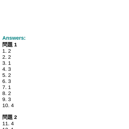
Answers:
問題 1
1. 2
2. 2
3. 1
4. 3
5. 2
6. 3
7. 1
8. 2
9. 3
10. 4
問題 2
11. 4