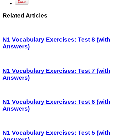
Related Articles
N1 Vocabulary Exercises: Test 8 (with
Answers)
N1 Vocabulary Exercises: Test 7 (with
Answers)
N1 Vocabulary Exercises: Test 6 (with
Answers)
N1 Vocabulary Exercises: Test 5 (with
Answers)