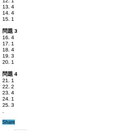
12. 1
13. 4
14. 4
15. 1
問題 3
16. 4
17. 1
18. 4
19. 3
20. 1
問題 4
21. 1
22. 2
23. 4
24. 1
25. 3
.
Share