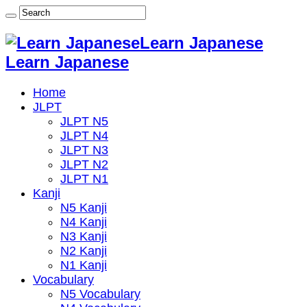
Learn Japanese
Learn Japanese
Home
JLPT
JLPT N5
JLPT N4
JLPT N3
JLPT N2
JLPT N1
Kanji
N5 Kanji
N4 Kanji
N3 Kanji
N2 Kanji
N1 Kanji
Vocabulary
N5 Vocabulary