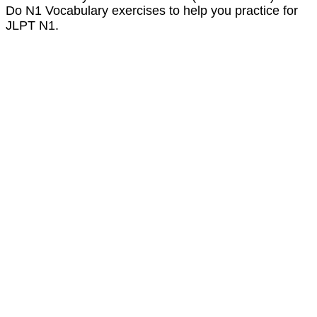
Do N1 Vocabulary exercises to help you practice for
JLPT N1.