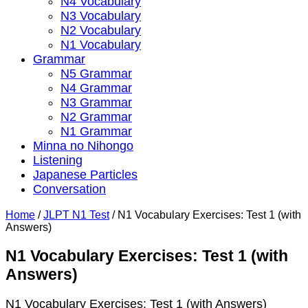
N4 Vocabulary
N3 Vocabulary
N2 Vocabulary
N1 Vocabulary
Grammar
N5 Grammar
N4 Grammar
N3 Grammar
N2 Grammar
N1 Grammar
Minna no Nihongo
Listening
Japanese Particles
Conversation
Home
/
JLPT N1 Test
/
N1 Vocabulary Exercises: Test 1 (with
Answers)
N1 Vocabulary Exercises: Test 1 (with
Answers)
N1 Vocabulary Exercises: Test 1 (with Answers)