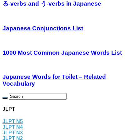
る-verbs and う-verbs in Japanese
Japanese Conjunctions List
1000 Most Common Japanese Words List
Japanese Words for Toilet – Related
Vocabulary
JLPT
JLPT N5
JLPT N4
JLPT N3
JLPT N2