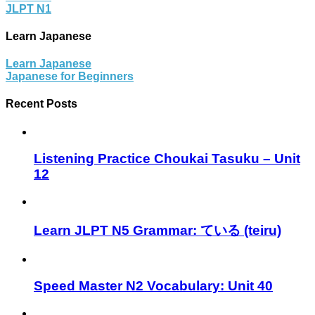
JLPT N1
Learn Japanese
Learn Japanese
Japanese for Beginners
Recent Posts
Listening Practice Choukai Tasuku – Unit
12
Learn JLPT N5 Grammar: ている (teiru)
Speed Master N2 Vocabulary: Unit 40