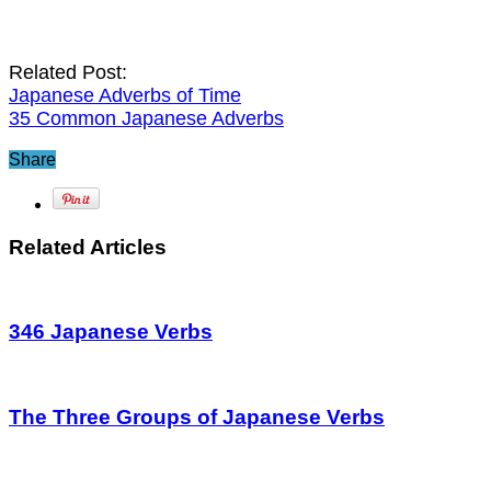
Related Post:
Japanese Adverbs of Time
35 Common Japanese Adverbs
Share
Related Articles
346 Japanese Verbs
The Three Groups of Japanese Verbs