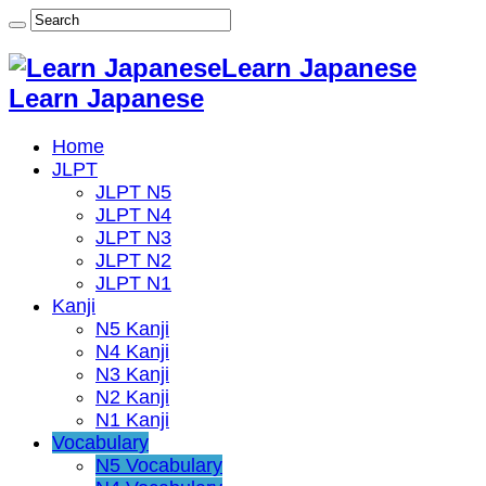
Learn Japanese
Learn Japanese
Home
JLPT
JLPT N5
JLPT N4
JLPT N3
JLPT N2
JLPT N1
Kanji
N5 Kanji
N4 Kanji
N3 Kanji
N2 Kanji
N1 Kanji
Vocabulary
N5 Vocabulary