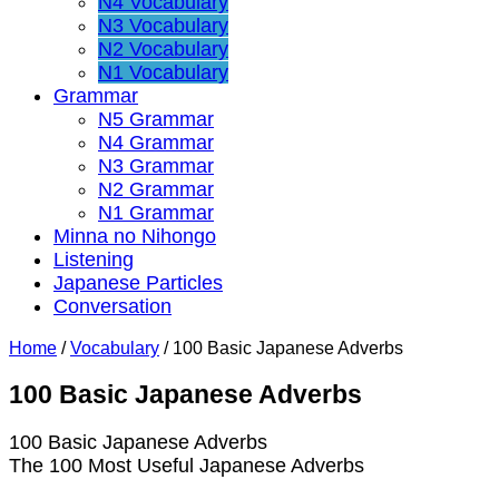
N4 Vocabulary
N3 Vocabulary
N2 Vocabulary
N1 Vocabulary
Grammar
N5 Grammar
N4 Grammar
N3 Grammar
N2 Grammar
N1 Grammar
Minna no Nihongo
Listening
Japanese Particles
Conversation
Home
/
Vocabulary
/
100 Basic Japanese Adverbs
100 Basic Japanese Adverbs
100 Basic Japanese Adverbs
The 100 Most Useful Japanese Adverbs