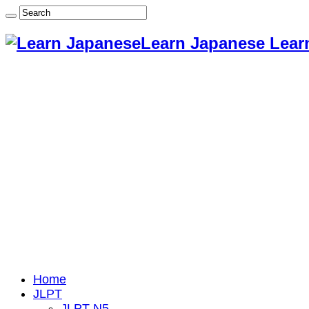
Learn Japanese Lear
Home
JLPT
JLPT N5