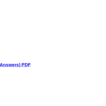
 Answers) PDF