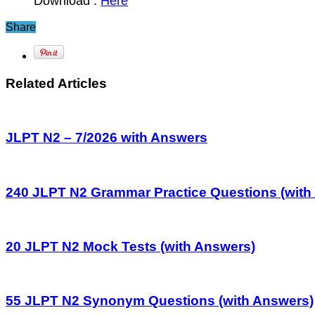
Download :
Here
Share
Related Articles
JLPT N2 – 7/2026 with Answers
240 JLPT N2 Grammar Practice Questions (with
20 JLPT N2 Mock Tests (with Answers)
55 JLPT N2 Synonym Questions (with Answers)