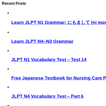
Recent Posts
Learn JLPT N1 Grammar: にもまして (ni mom
Learn JLPT N4–N3 Grammar
JLPT N1 Vocabulary Test – Test 14
Free Japanese Textbook for Nursing Care 
JLPT N4 Vocabulary Test – Part 6