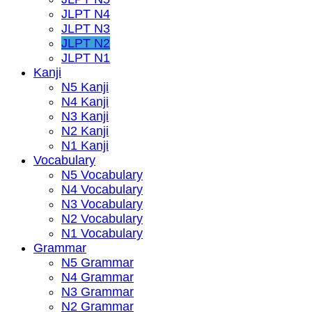
JLPT N4
JLPT N3
JLPT N2
JLPT N1
Kanji
N5 Kanji
N4 Kanji
N3 Kanji
N2 Kanji
N1 Kanji
Vocabulary
N5 Vocabulary
N4 Vocabulary
N3 Vocabulary
N2 Vocabulary
N1 Vocabulary
Grammar
N5 Grammar
N4 Grammar
N3 Grammar
N2 Grammar