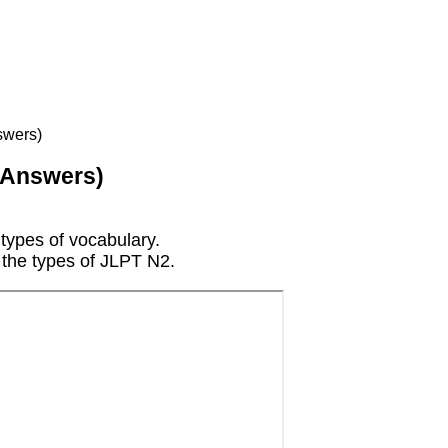
swers)
 Answers)
 types of vocabulary.
h the types of JLPT N2.