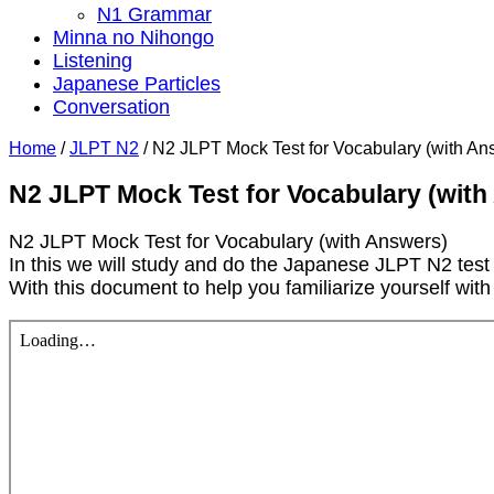
N1 Grammar
Minna no Nihongo
Listening
Japanese Particles
Conversation
Home
/
JLPT N2
/
N2 JLPT Mock Test for Vocabulary (with An
N2 JLPT Mock Test for Vocabulary (with
N2 JLPT Mock Test for Vocabulary (with Answers)
In this we will study and do the Japanese JLPT N2 test
With this document to help you familiarize yourself wit