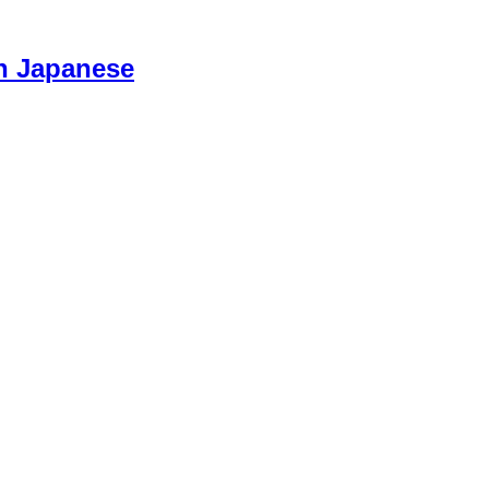
n Japanese