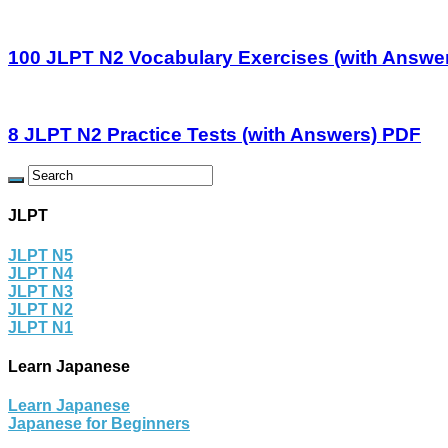
100 JLPT N2 Vocabulary Exercises (with Answe
8 JLPT N2 Practice Tests (with Answers) PDF
JLPT
JLPT N5
JLPT N4
JLPT N3
JLPT N2
JLPT N1
Learn Japanese
Learn Japanese
Japanese for Beginners