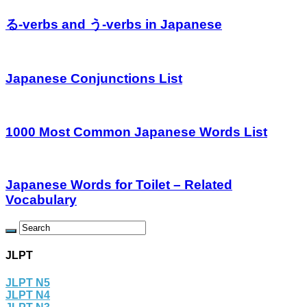
る-verbs and う-verbs in Japanese
Japanese Conjunctions List
1000 Most Common Japanese Words List
Japanese Words for Toilet – Related
Vocabulary
JLPT
JLPT N5
JLPT N4