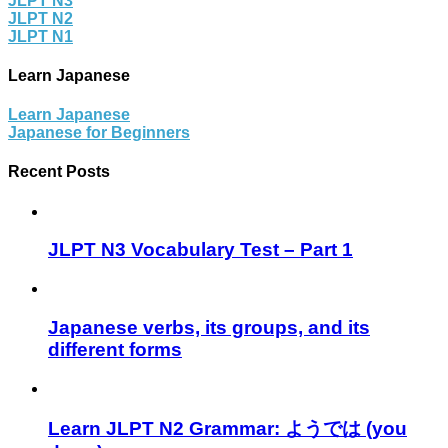
JLPT N3
JLPT N2
JLPT N1
Learn Japanese
Learn Japanese
Japanese for Beginners
Recent Posts
JLPT N3 Vocabulary Test – Part 1
Japanese verbs, its groups, and its
different forms
Learn JLPT N2 Grammar: ようでは (you