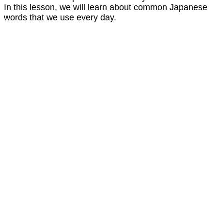
In this lesson, we will learn about common Japanese
words that we use every day.