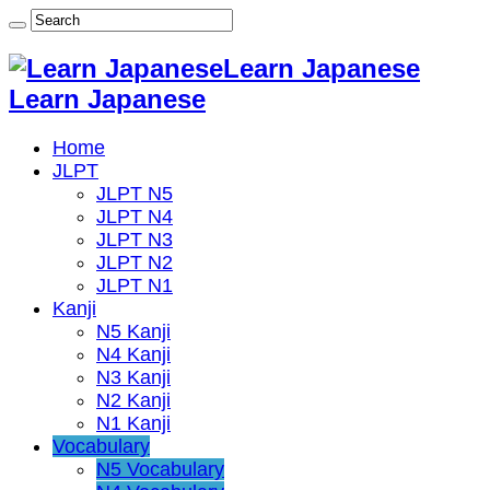
Learn Japanese
Learn Japanese
Home
JLPT
JLPT N5
JLPT N4
JLPT N3
JLPT N2
JLPT N1
Kanji
N5 Kanji
N4 Kanji
N3 Kanji
N2 Kanji
N1 Kanji
Vocabulary
N5 Vocabulary