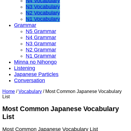
N4 Vocabulary
N3 Vocabulary
N2 Vocabulary
N1 Vocabulary
Grammar
N5 Grammar
N4 Grammar
N3 Grammar
N2 Grammar
N1 Grammar
Minna no Nihongo
Listening
Japanese Particles
Conversation
Home
/
Vocabulary
/
Most Common Japanese Vocabulary
List
Most Common Japanese Vocabulary
List
Most Common Japanese Vocabulary List