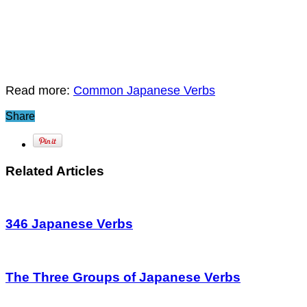
Read more:
Common Japanese Verbs
Share
Related Articles
346 Japanese Verbs
The Three Groups of Japanese Verbs