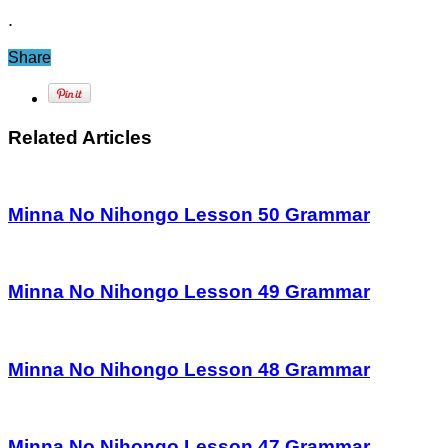
.
Share
Related Articles
Minna No Nihongo Lesson 50 Grammar
Minna No Nihongo Lesson 49 Grammar
Minna No Nihongo Lesson 48 Grammar
Minna No Nihongo Lesson 47 Grammar