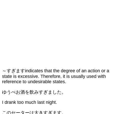
～すぎますindicates that the degree of an action or a
state is excessive. Therefore, it is usually used with
reference to undesirable states.
ゆうべお酒を飲みすぎました。
I drank too much last night.
このセーターは大きすぎます。