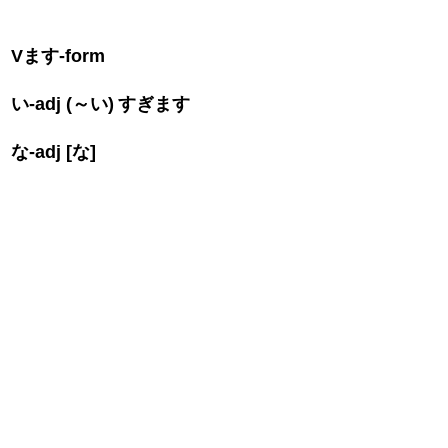
V
ます
-form
い
-adj (
～い
)
すぎます
な
-adj [
な
]