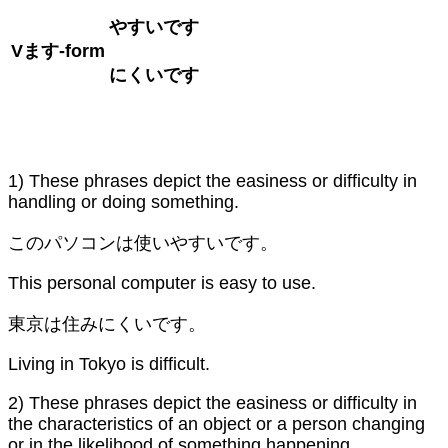
やすいです
V
ます
-form
にくいです
1) These phrases depict the easiness or difficulty in
handling or doing something.
このパソコンは使いやすいです。
This personal computer is easy to use.
東京は住みにくいです。
Living in Tokyo is difficult.
2) These phrases depict the easiness or difficulty in
the characteristics of an object or a person changing
or in the likelihood of something happening.