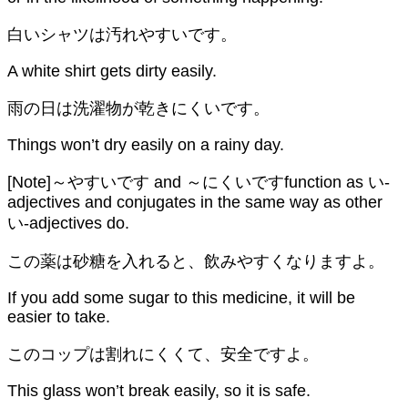
白いシャツは汚れやすいです。
A white shirt gets dirty easily.
雨の日は洗濯物が乾きにくいです。
Things won’t dry easily on a rainy day.
[Note]～やすいです and ～にくいですfunction as い-
adjectives and conjugates in the same way as other
い-adjectives do.
この薬は砂糖を入れると、飲みやすくなりますよ。
If you add some sugar to this medicine, it will be
easier to take.
このコップは割れにくくて、安全ですよ。
This glass won’t break easily, so it is safe.