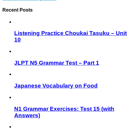
Recent Posts
Listening Practice Choukai Tasuku – Unit
10
JLPT N5 Grammar Test – Part 1
Japanese Vocabulary on Food
N1 Grammar Exercises: Test 15 (with
Answers)