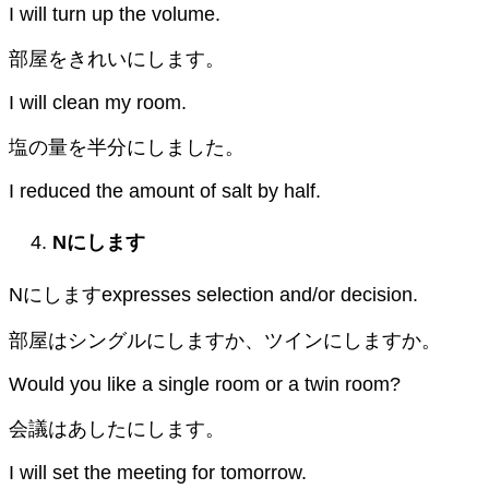
I will turn up the volume.
部屋をきれいにします。
I will clean my room.
塩の量を半分にしました。
I reduced the amount of salt by half.
N
にします
Nにしますexpresses selection and/or decision.
部屋はシングルにしますか、ツインにしますか。
Would you like a single room or a twin room?
会議はあしたにします。
I will set the meeting for tomorrow.