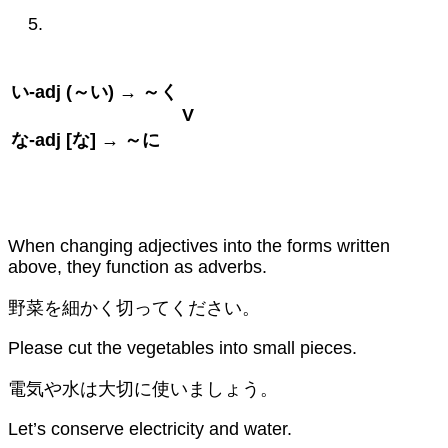
い
-adj (
～い
) →
～く
V
な
-adj [
な
] →
～に
When changing adjectives into the forms written
above, they function as adverbs.
野菜を細かく切ってください。
Please cut the vegetables into small pieces.
電気や水は大切に使いましょう。
Let’s conserve electricity and water.