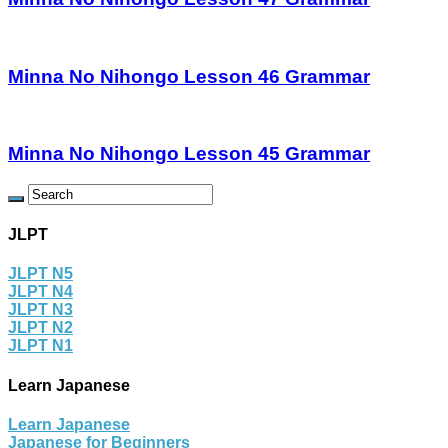
Minna No Nihongo Lesson 46 Grammar
Minna No Nihongo Lesson 45 Grammar
JLPT
JLPT N5
JLPT N4
JLPT N3
JLPT N2
JLPT N1
Learn Japanese
Learn Japanese
Japanese for Beginners