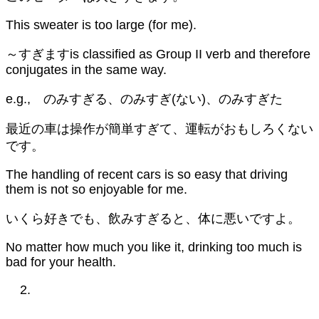
This sweater is too large (for me).
～すぎますis classified as Group II verb and therefore
conjugates in the same way.
e.g., のみすぎる、のみすぎ(ない)、のみすぎた
最近の車は操作が簡単すぎて、運転がおもしろくない
です。
The handling of recent cars is so easy that driving
them is not so enjoyable for me.
いくら好きでも、飲みすぎると、体に悪いですよ。
No matter how much you like it, drinking too much is
bad for your health.