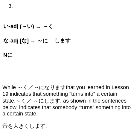
い
-adj (
～い
) →
～く
な
-adj [
な
] →
～に
します
N
に
While ～く／～になりますthat you learned in Lesson
19 indicates that something “turns into” a certain
state,～く／ ～にします, as shown in the sentences
below, indicates that somebody “turns” something into
a certain state.
音を大きくします。