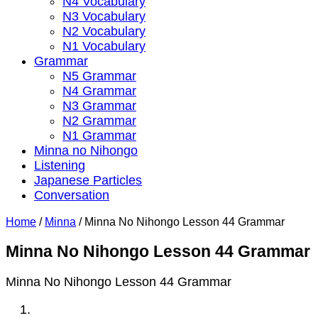
N4 Vocabulary
N3 Vocabulary
N2 Vocabulary
N1 Vocabulary
Grammar
N5 Grammar
N4 Grammar
N3 Grammar
N2 Grammar
N1 Grammar
Minna no Nihongo
Listening
Japanese Particles
Conversation
Home
/
Minna
/
Minna No Nihongo Lesson 44 Grammar
Minna No Nihongo Lesson 44 Grammar
Minna No Nihongo Lesson 44 Grammar