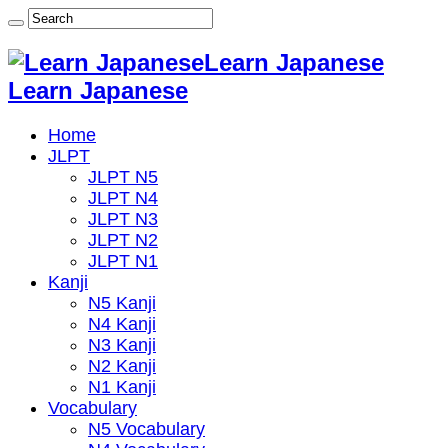
Learn Japanese
Learn Japanese
Home
JLPT
JLPT N5
JLPT N4
JLPT N3
JLPT N2
JLPT N1
Kanji
N5 Kanji
N4 Kanji
N3 Kanji
N2 Kanji
N1 Kanji
Vocabulary
N5 Vocabulary