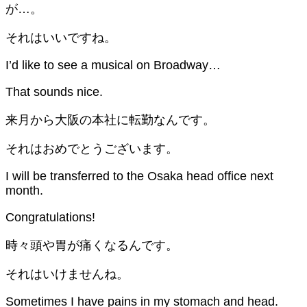
が…。
それはいいですね。
I’d like to see a musical on Broadway…
That sounds nice.
来月から大阪の本社に転勤なんです。
それはおめでとうございます。
I will be transferred to the Osaka head office next
month.
Congratulations!
時々頭や胃が痛くなるんです。
それはいけませんね。
Sometimes I have pains in my stomach and head.