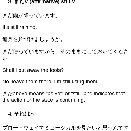
まだ
V (affirmative) still V
まだ雨が降っています。
It’s still raining.
道具を片づけましょうか。
まだ使っていますから、そのままにしておいてくださ
い。
Shall I put away the tools?
No, leave them there. I’m still using them.
まだabove means “as yet” or “still” and indicates that
the action or the state is continuing.
それは～
ブロードウェイでミュージカルを見たいと思うんです