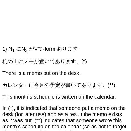
1) N
にN
がVて-form あります
1
2
机の上にメモが置いてあります。(*)
There is a memo put on the desk.
カレンダーに今月の予定が書いてあります。(**)
This month’s schedule is written on the calendar.
In (*), it is indicated that someone put a memo on the
desk (for later use) and as a result the memo exists
as it was put. (**) indicates that someone wrote this
month’s schedule on the calendar (so as not to forget