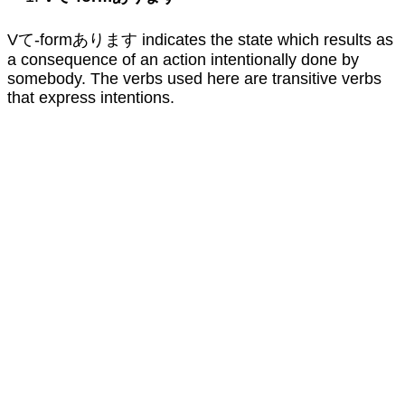
Vて-formあります indicates the state which results as
a consequence of an action intentionally done by
somebody. The verbs used here are transitive verbs
that express intentions.