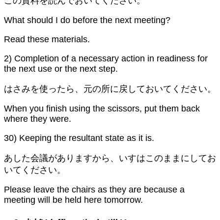
この資料を読んでおいてください。
What should I do before the next meeting?
Read these materials.
2) Completion of a necessary action in readiness for
the next use or the next step.
はさみを使ったら、元の所に戻しておいてください。
When you finish using the scissors, put them back
where they were.
30) Keeping the resultant state as it is.
あした会議がありますから、いすはこのままにしてお
いてください。
Please leave the chairs as they are because a
meeting will be held here tomorrow.