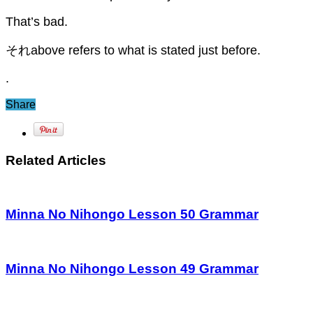
That’s bad.
それabove refers to what is stated just before.
.
Share
Related Articles
Minna No Nihongo Lesson 50 Grammar
Minna No Nihongo Lesson 49 Grammar