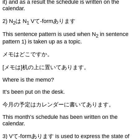
it) and as a result the schedule is written on the
calendar.
2) N
は N
Vて-formあります
2
1
This sentence pattern is used when N
in sentence
2
pattern 1) is taken up as a topic.
メモはどこですか。
[メモは]机の上に置いてあります。
Where is the memo?
It’s been put on the desk.
今月の予定はカレンダーに書いてあります。
This month’s schedule has been written on the
calendar.
3) Vて-formあります is used to express the state of