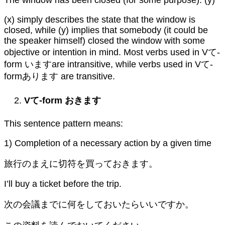
(x) simply describes the state that the window is
closed, while (y) implies that somebody (it could be
the speaker himself) closed the window with some
objective or intention in mind. Most verbs used in Vて-
form いますare intransitive, while verbs used in Vて-
formあります are transitive.
Vて-form おきます
This sentence pattern means:
1) Completion of a necessary action by a given time
旅行のまえに切符を買っておきます。
I’ll buy a ticket before the trip.
次の会議までに何をしておいたらいいですか。