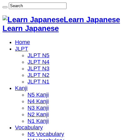
Learn Japanese
Learn Japanese
Home
JLPT
JLPT N5
JLPT N4
JLPT N3
JLPT N2
JLPT N1
Kanji
N5 Kanji
N4 Kanji
N3 Kanji
N2 Kanji
N1 Kanji
Vocabulary
N5 Vocabulary