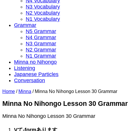
N4 Vocabulary
N3 Vocabulary
N2 Vocabulary
N1 Vocabulary
Grammar
N5 Grammar
N4 Grammar
N3 Grammar
N2 Grammar
N1 Grammar
Minna no Nihongo
Listening
Japanese Particles
Conversation
Home
/
Minna
/
Minna No Nihongo Lesson 30 Grammar
Minna No Nihongo Lesson 30 Grammar
Minna No Nihongo Lesson 30 Grammar
V
て
-form
あります