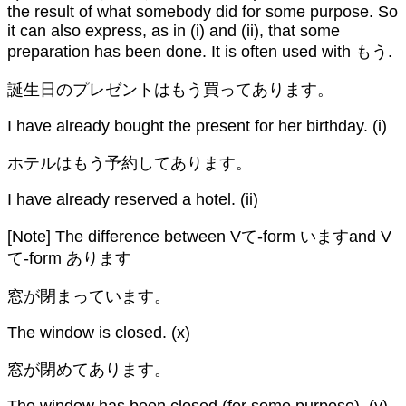
the result of what somebody did for some purpose. So
it can also express, as in (i) and (ii), that some
preparation has been done. It is often used with もう.
誕生日のプレゼントはもう買ってあります。
I have already bought the present for her birthday. (i)
ホテルはもう予約してあります。
I have already reserved a hotel. (ii)
[Note] The difference between Vて-form いますand V
て-form あります
窓が閉まっています。
The window is closed. (x)
窓が閉めてあります。
The window has been closed (for some purpose). (y)