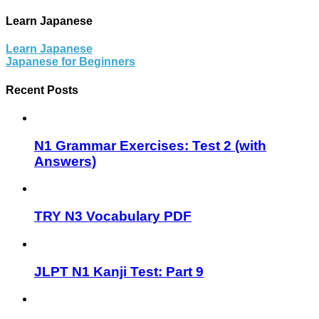
Learn Japanese
Learn Japanese
Japanese for Beginners
Recent Posts
N1 Grammar Exercises: Test 2 (with
Answers)
TRY N3 Vocabulary PDF
JLPT N1 Kanji Test: Part 9