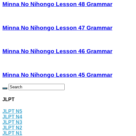
Minna No Nihongo Lesson 48 Grammar
Minna No Nihongo Lesson 47 Grammar
Minna No Nihongo Lesson 46 Grammar
Minna No Nihongo Lesson 45 Grammar
JLPT
JLPT N5
JLPT N4
JLPT N3
JLPT N2
JLPT N1