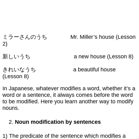
ミラーさんのうち Mr. Miller’s house (Lesson
2)
新しいうち a new house (Lesson 8)
きれいなうち a beautiful house
(Lesson 8)
In Japanese, whatever modifies a word, whether it’s a
word or a sentence, it always comes before the word
to be modified. Here you learn another way to modify
nouns.
Noun modification by sentences
1) The predicate of the sentence which modifies a