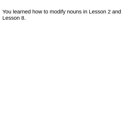
You learned how to modify nouns in Lesson 2 and
Lesson 8.