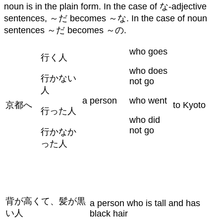
noun is in the plain form. In the case of な-adjective
sentences, ～だ becomes ～な. In the case of noun
sentences ～だ becomes ～の.
who goes
行く人
who does
行かない
not go
人
a person
who went
京都へ
to Kyoto
行った人
who did
not go
行かなか
った人
背が高くて、髪が黒
a person who is tall and has
い人
black hair