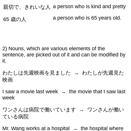
a person who is kind and pretty
親切で、きれいな人
a person who is 65 years old.
65 歳の人
2) Nouns, which are various elements of the
sentence, are picked out of it and can be modified by
it.
わたしは先週映画を見ました → わたしが先週見た
映画
I saw a movie last week → the movie that I saw last
week
ワンさんは病院で働いています → ワンさんが働い
ている病院
Mr. Wang works at a hospital → the hospital where