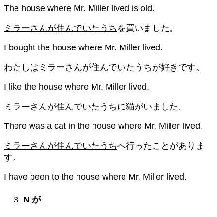
The house where Mr. Miller lived is old.
ミラーさんが住んでいたうち
を買いました。
I bought the house where Mr. Miller lived.
わたしは
ミラーさんが住んでいたうち
が好きです。
I like the house where Mr. Miller lived.
ミラーさんが住んでいたうち
に猫がいました。
There was a cat in the house where Mr. Miller lived.
ミラーさんが住んでいたうち
へ行ったことがありま
す。
I have been to the house where Mr. Miller lived.
N
が