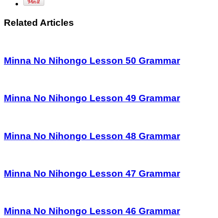
Related Articles
Minna No Nihongo Lesson 50 Grammar
Minna No Nihongo Lesson 49 Grammar
Minna No Nihongo Lesson 48 Grammar
Minna No Nihongo Lesson 47 Grammar
Minna No Nihongo Lesson 46 Grammar