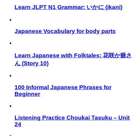
Learn JLPT N1 Grammar: いかに (ikani)
Japanese Vocabulary for body parts
Learn Japanese with Folktales: 花咲か爺さ
ん (Story 10)
100 Informal Japanese Phrases for
Beginner
Listening Practice Choukai Tasuku – Unit
24