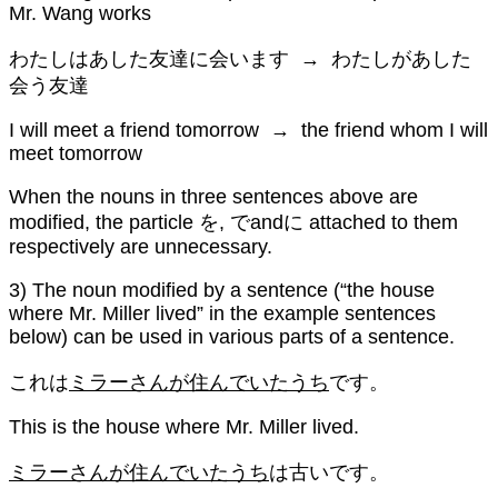
Mr. Wang works
わたしはあした友達に会います → わたしがあした
会う友達
I will meet a friend tomorrow → the friend whom I will
meet tomorrow
When the nouns in three sentences above are
modified, the particle を, でandに attached to them
respectively are unnecessary.
3) The noun modified by a sentence (“the house
where Mr. Miller lived” in the example sentences
below) can be used in various parts of a sentence.
これは
ミラーさんが住んでいたうち
です。
This is the house where Mr. Miller lived.
ミラーさんが住んでいたうち
は古いです。