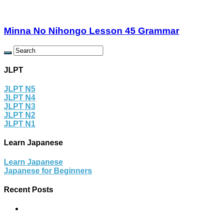
Minna No Nihongo Lesson 45 Grammar
JLPT
JLPT N5
JLPT N4
JLPT N3
JLPT N2
JLPT N1
Learn Japanese
Learn Japanese
Japanese for Beginners
Recent Posts