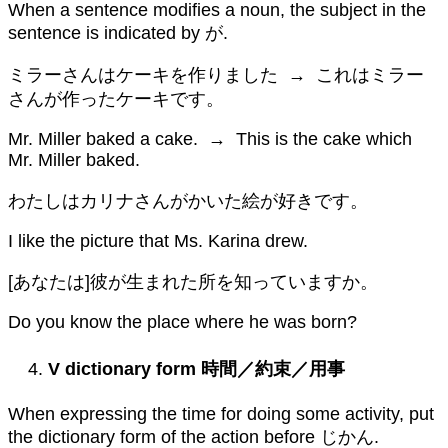
When a sentence modifies a noun, the subject in the
sentence is indicated by が.
ミラーさんはケーキを作りました → これはミラー
さんが作ったケーキです。
Mr. Miller baked a cake. → This is the cake which
Mr. Miller baked.
わたしはカリナさんがかいた絵が好きです。
I like the picture that Ms. Karina drew.
[あなたは]彼が生まれた所を知っていますか。
Do you know the place where he was born?
V dictionary form
時間／約束／用事
When expressing the time for doing some activity, put
the dictionary form of the action before じかん.