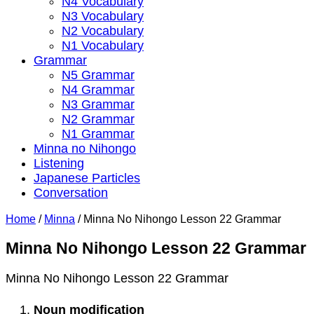
N4 Vocabulary
N3 Vocabulary
N2 Vocabulary
N1 Vocabulary
Grammar
N5 Grammar
N4 Grammar
N3 Grammar
N2 Grammar
N1 Grammar
Minna no Nihongo
Listening
Japanese Particles
Conversation
Home
/
Minna
/
Minna No Nihongo Lesson 22 Grammar
Minna No Nihongo Lesson 22 Grammar
Minna No Nihongo Lesson 22 Grammar
Noun modification