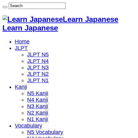
Learn Japanese
Learn Japanese
Home
JLPT
JLPT N5
JLPT N4
JLPT N3
JLPT N2
JLPT N1
Kanji
N5 Kanji
N4 Kanji
N3 Kanji
N2 Kanji
N1 Kanji
Vocabulary
N5 Vocabulary