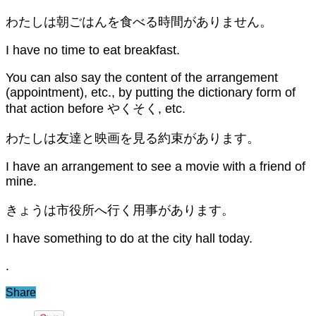
わたしは朝ごはんを食べる時間がありません。
I have no time to eat breakfast.
You can also say the content of the arrangement
(appointment), etc., by putting the dictionary form of
that action before やくそく, etc.
わたしは友達と映画を見る約束があります。
I have an arrangement to see a movie with a friend of
mine.
きょうは市役所へ行く用事があります。
I have something to do at the city hall today.
.
Share