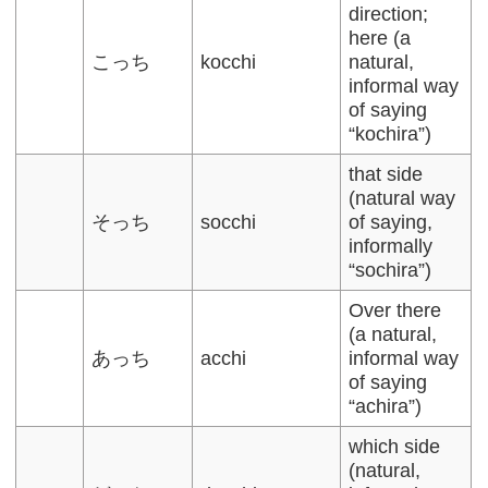
direction;
here (a
こっち
kocchi
natural,
informal way
of saying
“kochira”)
that side
(natural way
そっち
socchi
of saying,
informally
“sochira”)
Over there
(a natural,
あっち
acchi
informal way
of saying
“achira”)
which side
(natural,