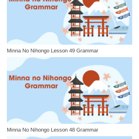
Minna No Nihongo Lesson 49 Grammar
Minna No Nihongo Lesson 48 Grammar