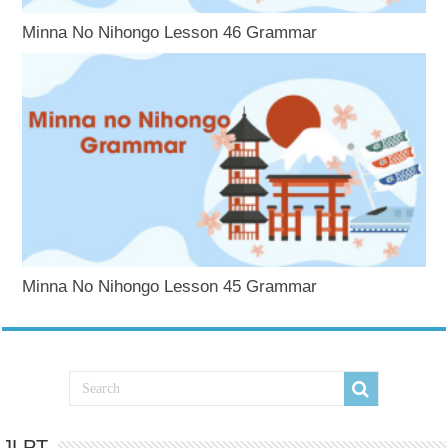
Minna No Nihongo Lesson 46 Grammar
Minna No Nihongo Lesson 45 Grammar
JLPT