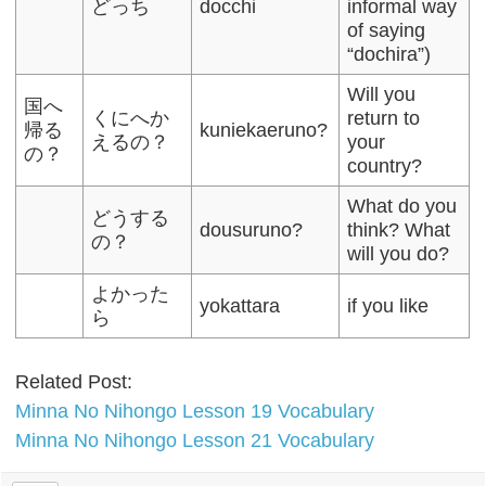
どっち
docchi
informal way
of saying
“dochira”)
Will you
国へ
くにへか
return to
帰る
kuniekaeruno?
えるの？
your
の？
country?
What do you
どうする
dousuruno?
think? What
の？
will you do?
よかった
yokattara
if you like
ら
Related Post:
Minna No Nihongo Lesson 19 Vocabulary
Minna No Nihongo Lesson 21 Vocabulary