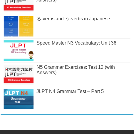
る-verbs and う-verbs in Japanese
Speed Master N3 Vocabulary: Unit 36
N5 Grammar Exercises: Test 12 (with
Answers)
JLPT N4 Grammar Test – Part 5