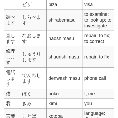
ビザ
biza
visa
to examine;
調べ
しらべま
shirabemasu
to look up; to
ます
す
investigate
直し
なおしま
repair; to fix;
naoshimasu
ます
す
to correct
修理
しゅうり
しま
shuurishimasu
repair; to fix
します
す
電話
でんわし
しま
denwashimasu
phone call
ます
す
僕
ぼく
boku
I; me
君
きみ
kimi
you
language;
言葉
ことば
kotoba