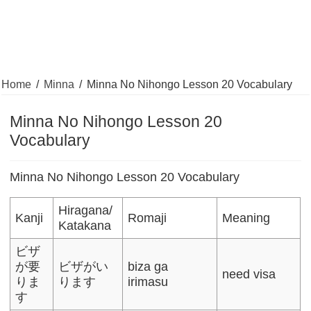
Home
/
Minna
/
Minna No Nihongo Lesson 20 Vocabulary
Minna No Nihongo Lesson 20
Vocabulary
Minna No Nihongo Lesson 20 Vocabulary
Hiragana/
Kanji
Romaji
Meaning
Katakana
ビザ
が要
ビザがい
biza ga
need visa
りま
ります
irimasu
す