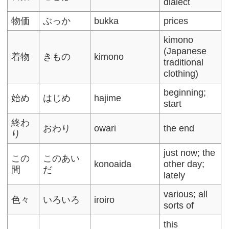
dialect
物価
ぶっか
bukka
prices
kimono
(Japanese
着物
きもの
kimono
traditional
clothing)
beginning;
始め
はじめ
hajime
start
終わ
おわり
owari
the end
り
just now; the
この
このあい
konoaida
other day;
間
だ
lately
various; all
色々
いろいろ
iroiro
sorts of
this