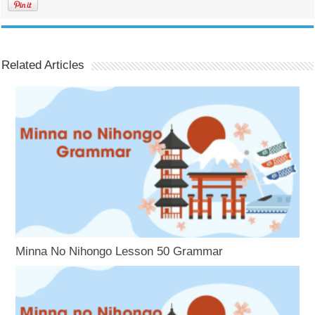
Related Articles
Minna No Nihongo Lesson 50 Grammar