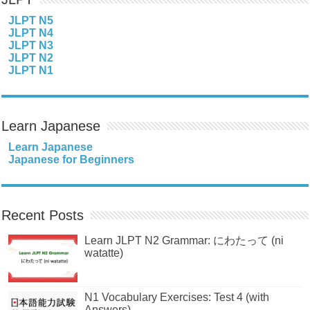
JLPT N5
JLPT N4
JLPT N3
JLPT N2
JLPT N1
Learn Japanese
Learn Japanese
Japanese for Beginners
Recent Posts
Learn JLPT N2 Grammar: にわたって (ni
watatte)
N1 Vocabulary Exercises: Test 4 (with
Answers)