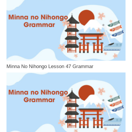
Minna No Nihongo Lesson 47 Grammar