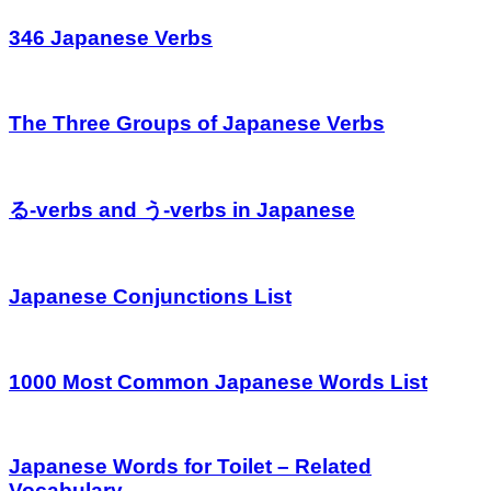
346 Japanese Verbs
The Three Groups of Japanese Verbs
る-verbs and う-verbs in Japanese
Japanese Conjunctions List
1000 Most Common Japanese Words List
Japanese Words for Toilet – Related
Vocabulary