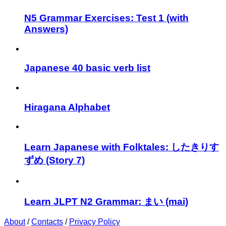
N5 Grammar Exercises: Test 1 (with
Answers)
Japanese 40 basic verb list
Hiragana Alphabet
Learn Japanese with Folktales: したきりす
ずめ (Story 7)
Learn JLPT N2 Grammar: まい (mai)
About
/
Contacts
/
Privacy Policy