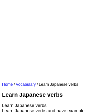
Home
/
Vocabulary
/
Learn Japanese verbs
Learn Japanese verbs
Learn Japanese verbs
Learn Japanese verbs and have example