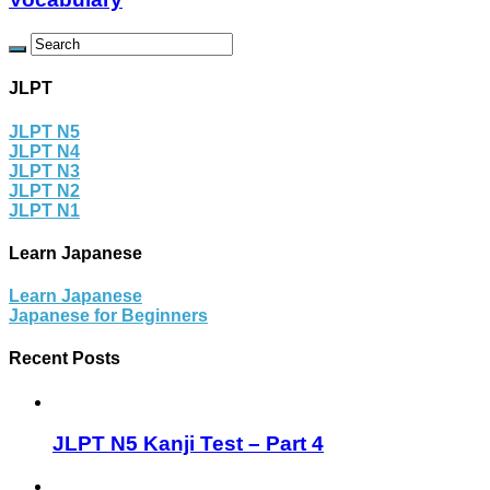
JLPT
JLPT N5
JLPT N4
JLPT N3
JLPT N2
JLPT N1
Learn Japanese
Learn Japanese
Japanese for Beginners
Recent Posts
JLPT N5 Kanji Test – Part 4