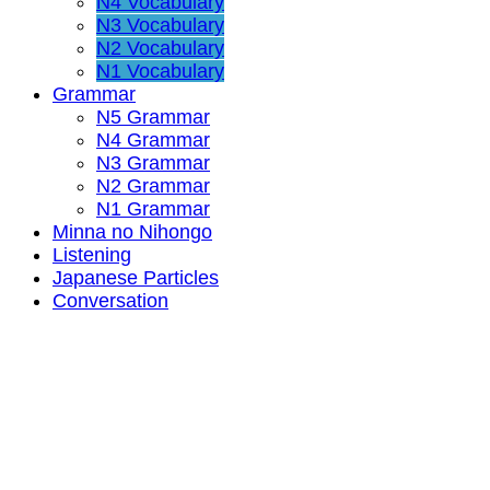
N4 Vocabulary
N3 Vocabulary
N2 Vocabulary
N1 Vocabulary
Grammar
N5 Grammar
N4 Grammar
N3 Grammar
N2 Grammar
N1 Grammar
Minna no Nihongo
Listening
Japanese Particles
Conversation