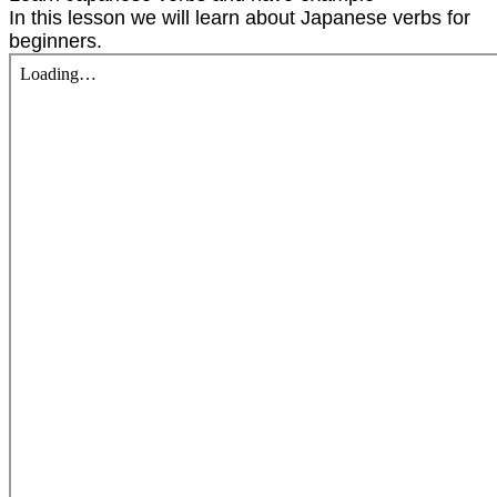
In this lesson we will learn about Japanese verbs for
beginners.