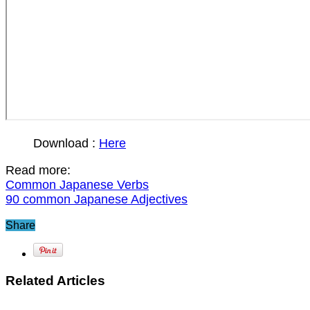
Download :
Here
Read more:
Common Japanese Verbs
90 common Japanese Adjectives
Share
Related Articles