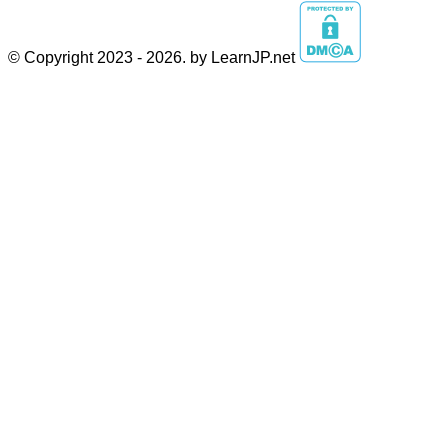
© Copyright 2023 - 2026. by LearnJP.net