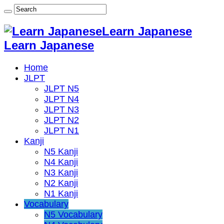
Learn Japanese
Learn Japanese
Home
JLPT
JLPT N5
JLPT N4
JLPT N3
JLPT N2
JLPT N1
Kanji
N5 Kanji
N4 Kanji
N3 Kanji
N2 Kanji
N1 Kanji
Vocabulary
N5 Vocabulary