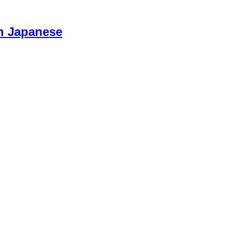
n Japanese