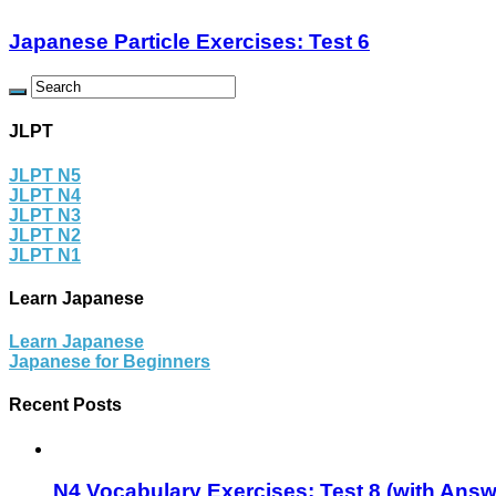
Japanese Particle Exercises: Test 6
JLPT
JLPT N5
JLPT N4
JLPT N3
JLPT N2
JLPT N1
Learn Japanese
Learn Japanese
Japanese for Beginners
Recent Posts
N4 Vocabulary Exercises: Test 8 (with Answ