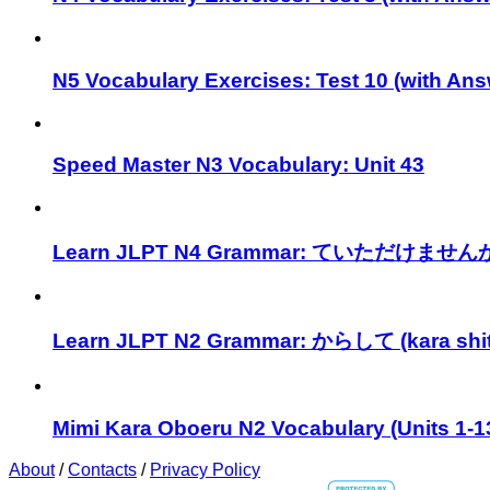
N5 Vocabulary Exercises: Test 10 (with Ans
Speed Master N3 Vocabulary: Unit 43
Learn JLPT N4 Grammar: ていただけませんか (t
Learn JLPT N2 Grammar: からして (kara shit
Mimi Kara Oboeru N2 Vocabulary (Units 1-1
About
/
Contacts
/
Privacy Policy