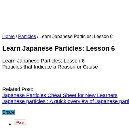
Home
/
Particles
/
Learn Japanese Particles: Lesson 6
Learn Japanese Particles: Lesson 6
Learn Japanese Particles: Lesson 6
Particles that Indicate a Reason or Cause
Related Post:
Japanese Particles Cheat Sheet for New Learners
Japanese particles : A quick overview of Japanese part
Share