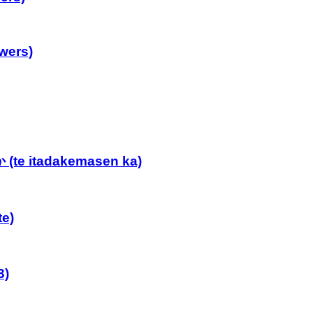
wers)
e itadakemasen ka)
e)
3)