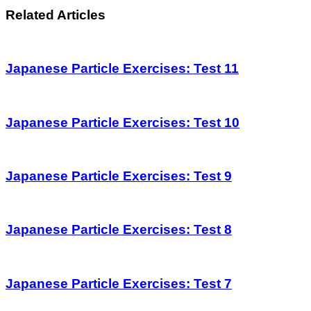
Related Articles
Japanese Particle Exercises: Test 11
Japanese Particle Exercises: Test 10
Japanese Particle Exercises: Test 9
Japanese Particle Exercises: Test 8
Japanese Particle Exercises: Test 7