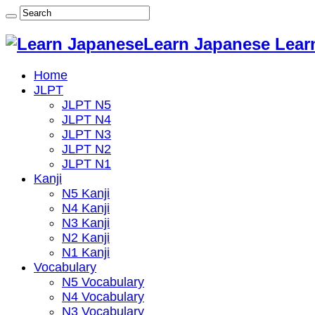
Learn Japanese Lear
Home
JLPT
JLPT N5
JLPT N4
JLPT N3
JLPT N2
JLPT N1
Kanji
N5 Kanji
N4 Kanji
N3 Kanji
N2 Kanji
N1 Kanji
Vocabulary
N5 Vocabulary
N4 Vocabulary
N3 Vocabulary