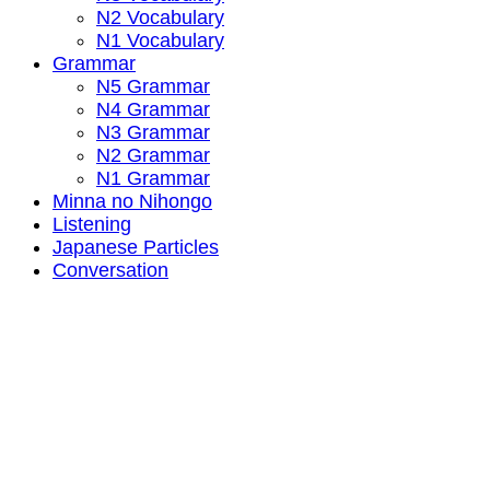
N2 Vocabulary
N1 Vocabulary
Grammar
N5 Grammar
N4 Grammar
N3 Grammar
N2 Grammar
N1 Grammar
Minna no Nihongo
Listening
Japanese Particles
Conversation