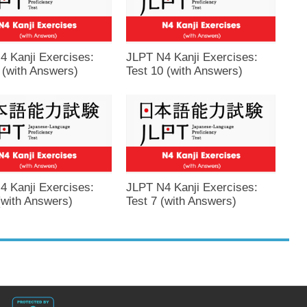
4 Kanji Exercises:
JLPT N4 Kanji Exercises:
 (with Answers)
Test 10 (with Answers)
4 Kanji Exercises:
JLPT N4 Kanji Exercises:
(with Answers)
Test 7 (with Answers)