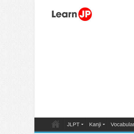
JLPT
Kanji
Vocabula