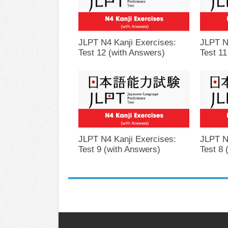
JLPT N4 Kanji Exercises:
JLPT N
Test 12 (with Answers)
Test 11
JLPT N4 Kanji Exercises:
JLPT N
Test 9 (with Answers)
Test 8 