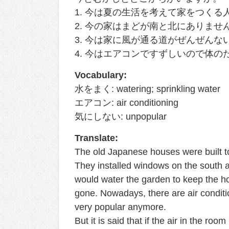
1. 今は夏の生活を考えて家をつく
2. 今の家はまどが南と北にありませ
3. 今は家に風が通る道がぜんぜん
4. 今はエアコンですずしいので体の
Vocabulary:
水をまく: watering; sprinkling water
エアコン: air conditioning
気にしない: unpopular
Translate:
The old Japanese houses were built to
They installed windows on the south an
would water the garden to keep the h
gone. Nowadays, there are air condit
very popular anymore.
But it is said that if the air in the roo