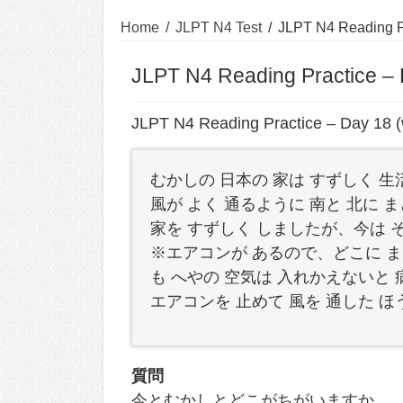
Home
/
JLPT N4 Test
/
JLPT N4 Reading Pr
JLPT N4 Reading Practice – 
JLPT N4 Reading Practice – Day 18 (
むかしの 日本の 家は すずしく 
風が よく 通るように 南と 北に 
家を すずしく しましたが、今は 
※エアコンが あるので、どこに ま
も へやの 空気は 入れかえないと 
エアコンを 止めて 風を 通した 
質問
今とむかしとどこがちがいますか。