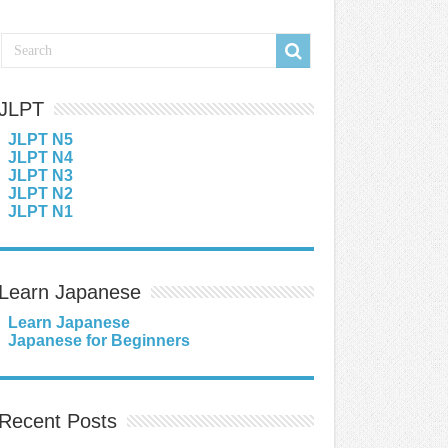
JLPT
JLPT N5
JLPT N4
JLPT N3
JLPT N2
JLPT N1
Learn Japanese
Learn Japanese
Japanese for Beginners
Recent Posts