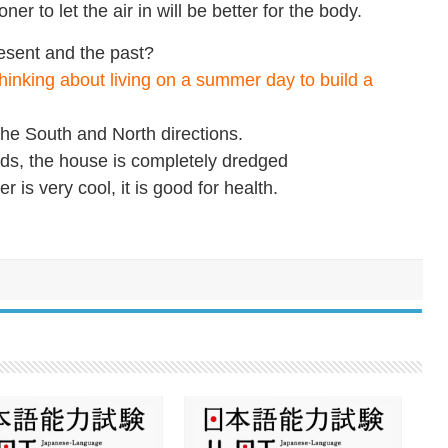
oner to let the air in will be better for the body.
esent and the past?
hinking about living on a summer day to build a
he South and North directions.
ads, the house is completely dredged
r is very cool, it is good for health.