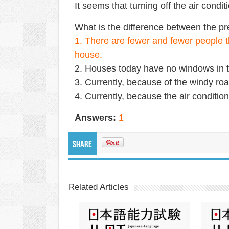
It seems that turning off the air conditi
What is the difference between the pr
1. There are fewer and fewer people t
house.
2. Houses today have no windows in t
3. Currently, because of the windy ro
4. Currently, because the air conditione
Answers:
1
Share
Related Articles