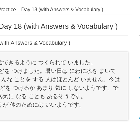
actice – Day 18 (with Answers & Vocabulary )
Day 18 (with Answers & Vocabulary )
with Answers & Vocabulary )
生活できるように つくられて いました。
まどを つけました。暑い日は にわに水を まいて
そんな ことを する 人はほとんど いません。今は
どを つけるか あまり 気に しないようです。で
病気に なる ことも あるそうです。
ほうが 体のためには いいようです。