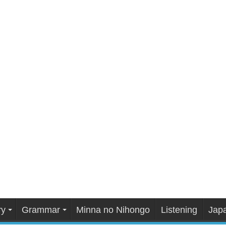
ry
Grammar
Minna no Nihongo
Listening
Japa