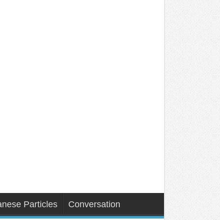
nese Particles
Conversation