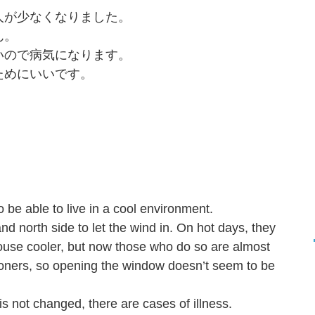
る人が少なくなりました。
ん。
ないので病気になります。
ためにいいです。
 be able to live in a cool environment.
d north side to let the wind in. On hot days, they
ouse cooler, but now those who do so are almost
ioners, so opening the window doesn’t seem to be
m is not changed, there are cases of illness.