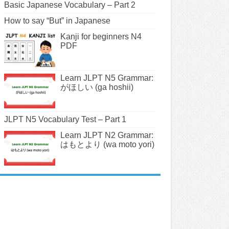
Basic Japanese Vocabulary – Part 2
How to say “But” in Japanese
Kanji for beginners N4
PDF
Learn JLPT N5 Grammar:
がほしい (ga hoshii)
JLPT N5 Vocabulary Test – Part 1
Learn JLPT N2 Grammar:
はもとより (wa moto yori)