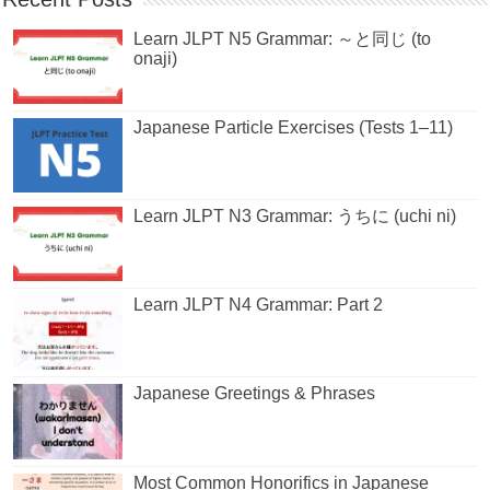
Learn JLPT N5 Grammar: ～と同じ (to
onaji)
Japanese Particle Exercises (Tests 1–11)
Learn JLPT N3 Grammar: うちに (uchi ni)
Learn JLPT N4 Grammar: Part 2
Japanese Greetings & Phrases
Most Common Honorifics in Japanese