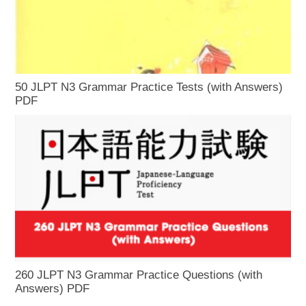
50 JLPT N3 Grammar Practice Tests (with Answers)
PDF
260 JLPT N3 Grammar Practice Questions (with
Answers) PDF