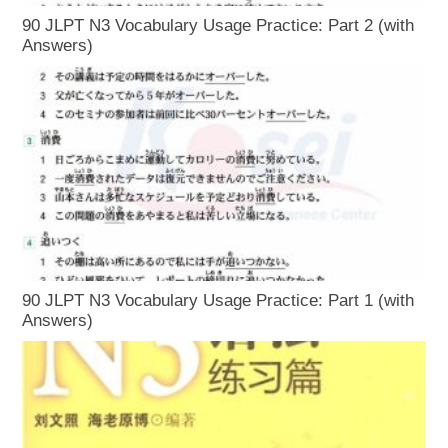
90 JLPT N3 Vocabulary Usage Practice: Part 2 (with
Answers)
90 JLPT N3 Vocabulary Usage Practice: Part 1 (with
Answers)