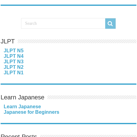
JLPT
JLPT N5
JLPT N4
JLPT N3
JLPT N2
JLPT N1
Learn Japanese
Learn Japanese
Japanese for Beginners
Recent Posts