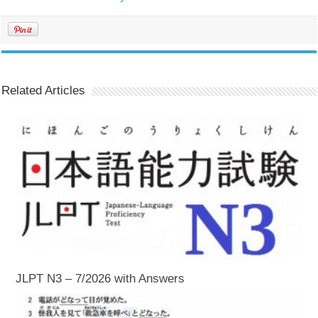
Related Articles
JLPT N3 – 7/2026 with Answers