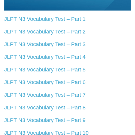
JLPT N3 Vocabulary Test – Part 1
JLPT N3 Vocabulary Test – Part 2
JLPT N3 Vocabulary Test – Part 3
JLPT N3 Vocabulary Test – Part 4
JLPT N3 Vocabulary Test – Part 5
JLPT N3 Vocabulary Test – Part 6
JLPT N3 Vocabulary Test – Part 7
JLPT N3 Vocabulary Test – Part 8
JLPT N3 Vocabulary Test – Part 9
JLPT N3 Vocabulary Test – Part 10