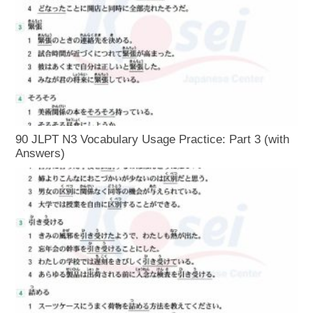
90 JLPT N3 Vocabulary Usage Practice: Part 3 (with
Answers)