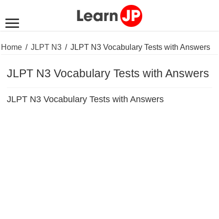
Home
/
JLPT N3
/
JLPT N3 Vocabulary Tests with Answers
JLPT N3 Vocabulary Tests with Answers
JLPT N3 Vocabulary Tests with Answers