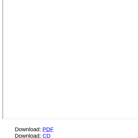
Download:
PDF
Download:
CD