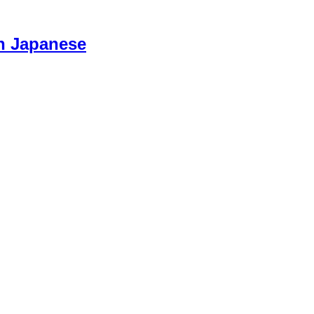
n Japanese