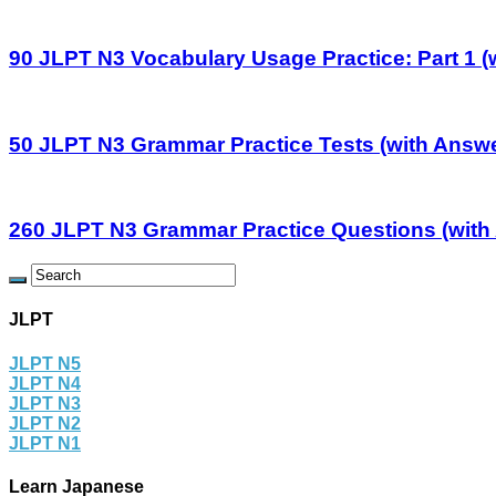
90 JLPT N3 Vocabulary Usage Practice: Part 1 (
50 JLPT N3 Grammar Practice Tests (with Answ
260 JLPT N3 Grammar Practice Questions (with
JLPT
JLPT N5
JLPT N4
JLPT N3
JLPT N2
JLPT N1
Learn Japanese