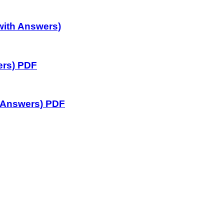
with Answers)
ers) PDF
 Answers) PDF