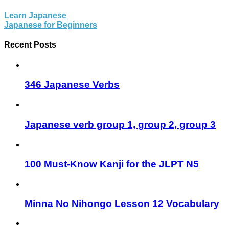
Learn Japanese
Japanese for Beginners
Recent Posts
346 Japanese Verbs
Japanese verb group 1, group 2, group 3
100 Must-Know Kanji for the JLPT N5
Minna No Nihongo Lesson 12 Vocabulary