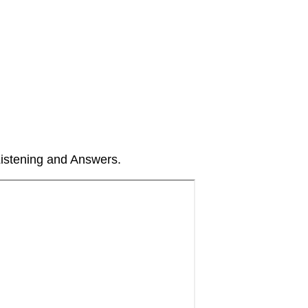
Listening and Answers.