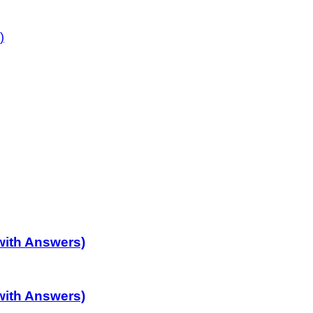
)
with Answers)
with Answers)