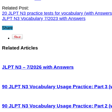
Related Post:
20 JLPT N3 practice tests for vocabulary (with Answers
JLPT N3 Vocabulary 7/2023 with Answers
Share
Related Articles
JLPT N3 – 7/2026 with Answers
90 JLPT N3 Vocabulary Usage Practice: Part 3 (
90 JLPT N3 Vocabulary Usage Practice: Part 2 (