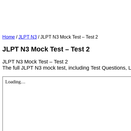
Home
/
JLPT N3
/
JLPT N3 Mock Test – Test 2
JLPT N3 Mock Test – Test 2
JLPT N3 Mock Test – Test 2
The full JLPT N3 mock test, including Test Questions, 