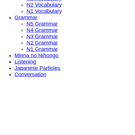
N2 Vocabulary
N1 Vocabulary
Grammar
N5 Grammar
N4 Grammar
N3 Grammar
N2 Grammar
N1 Grammar
Minna no Nihongo
Listening
Japanese Particles
Conversation