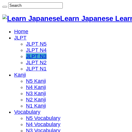
Learn Japanese Lear
Home
JLPT
JLPT N5
JLPT N4
JLPT N3
JLPT N2
JLPT N1
Kanji
N5 Kanji
N4 Kanji
N3 Kanji
N2 Kanji
N1 Kanji
Vocabulary
N5 Vocabulary
N4 Vocabulary
N3 Vocabulary