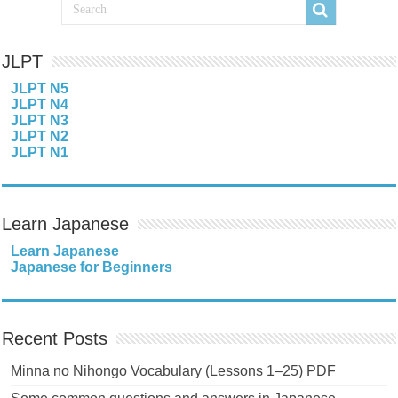
JLPT
JLPT N5
JLPT N4
JLPT N3
JLPT N2
JLPT N1
Learn Japanese
Learn Japanese
Japanese for Beginners
Recent Posts
Minna no Nihongo Vocabulary (Lessons 1–25) PDF