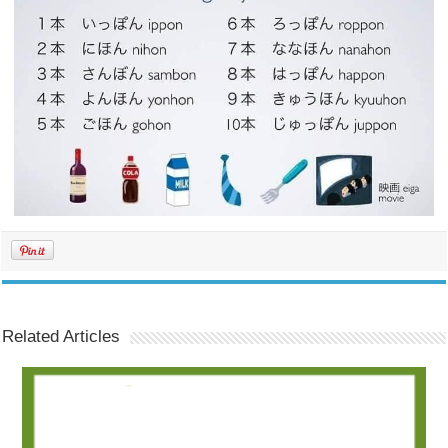
Related Articles