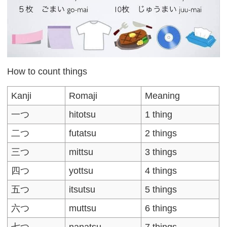
How to count things
Kanji
Romaji
Meaning
一つ
hitotsu
1 thing
二つ
futatsu
2 things
三つ
mittsu
3 things
四つ
yottsu
4 things
五つ
itsutsu
5 things
六つ
muttsu
6 things