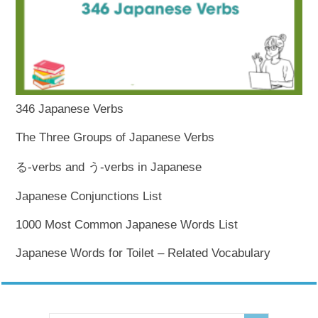
346 Japanese Verbs
The Three Groups of Japanese Verbs
る-verbs and う-verbs in Japanese
Japanese Conjunctions List
1000 Most Common Japanese Words List
Japanese Words for Toilet – Related Vocabulary