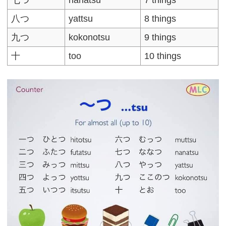
七つ
nanatsu
7 things
八つ
yattsu
8 things
九つ
kokonotsu
9 things
十
too
10 things