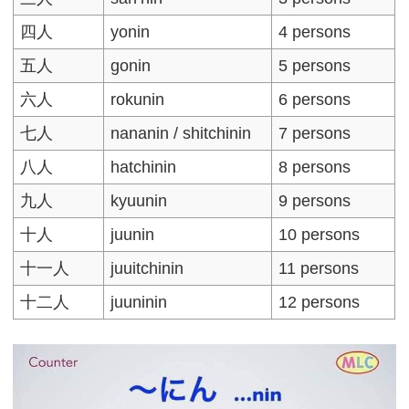
四人
yonin
4 persons
五人
gonin
5 persons
六人
rokunin
6 persons
七人
nananin / shitchinin
7 persons
八人
hatchinin
8 persons
九人
kyuunin
9 persons
十人
juunin
10 persons
十一人
juuitchinin
11 persons
十二人
juuninin
12 persons