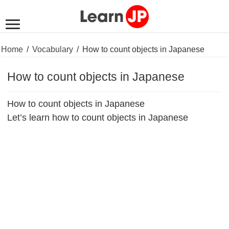
Home
/
Vocabulary
/
How to count objects in Japanese
How to count objects in Japanese
How to count objects in Japanese
Let’s learn how to count objects in Japanese