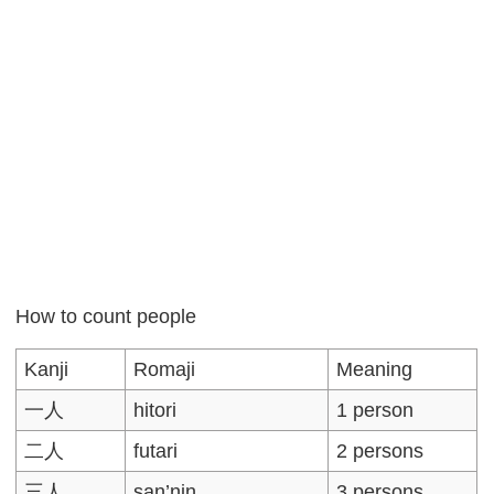
How to count people
Kanji
Romaji
Meaning
一人
hitori
1 person
二人
futari
2 persons
三人
san’nin
3 persons