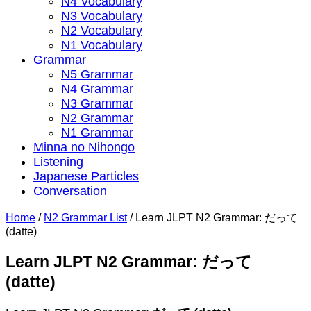
N4 Vocabulary
N3 Vocabulary
N2 Vocabulary
N1 Vocabulary
Grammar
N5 Grammar
N4 Grammar
N3 Grammar
N2 Grammar
N1 Grammar
Minna no Nihongo
Listening
Japanese Particles
Conversation
Home
/
N2 Grammar List
/
Learn JLPT N2 Grammar: だって
(datte)
Learn JLPT N2 Grammar: だって
(datte)