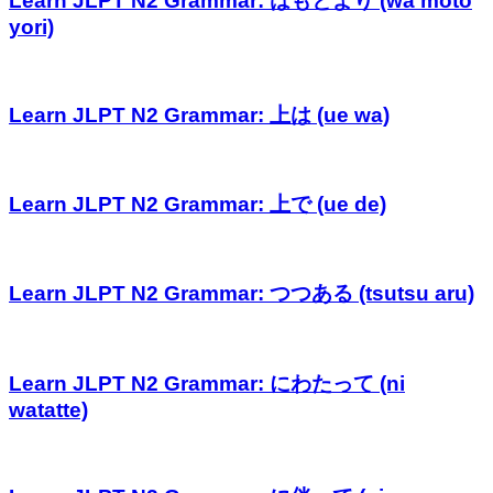
Learn JLPT N2 Grammar: はもとより (wa moto
yori)
Learn JLPT N2 Grammar: 上は (ue wa)
Learn JLPT N2 Grammar: 上で (ue de)
Learn JLPT N2 Grammar: つつある (tsutsu aru)
Learn JLPT N2 Grammar: にわたって (ni
watatte)