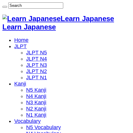
Learn Japanese
Learn Japanese
Home
JLPT
JLPT N5
JLPT N4
JLPT N3
JLPT N2
JLPT N1
Kanji
N5 Kanji
N4 Kanji
N3 Kanji
N2 Kanji
N1 Kanji
Vocabulary
N5 Vocabulary