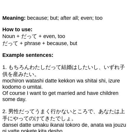
Meaning:
because; but; after all; even; too
How to use:
Noun + だって + even, too
だって + phrase + because, but
Example sentences:
1. もちろんわたしだって結婚はしたいし、いずれ子
供を産みたい。
mochiron watashi datte kekkon wa shitai shi, izure
kodomo o umitai.
Of course I want to get married and have children
some day.
2. 男性だってうまく行かないところで、あなたは上
手にやってのけてきたでしょ。
dansei datte umaku ikanai tokoro de, anata wa jouzu
ni yatte nokete kita desho.