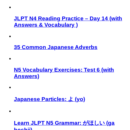
JLPT N4 Reading Practice – Day 14 (with
Answers & Vocabulary )
35 Common Japanese Adverbs
N5 Vocabulary Exercises: Test 6 (with
Answers)
Japanese Particles: よ (yo)⁣
Learn JLPT N5 Grammar: がほしい (ga
hoshii)