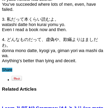
You’ve succeeded where lots of men, even, have
failed.
3. 私だって本くらい読むよ。
watashi datte hon kurai yomu yo.
Even I read a book now and then.
4. どんなものだって、虚偽や、欺瞞よりはましだ
わ。
donna mono datte, kyogi ya, giman yori wa mashi da
wa.
Anything’s better than lying and deceit.
Share
Related Articles