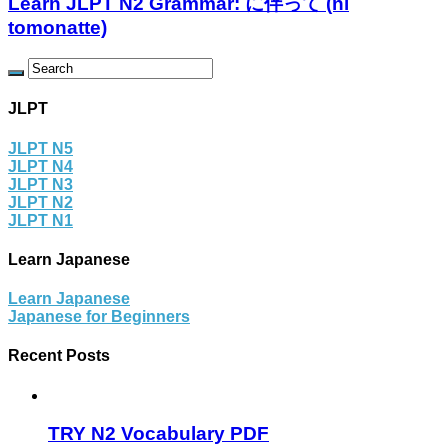
Learn JLPT N2 Grammar: に伴って (ni
tomonatte)
JLPT
JLPT N5
JLPT N4
JLPT N3
JLPT N2
JLPT N1
Learn Japanese
Learn Japanese
Japanese for Beginners
Recent Posts
TRY N2 Vocabulary PDF