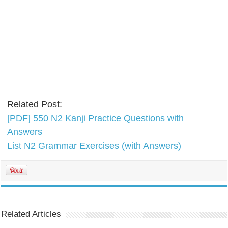
Related Post:
[PDF] 550 N2 Kanji Practice Questions with
Answers
List N2 Grammar Exercises (with Answers)
Related Articles