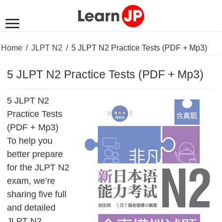
Home
/
JLPT N2
/
5 JLPT N2 Practice Tests (PDF + Mp3)
5 JLPT N2 Practice Tests (PDF + Mp3)
5 JLPT N2
Practice Tests
(PDF + Mp3)
To help you
better prepare
for the JLPT N2
exam, we’re
sharing five full
and detailed
JLPT N2