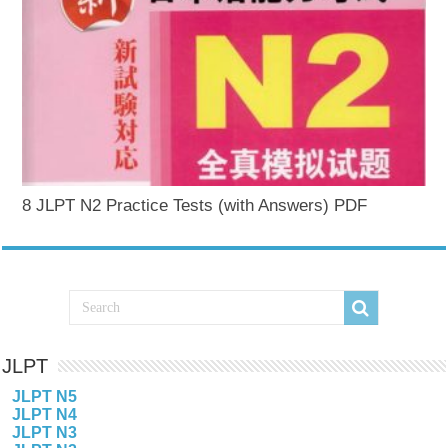
8 JLPT N2 Practice Tests (with Answers) PDF
JLPT
JLPT N5
JLPT N4
JLPT N3