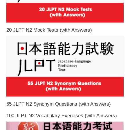
20 JLPT N2 Mock Tests (with Answers)
55 JLPT N2 Synonym Questions (with Answers)
100 JLPT N2 Vocabulary Exercises (with Answers)