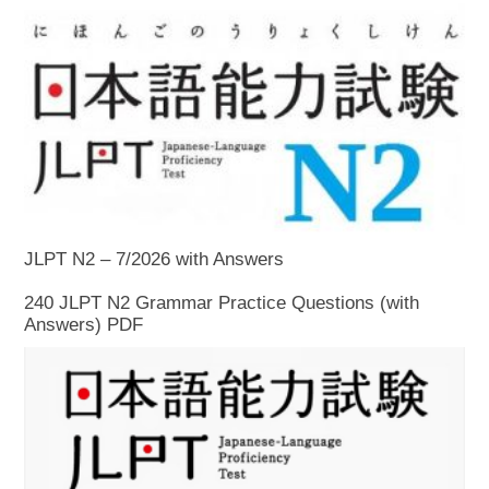
JLPT N2 – 7/2026 with Answers
240 JLPT N2 Grammar Practice Questions (with
Answers) PDF