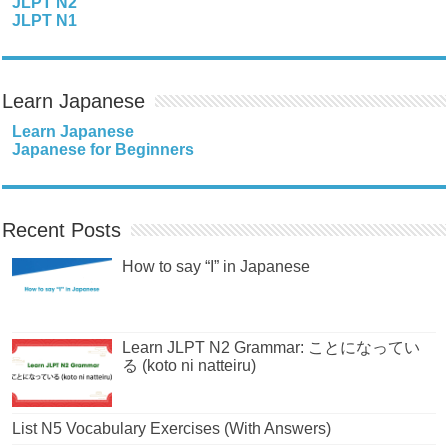
JLPT N2
JLPT N1
Learn Japanese
Learn Japanese
Japanese for Beginners
Recent Posts
How to say “I” in Japanese
Learn JLPT N2 Grammar: ことになってい
る (koto ni natteiru)
List N5 Vocabulary Exercises (With Answers)