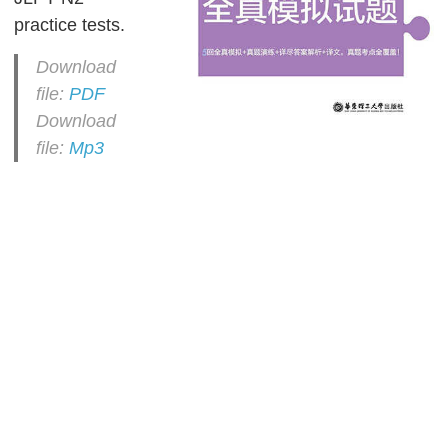
practice tests.
Download
file:
PDF
Download
file:
Mp3