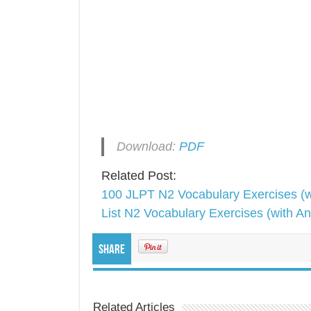
Download:
PDF
Related Post:
100 JLPT N2 Vocabulary Exercises (w
List N2 Vocabulary Exercises (with A
Share
Related Articles