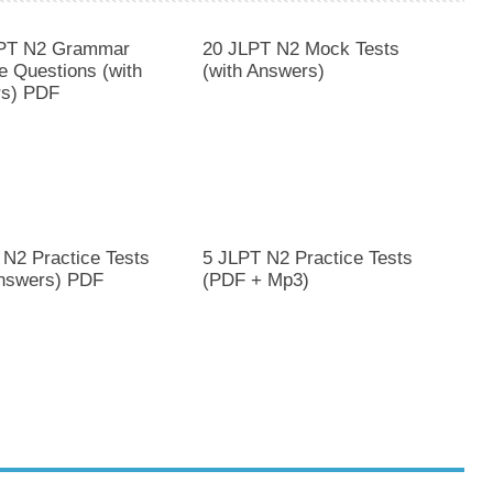
PT N2 Grammar
20 JLPT N2 Mock Tests
e Questions (with
(with Answers)
s) PDF
 N2 Practice Tests
5 JLPT N2 Practice Tests
Answers) PDF
(PDF + Mp3)