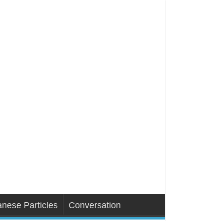
nese Particles
Conversation