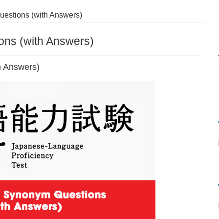
estions (with Answers)
ns (with Answers)
h Answers)