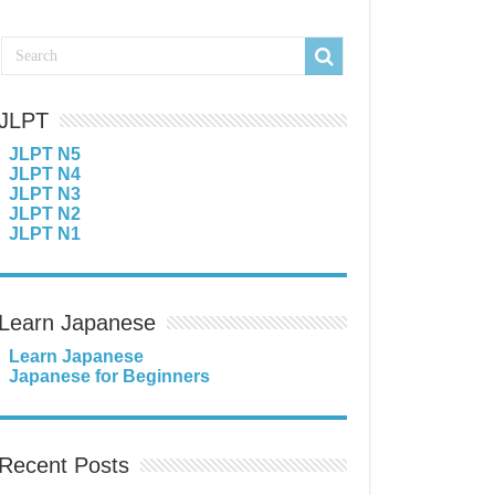
JLPT
JLPT N5
JLPT N4
JLPT N3
JLPT N2
JLPT N1
Learn Japanese
Learn Japanese
Japanese for Beginners
Recent Posts