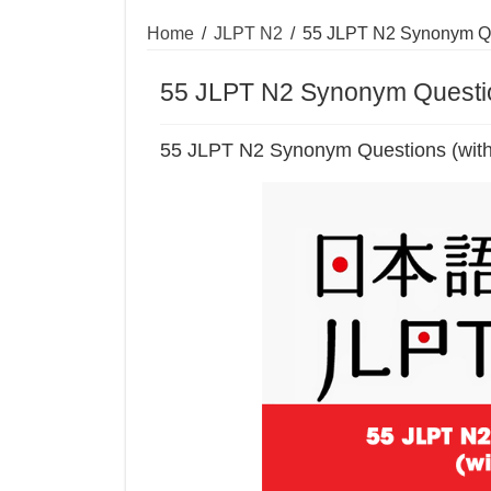
Home
/
JLPT N2
/
55 JLPT N2 Synonym Qu
55 JLPT N2 Synonym Questio
55 JLPT N2 Synonym Questions (wit