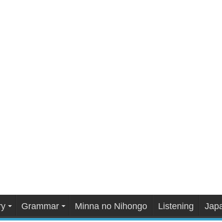
ry
Grammar
Minna no Nihongo
Listening
Japa