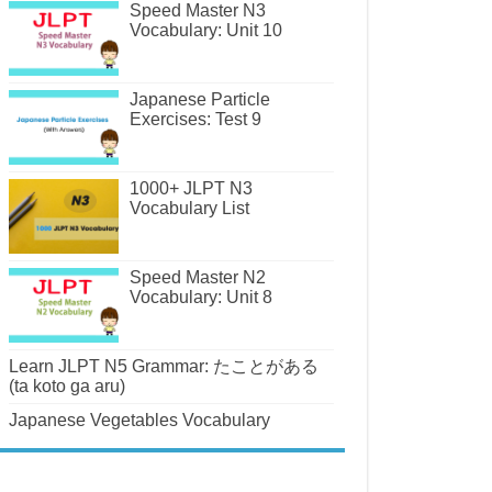
Speed Master N3
Vocabulary: Unit 10
Japanese Particle
Exercises: Test 9
1000+ JLPT N3
Vocabulary List
Speed Master N2
Vocabulary: Unit 8
Learn JLPT N5 Grammar: たことがある
(ta koto ga aru)
Japanese Vegetables Vocabulary