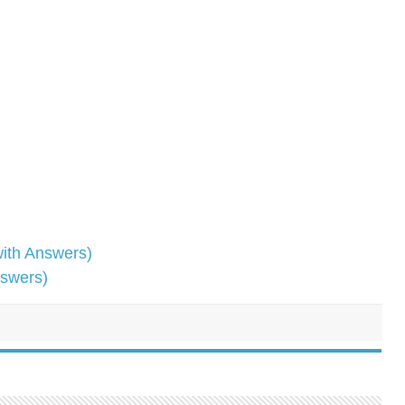
ith Answers)
nswers)