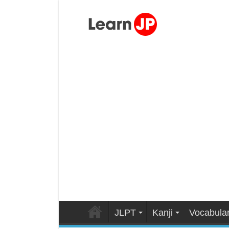
JLPT
Kanji
Vocabula