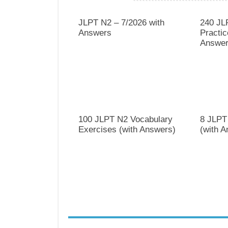
JLPT N2 – 7/2026 with
240 JL
Answers
Practic
Answer
100 JLPT N2 Vocabulary
8 JLPT
Exercises (with Answers)
(with 