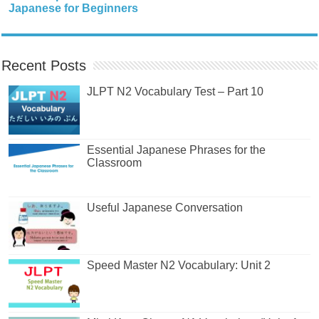
Japanese for Beginners
Recent Posts
JLPT N2 Vocabulary Test – Part 10
Essential Japanese Phrases for the
Classroom
Useful Japanese Conversation
Speed Master N2 Vocabulary: Unit 2