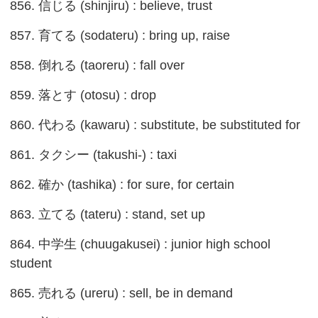
856. 信じる (shinjiru) : believe, trust
857. 育てる (sodateru) : bring up, raise
858. 倒れる (taoreru) : fall over
859. 落とす (otosu) : drop
860. 代わる (kawaru) : substitute, be substituted for
861. タクシー (takushi-) : taxi
862. 確か (tashika) : for sure, for certain
863. 立てる (tateru) : stand, set up
864. 中学生 (chuugakusei) : junior high school
student
865. 売れる (ureru) : sell, be in demand