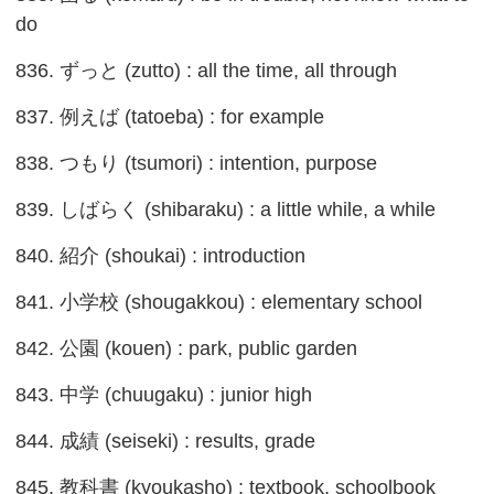
do
836. ずっと (zutto) : all the time, all through
837. 例えば (tatoeba) : for example
838. つもり (tsumori) : intention, purpose
839. しばらく (shibaraku) : a little while, a while
840. 紹介 (shoukai) : introduction
841. 小学校 (shougakkou) : elementary school
842. 公園 (kouen) : park, public garden
843. 中学 (chuugaku) : junior high
844. 成績 (seiseki) : results, grade
845. 教科書 (kyoukasho) : textbook, schoolbook