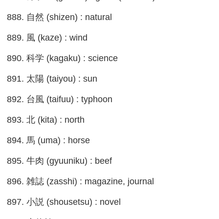
888. 自然 (shizen) : natural
889. 風 (kaze) : wind
890. 科学 (kagaku) : science
891. 太陽 (taiyou) : sun
892. 台風 (taifuu) : typhoon
893. 北 (kita) : north
894. 馬 (uma) : horse
895. 牛肉 (gyuuniku) : beef
896. 雑誌 (zasshi) : magazine, journal
897. 小説 (shousetsu) : novel