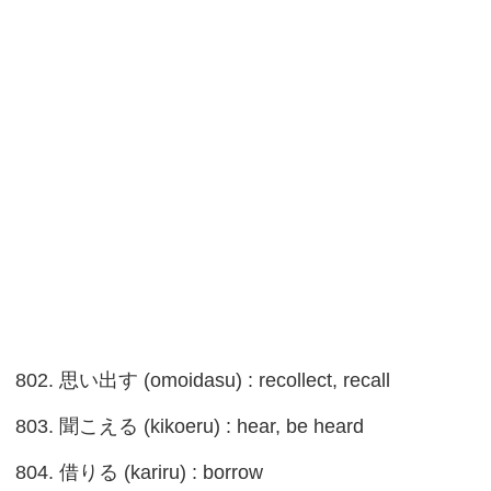
802. 思い出す (omoidasu) : recollect, recall
803. 聞こえる (kikoeru) : hear, be heard
804. 借りる (kariru) : borrow