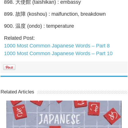
898. 大使館 (taishikan) : embassy
899. 故障 (koshou) : malfunction, breakdown
900. 温度 (ondo) : temperature
Related Post:
1000 Most Common Japanese Words – Part 8
1000 Most Common Japanese Words – Part 10
Related Articles