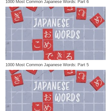
1000 Most Common Japanese Words: Part 6
1000 Most Common Japanese Words: Part 5