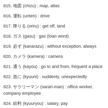
815. 地図 (chizu) : map, atlas
816. 運転 (unten) : drive
817. 降りる (oriru) : get off, land
818. ガス (gasu) : gas (loan word)
819. 必ず (kanarazu) : without exception, always
820. カメラ (kamera) : camera
821. 通う (kayou) : go to and from, frequent a place
822. 急に (kyuuni) : suddenly, unexpectedly
823. サラリーマン (sarari-man) : office worker,
company employee
824. 給料 (kyuuryou) : salary, pay