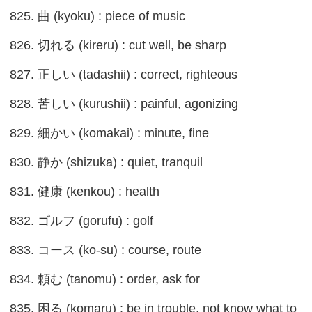
825. 曲 (kyoku) : piece of music
826. 切れる (kireru) : cut well, be sharp
827. 正しい (tadashii) : correct, righteous
828. 苦しい (kurushii) : painful, agonizing
829. 細かい (komakai) : minute, fine
830. 静か (shizuka) : quiet, tranquil
831. 健康 (kenkou) : health
832. ゴルフ (gorufu) : golf
833. コース (ko-su) : course, route
834. 頼む (tanomu) : order, ask for
835. 困る (komaru) : be in trouble, not know what to