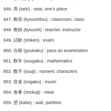
846. 席 (seki) : seat, one’s place
847. 教室 (kyoushitsu) : classroom, class
848. 教師 (kyoushi) : teacher, instructor
849. 試験 (shiken) : exam
850. 合格 (goukaku) : pass an examination
851. 数学 (suugaku) : mathematics
852. 数字 (suuji) : numeric characters
853. 音楽 (ongaku) : music
854. 食事 (shokuji) : meal
855. 壁 (kabe) : wall, partition