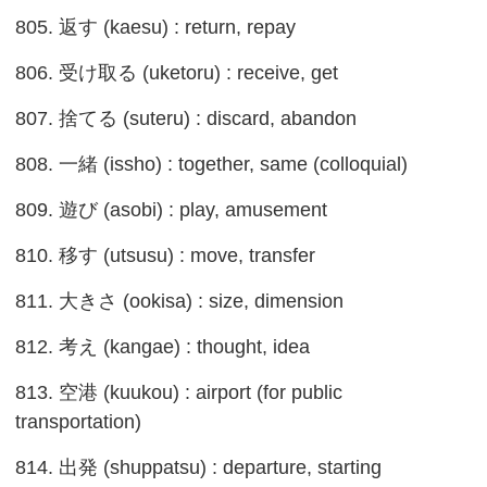
805. 返す (kaesu) : return, repay
806. 受け取る (uketoru) : receive, get
807. 捨てる (suteru) : discard, abandon
808. 一緒 (issho) : together, same (colloquial)
809. 遊び (asobi) : play, amusement
810. 移す (utsusu) : move, transfer
811. 大きさ (ookisa) : size, dimension
812. 考え (kangae) : thought, idea
813. 空港 (kuukou) : airport (for public
transportation)
814. 出発 (shuppatsu) : departure, starting