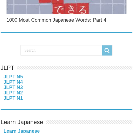
1000 Most Common Japanese Words: Part 4
JLPT
JLPT N5
JLPT N4
JLPT N3
JLPT N2
JLPT N1
Learn Japanese
Learn Japanese