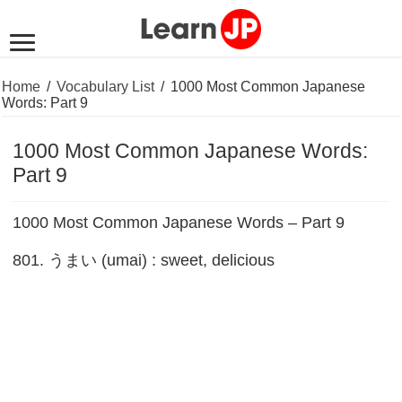
Home
/
Vocabulary List
/
1000 Most Common Japanese
Words: Part 9
1000 Most Common Japanese Words:
Part 9
1000 Most Common Japanese Words – Part 9
801. うまい (umai) : sweet, delicious