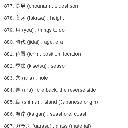
877. 長男 (chounan) : eldest son
878. 高さ (takasa) : height
879. 用 (you) : things to do
880. 時代 (jidai) : age, era
881. 位置 (ichi) : position, location
882. 季節 (kisetsu) : season
883. 穴 (ana) : hole
884. 裏 (ura) : the back, the reverse side
885. 島 (shima) : island (Japanese origin)
886. 海岸 (kaigan) : seashore, coast
887. ガラス (garasu) : glass (material)