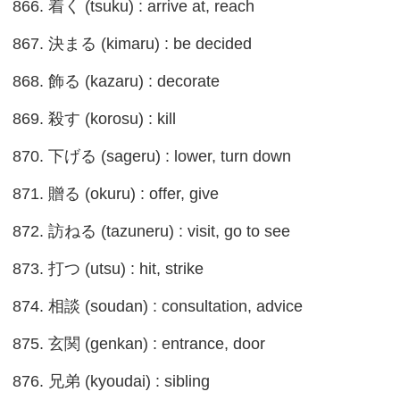
866. 着く (tsuku) : arrive at, reach
867. 決まる (kimaru) : be decided
868. 飾る (kazaru) : decorate
869. 殺す (korosu) : kill
870. 下げる (sageru) : lower, turn down
871. 贈る (okuru) : offer, give
872. 訪ねる (tazuneru) : visit, go to see
873. 打つ (utsu) : hit, strike
874. 相談 (soudan) : consultation, advice
875. 玄関 (genkan) : entrance, door
876. 兄弟 (kyoudai) : sibling