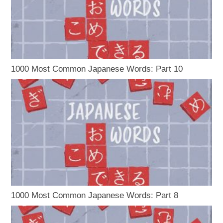
1000 Most Common Japanese Words: Part 10
1000 Most Common Japanese Words: Part 8