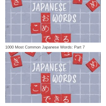
1000 Most Common Japanese Words: Part 7