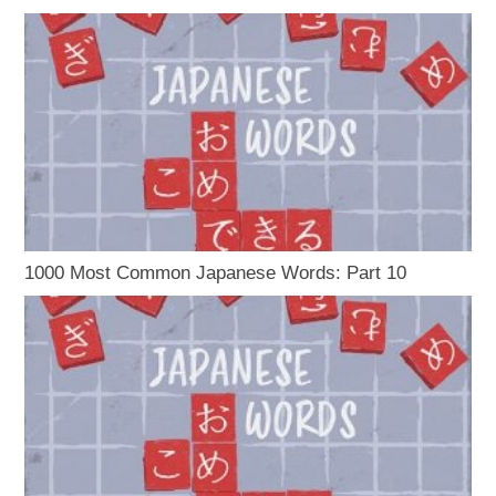
1000 Most Common Japanese Words: Part 10