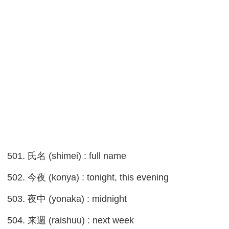
501. 氏名 (shimei) : full name
502. 今夜 (konya) : tonight, this evening
503. 夜中 (yonaka) : midnight
504. 来週 (raishuu) : next week