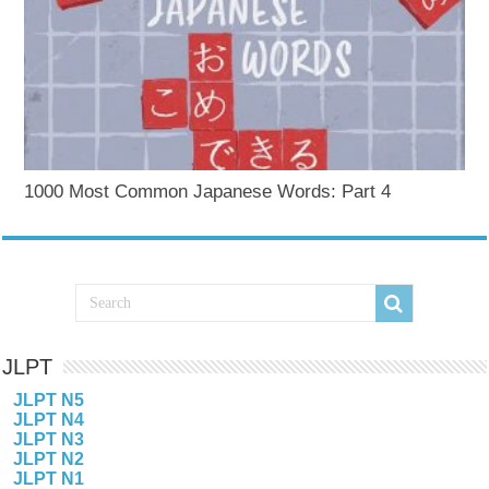
1000 Most Common Japanese Words: Part 4
JLPT
JLPT N5
JLPT N4
JLPT N3
JLPT N2
JLPT N1