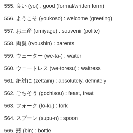
555. 良い (yoi) : good (formal/written form)
556. ようこそ (youkoso) : welcome (greeting)
557. お土産 (omiyage) : souvenir (polite)
558. 両親 (ryoushin) : parents
559. ウェーター (we-ta-) : waiter
560. ウェートレス (we-toresu) : waitress
561. 絶対に (zettaini) : absolutely, definitely
562. ごちそう (gochisou) : feast, treat
563. フォーク (fo-ku) : fork
564. スプーン (supu-n) : spoon
565. 瓶 (bin) : bottle