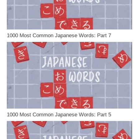
1000 Most Common Japanese Words: Part 7
1000 Most Common Japanese Words: Part 5