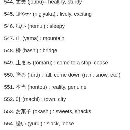
544. 丈夫 (joubu) : healthy, sturdy
545. 賑やか (nigiyaka) : lively, exciting
546. 眠い (nemui) : sleepy
547. 山 (yama) : mountain
548. 橋 (hashi) : bridge
549. 止まる (tomaru) : come to a stop, cease
550. 降る (furu) : fall, come down (rain, snow, etc.)
551. 本当 (hontou) : reality, genuine
552. 町 (machi) : town, city
553. お菓子 (okashi) : sweets, snacks
554. 緩い (yurui) : slack, loose