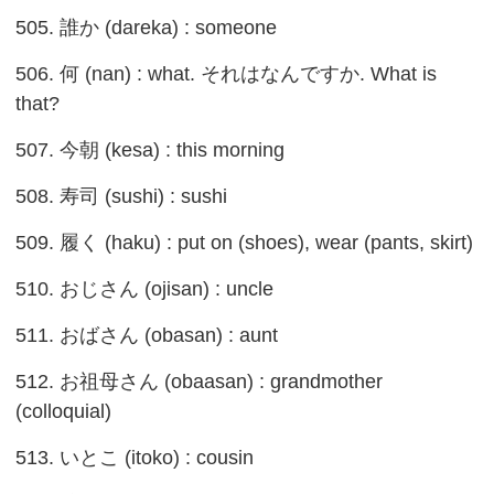
505. 誰か (dareka) : someone
506. 何 (nan) : what. それはなんですか. What is
that?
507. 今朝 (kesa) : this morning
508. 寿司 (sushi) : sushi
509. 履く (haku) : put on (shoes), wear (pants, skirt)
510. おじさん (ojisan) : uncle
511. おばさん (obasan) : aunt
512. お祖母さん (obaasan) : grandmother
(colloquial)
513. いとこ (itoko) : cousin