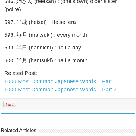
596. 姉さん (neesan) : (one’s own) older sister
(polite)
597. 平成 (heisei) : Heisei era
598. 毎月 (maitsuki) : every month
599. 半日 (hannichi) : half a day
600. 半月 (hantsuki) : half a month
Related Post:
1000 Most Common Japanese Words – Part 5
1000 Most Common Japanese Words – Part 7
Related Articles