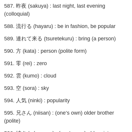
587. 昨夜 (sakuya) : last night, last evening
(colloquial)
588. 流行る (hayaru) : be in fashion, be popular
589. 連れて来る (tsuretekuru) : bring (a person)
590. 方 (kata) : person (polite form)
591. 零 (rei) : zero
592. 雲 (kumo) : cloud
593. 空 (sora) : sky
594. 人気 (ninki) : popularity
595. 兄さん (niisan) : (one’s own) older brother
(polite)