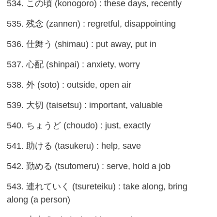
534. この頃 (konogoro) : these days, recently
535. 残念 (zannen) : regretful, disappointing
536. 仕舞う (shimau) : put away, put in
537. 心配 (shinpai) : anxiety, worry
538. 外 (soto) : outside, open air
539. 大切 (taisetsu) : important, valuable
540. ちょうど (choudo) : just, exactly
541. 助ける (tasukeru) : help, save
542. 勤める (tsutomeru) : serve, hold a job
543. 連れていく (tsureteiku) : take along, bring
along (a person)