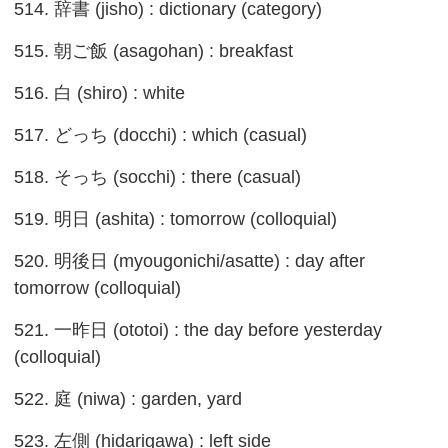
514. 辞書 (jisho) : dictionary (category)
515. 朝ご飯 (asagohan) : breakfast
516. 白 (shiro) : white
517. どっち (docchi) : which (casual)
518. そっち (socchi) : there (casual)
519. 明日 (ashita) : tomorrow (colloquial)
520. 明後日 (myougonichi/asatte) : day after
tomorrow (colloquial)
521. 一昨日 (ototoi) : the day before yesterday
(colloquial)
522. 庭 (niwa) : garden, yard
523. 左側 (hidarigawa) : left side