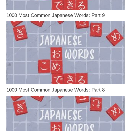
1000 Most Common Japanese Words: Part 9
1000 Most Common Japanese Words: Part 8