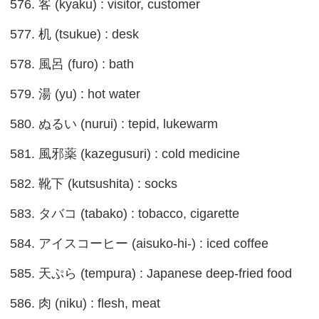
576. 客 (kyaku) : visitor, customer
577. 机 (tsukue) : desk
578. 風呂 (furo) : bath
579. 湯 (yu) : hot water
580. ぬるい (nurui) : tepid, lukewarm
581. 風邪薬 (kazegusuri) : cold medicine
582. 靴下 (kutsushita) : socks
583. タバコ (tabako) : tobacco, cigarette
584. アイスコーヒー (aisuko-hi-) : iced coffee
585. 天ぷら (tempura) : Japanese deep-fried food
586. 肉 (niku) : flesh, meat