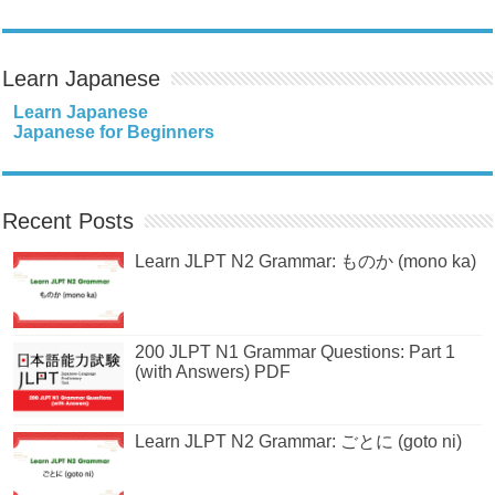
Learn Japanese
Learn Japanese
Japanese for Beginners
Recent Posts
Learn JLPT N2 Grammar: ものか (mono ka)
200 JLPT N1 Grammar Questions: Part 1
(with Answers) PDF
Learn JLPT N2 Grammar: ごとに (goto ni)