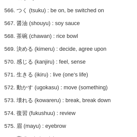
566. つく (tsuku) : be on, be switched on
567. 醤油 (shouyu) : soy sauce
568. 茶碗 (chawan) : rice bowl
569. 決める (kimeru) : decide, agree upon
570. 感じる (kanjiru) : feel, sense
571. 生きる (ikiru) : live (one’s life)
572. 動かす (ugokasu) : move (something)
573. 壊れる (kowareru) : break, break down
574. 復習 (fukushuu) : review
575. 眉 (mayu) : eyebrow