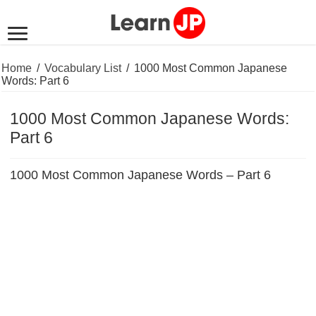
Home
/
Vocabulary List
/
1000 Most Common Japanese
Words: Part 6
1000 Most Common Japanese Words:
Part 6
1000 Most Common Japanese Words – Part 6