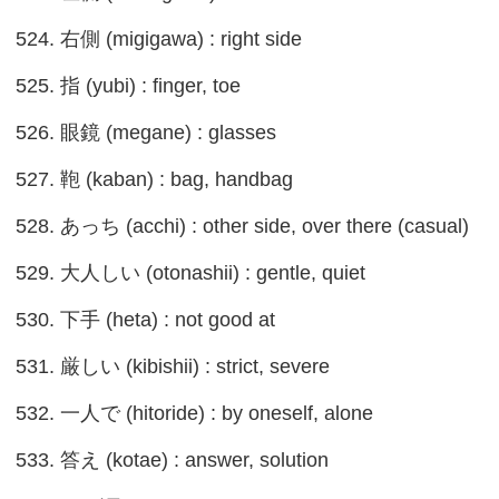
524. 右側 (migigawa) : right side
525. 指 (yubi) : finger, toe
526. 眼鏡 (megane) : glasses
527. 鞄 (kaban) : bag, handbag
528. あっち (acchi) : other side, over there (casual)
529. 大人しい (otonashii) : gentle, quiet
530. 下手 (heta) : not good at
531. 厳しい (kibishii) : strict, severe
532. 一人で (hitoride) : by oneself, alone
533. 答え (kotae) : answer, solution