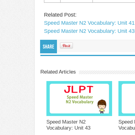
Related Post:
Speed Master N2 Vocabulary: Unit 41
Speed Master N2 Vocabulary: Unit 43
Share
Related Articles
Speed Master N2
Speed 
Vocabulary: Unit 43
Vocabul