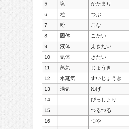
5
塊
かたまり
6
粒
つぶ
7
粉
こな
8
固体
こたい
9
液体
えきたい
10
気体
きたい
11
蒸気
じょうき
12
水蒸気
すいじょうき
13
湯気
ゆげ
14
びっしょり
15
つるつる
16
つや