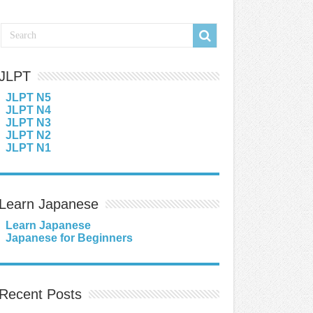
JLPT
JLPT N5
JLPT N4
JLPT N3
JLPT N2
JLPT N1
Learn Japanese
Learn Japanese
Japanese for Beginners
Recent Posts