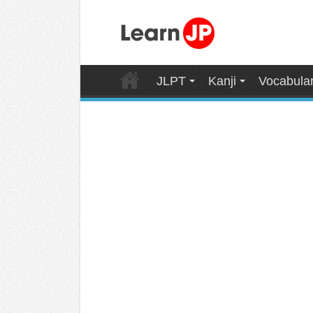
JLPT
Kanji
Vocabula