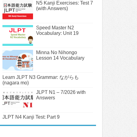
N5 Kanji Exercises: Test 7
(with Answers)
Speed Master N2
Vocabulary: Unit 19
Minna No Nihongo
Lesson 14 Vocabulary
Learn JLPT N3 Grammar: ながらも
(nagara mo)
JLPT N1 – 7/2026 with
Answers
JLPT N4 Kanji Test: Part 9