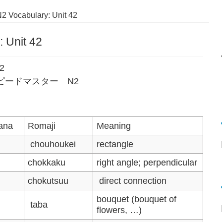
2 Vocabulary: Unit 42
 Unit 42
42
語単語スピードマスター N2
ana
Romaji
Meaning
chouhoukei
rectangle
chokkaku
right angle; perpendicular
chokutsuu
direct connection
bouquet (bouquet of
taba
flowers, …)