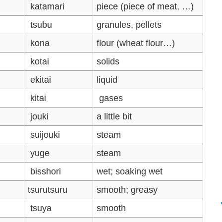
katamari
piece (piece of meat, …)
tsubu
granules, pellets
kona
flour (wheat flour…)
kotai
solids
ekitai
liquid
kitai
gases
jouki
a little bit
suijouki
steam
yuge
steam
bisshori
wet; soaking wet
tsurutsuru
smooth; greasy
tsuya
smooth