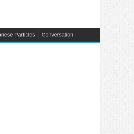
nese Particles
Conversation