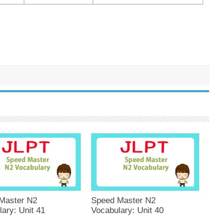
Master N2
Speed Master N2
ary: Unit 41
Vocabulary: Unit 40