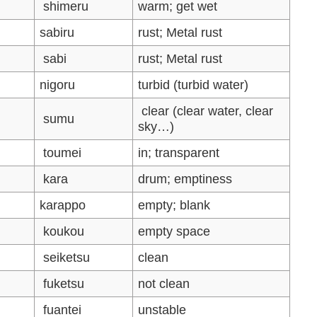
shimeru
warm; get wet
sabiru
rust; Metal rust
sabi
rust; Metal rust
nigoru
turbid (turbid water)
clear (clear water, clear
sumu
sky…)
toumei
in; transparent
kara
drum; emptiness
karappo
empty; blank
koukou
empty space
seiketsu
clean
fuketsu
not clean
fuantei
unstable