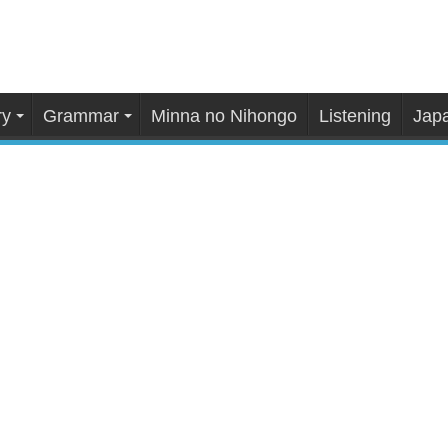
ry
Grammar
Minna no Nihongo
Listening
Japa