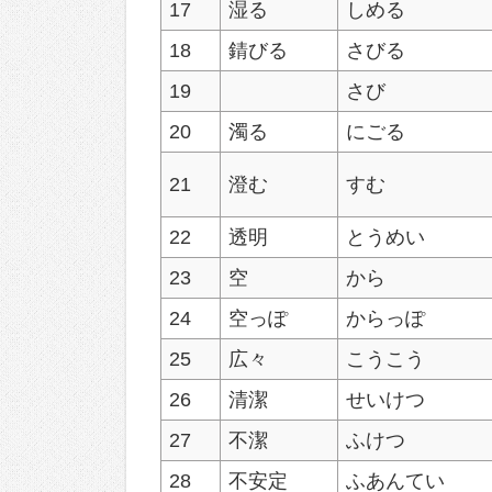
17
湿る
しめる
18
錆びる
さびる
19
さび
20
濁る
にごる
21
澄む
すむ
22
透明
とうめい
23
空
から
24
空っぽ
からっぽ
25
広々
こうこう
26
清潔
せいけつ
27
不潔
ふけつ
28
不安定
ふあんてい