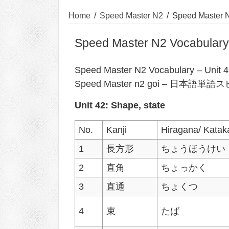
Home
/
Speed Master N2
/
Speed Master N
Speed Master N2 Vocabulary:
Speed Master N2 Vocabulary – Unit 
Speed Master n2 goi – 日本
Unit 42: Shape, state
No.
Kanji
Hiragana/ Katak
1
長方形
ちょうほうけい
2
直角
ちょっかく
3
直通
ちょくつ
4
束
たば