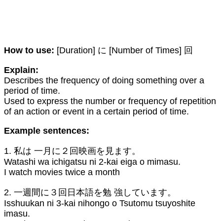
How to use:
[Duration] に [Number of Times] 回
Explain:
Describes the frequency of doing something over a
period of time.
Used to express the number or frequency of repetition
of an action or event in a certain period of time.
Example sentences:
1. 私は 一月に２回映画を見ます。
Watashi wa ichigatsu ni 2-kai eiga o mimasu.
I watch movies twice a month
2. 一週間に３回日本語を勉 強しています。
Isshuukan ni 3-kai nihongo o Tsutomu tsuyoshite
imasu.