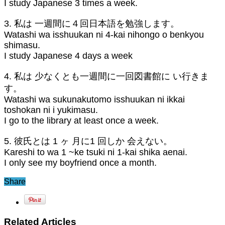
I study Japanese 3 times a week.
3. 私は 一週間に４回日本語を勉強します。
Watashi wa isshuukan ni 4-kai nihongo o benkyou
shimasu.
I study Japanese 4 days a week
4. 私は 少なくとも一週間に一回図書館に い行きま
す。
Watashi wa sukunakutomo isshuukan ni ikkai
toshokan ni i yukimasu.
I go to the library at least once a week.
5. 彼氏とは 1 ヶ 月に1 回しか 会えない。
Kareshi to wa 1 ~ke tsuki ni 1-kai shika aenai.
I only see my boyfriend once a month.
Share
Related Articles