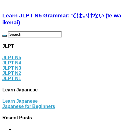
Learn JLPT N5 Grammar: てはいけない (te wa
ikenai)
JLPT
JLPT N5
JLPT N4
JLPT N3
JLPT N2
JLPT N1
Learn Japanese
Learn Japanese
Japanese for Beginners
Recent Posts