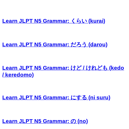
Learn JLPT N5 Grammar: くらい (kurai)
Learn JLPT N5 Grammar: だろう (darou)
Learn JLPT N5 Grammar: けど / けれども (kedo
/ keredomo)
Learn JLPT N5 Grammar: にする (ni suru)
Learn JLPT N5 Grammar: の (no)