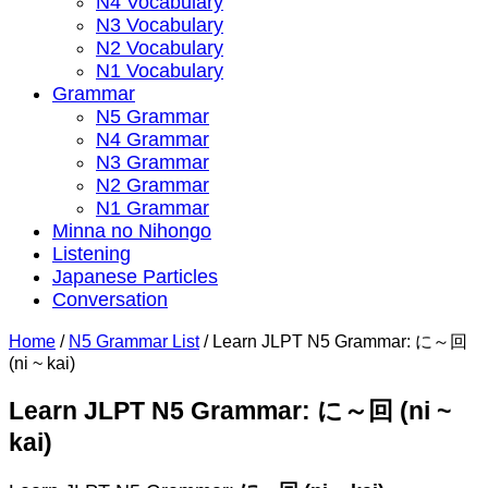
N4 Vocabulary
N3 Vocabulary
N2 Vocabulary
N1 Vocabulary
Grammar
N5 Grammar
N4 Grammar
N3 Grammar
N2 Grammar
N1 Grammar
Minna no Nihongo
Listening
Japanese Particles
Conversation
Home
/
N5 Grammar List
/
Learn JLPT N5 Grammar: に～回
(ni ~ kai)
Learn JLPT N5 Grammar: に～回 (ni ~
kai)