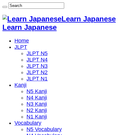
Learn Japanese
Learn Japanese
Home
JLPT
JLPT N5
JLPT N4
JLPT N3
JLPT N2
JLPT N1
Kanji
N5 Kanji
N4 Kanji
N3 Kanji
N2 Kanji
N1 Kanji
Vocabulary
N5 Vocabulary