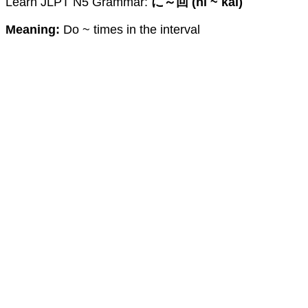
Learn JLPT N5 Grammar:
に～回 (ni ~ kai)
Meaning:
Do ~ times in the interval