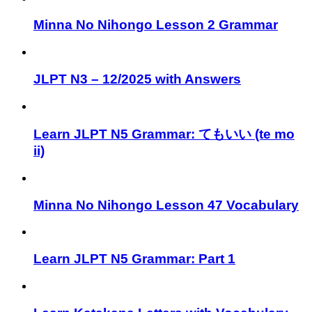
Minna No Nihongo Lesson 2 Grammar
JLPT N3 – 12/2025 with Answers
Learn JLPT N5 Grammar: てもいい (te mo
ii)
Minna No Nihongo Lesson 47 Vocabulary
Learn JLPT N5 Grammar: Part 1