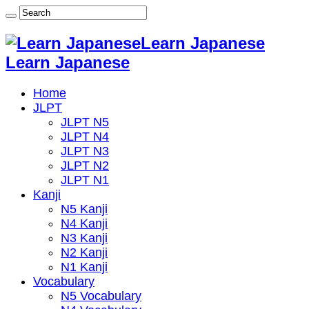
Learn Japanese
Learn Japanese
Home
JLPT
JLPT N5
JLPT N4
JLPT N3
JLPT N2
JLPT N1
Kanji
N5 Kanji
N4 Kanji
N3 Kanji
N2 Kanji
N1 Kanji
Vocabulary
N5 Vocabulary