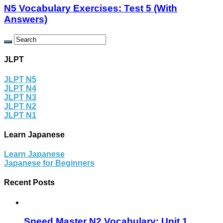
N5 Vocabulary Exercises: Test 5 (With
Answers)
JLPT
JLPT N5
JLPT N4
JLPT N3
JLPT N2
JLPT N1
Learn Japanese
Learn Japanese
Japanese for Beginners
Recent Posts
Speed Master N2 Vocabulary: Unit 1