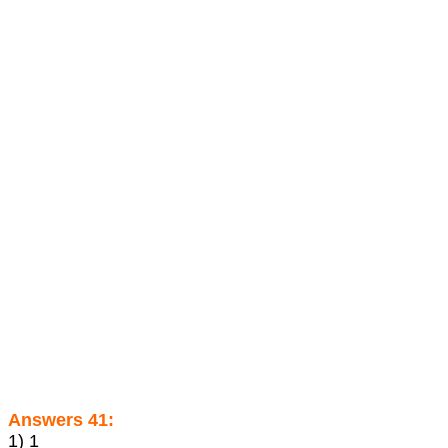
Answers 41:
1) 1