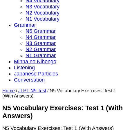
N4 Vocabulary
N3 Vocabulary
N2 Vocabulary
N1 Vocabulary
Grammar
N5 Grammar
N4 Grammar
N3 Grammar
N2 Grammar
N1 Grammar
Minna no Nihongo
Listening
Japanese Particles
Conversation
Home
/
JLPT N5 Test
/
N5 Vocabulary Exercises: Test 1
(With Answers)
N5 Vocabulary Exercises: Test 1 (With
Answers)
N5 Vocabulary Exercises: Test 1 (With Answers)