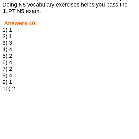
Doing N5 vocabulary exercises helps you pass the
JLPT N5 exam.
Answers 40:
1) 1
2) 1
3) 3
4) 4
5) 2
6) 4
7) 2
8) 4
9) 1
10) 2