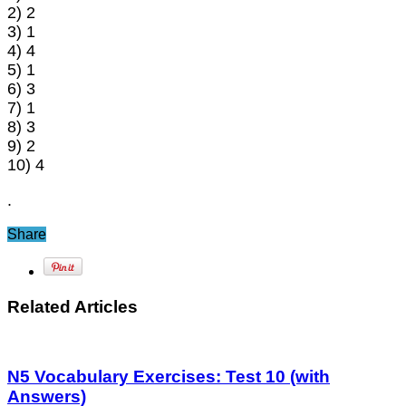
2) 2
3) 1
4) 4
5) 1
6) 3
7) 1
8) 3
9) 2
10) 4
.
Share
Related Articles
N5 Vocabulary Exercises: Test 10 (with
Answers)