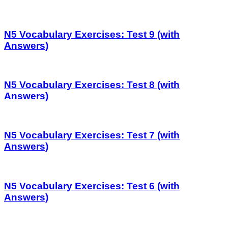
N5 Vocabulary Exercises: Test 9 (with
Answers)
N5 Vocabulary Exercises: Test 8 (with
Answers)
N5 Vocabulary Exercises: Test 7 (with
Answers)
N5 Vocabulary Exercises: Test 6 (with
Answers)