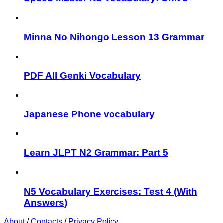
Minna No Nihongo Lesson 13 Grammar
PDF All Genki Vocabulary
Japanese Phone vocabulary
Learn JLPT N2 Grammar: Part 5
N5 Vocabulary Exercises: Test 4 (With
Answers)
About
/
Contacts
/
Privacy Policy