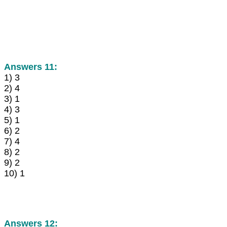
Answers 11:
1) 3
2) 4
3) 1
4) 3
5) 1
6) 2
7) 4
8) 2
9) 2
10) 1
Answers 12: