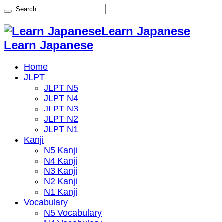
Learn Japanese
Learn Japanese
Home
JLPT
JLPT N5
JLPT N4
JLPT N3
JLPT N2
JLPT N1
Kanji
N5 Kanji
N4 Kanji
N3 Kanji
N2 Kanji
N1 Kanji
Vocabulary
N5 Vocabulary