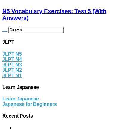
N5 Vocabulary Exercises: Test 5 (With
Answers)
JLPT
JLPT N5
JLPT N4
JLPT N3
JLPT N2
JLPT N1
Learn Japanese
Learn Japanese
Japanese for Beginners
Recent Posts