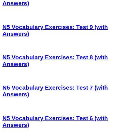
Answers)
N5 Vocabulary Exercises: Test 9 (with
Answers)
N5 Vocabulary Exercises: Test 8 (with
Answers)
N5 Vocabulary Exercises: Test 7 (with
Answers)
N5 Vocabulary Exercises: Test 6 (with
Answers)