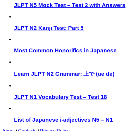
JLPT N5 Mock Test – Test 2 with Answers
JLPT N2 Kanji Test: Part 5
Most Common Honorifics in Japanese
Learn JLPT N2 Grammar: 上で (ue de)
JLPT N1 Vocabulary Test – Test 18
List of Japanese i-adjectives N5 – N1
About
/
Contacts
/
Privacy Policy