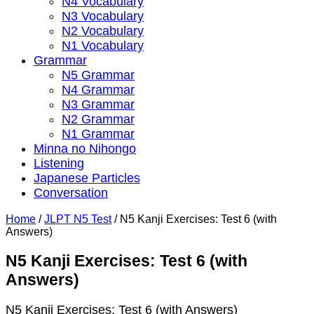
N4 Vocabulary
N3 Vocabulary
N2 Vocabulary
N1 Vocabulary
Grammar
N5 Grammar
N4 Grammar
N3 Grammar
N2 Grammar
N1 Grammar
Minna no Nihongo
Listening
Japanese Particles
Conversation
Home
/
JLPT N5 Test
/
N5 Kanji Exercises: Test 6 (with
Answers)
N5 Kanji Exercises: Test 6 (with
Answers)
N5 Kanji Exercises: Test 6 (with Answers)