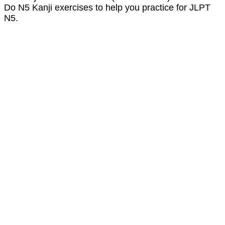
Do N5 Kanji exercises to help you practice for JLPT
N5.