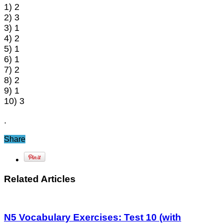
1) 2
2) 3
3) 1
4) 2
5) 1
6) 1
7) 2
8) 2
9) 1
10) 3
.
Share
Related Articles
N5 Vocabulary Exercises: Test 10 (with