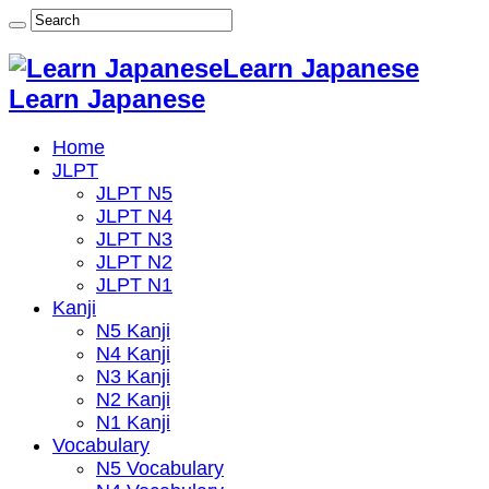
Learn Japanese
Learn Japanese
Home
JLPT
JLPT N5
JLPT N4
JLPT N3
JLPT N2
JLPT N1
Kanji
N5 Kanji
N4 Kanji
N3 Kanji
N2 Kanji
N1 Kanji
Vocabulary
N5 Vocabulary