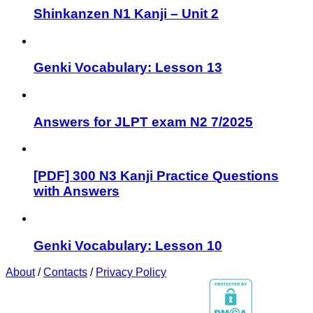
Shinkanzen N1 Kanji – Unit 2
Genki Vocabulary: Lesson 13
Answers for JLPT exam N2 7/2025
[PDF] 300 N3 Kanji Practice Questions
with Answers
Genki Vocabulary: Lesson 10
About
/
Contacts
/
Privacy Policy