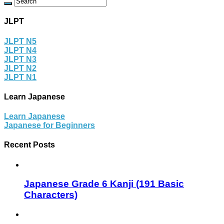
JLPT
JLPT N5
JLPT N4
JLPT N3
JLPT N2
JLPT N1
Learn Japanese
Learn Japanese
Japanese for Beginners
Recent Posts
Japanese Grade 6 Kanji (191 Basic
Characters)