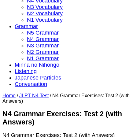
N4 Vocabulary
N3 Vocabulary
N2 Vocabulary
N1 Vocabulary
Grammar
N5 Grammar
N4 Grammar
N3 Grammar
N2 Grammar
N1 Grammar
Minna no Nihongo
Listening
Japanese Particles
Conversation
Home
/
JLPT N4 Test
/
N4 Grammar Exercises: Test 2 (with
Answers)
N4 Grammar Exercises: Test 2 (with
Answers)
N4 Grammar Exercises: Test 2 (with Answers)