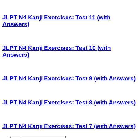
JLPT N4 Kanji Exercises: Test 11 (with
Answers)
JLPT N4 Kanji Exercises: Test 10 (with
Answers)
JLPT N4 Kanji Exercises: Test 9 (with Answers)
JLPT N4 Kanji Exercises: Test 8 (with Answers)
JLPT N4 Kanji Exercises: Test 7 (with Answers)