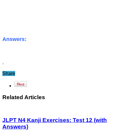
Answers:
.
Share
Related Articles
JLPT N4 Kanji Exercises: Test 12 (with
Answers)