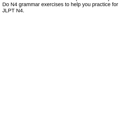
Do N4 grammar exercises to help you practice for
JLPT N4.