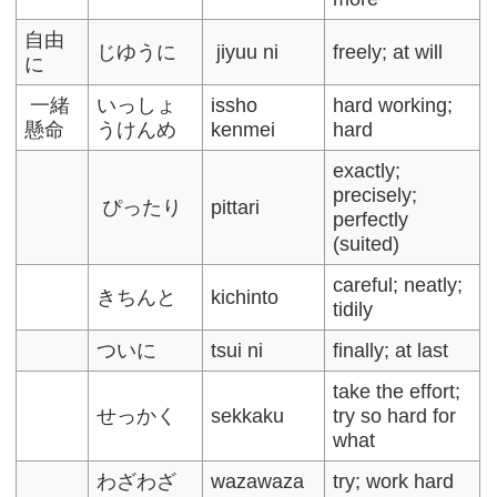
自由
じゆうに
jiyuu ni
freely; at will
に
一緒
いっしょ
issho
hard working;
懸命
うけんめ
kenmei
hard
exactly;
precisely;
ぴったり
pittari
perfectly
(suited)
careful; neatly;
きちんと
kichinto
tidily
ついに
tsui ni
finally; at last
take the effort;
せっかく
sekkaku
try so hard for
what
わざわざ
wazawaza
try; work hard