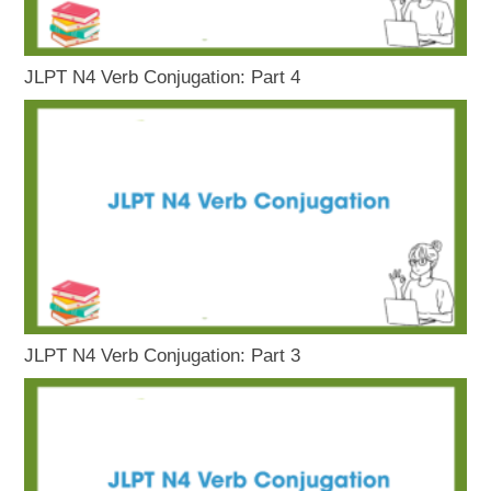
JLPT N4 Verb Conjugation: Part 4
JLPT N4 Verb Conjugation: Part 3