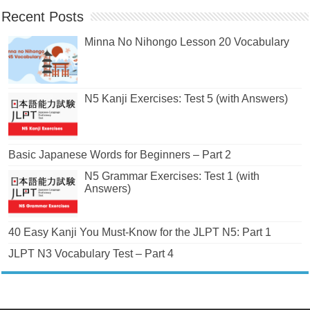
Recent Posts
Minna No Nihongo Lesson 20 Vocabulary
N5 Kanji Exercises: Test 5 (with Answers)
Basic Japanese Words for Beginners – Part 2
N5 Grammar Exercises: Test 1 (with
Answers)
40 Easy Kanji You Must-Know for the JLPT N5: Part 1
JLPT N3 Vocabulary Test – Part 4