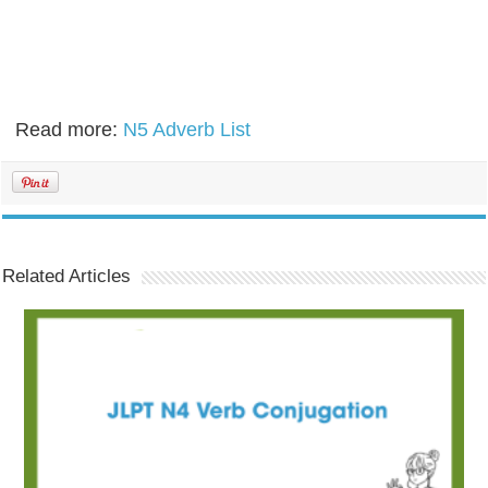
Read more:
N5 Adverb List
Related Articles