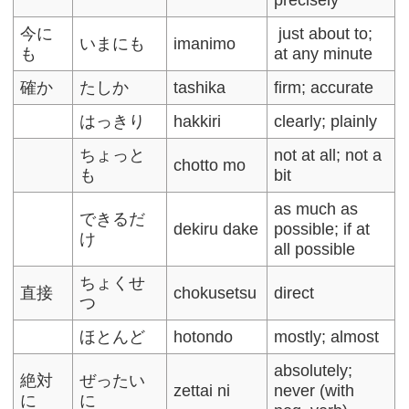
今に
just about to;
いまにも
imanimo
も
at any minute
確か
たしか
tashika
firm; accurate
はっきり
hakkiri
clearly; plainly
ちょっと
not at all; not a
chotto mo
も
bit
as much as
できるだ
dekiru dake
possible; if at
け
all possible
ちょくせ
直接
chokusetsu
direct
つ
ほとんど
hotondo
mostly; almost
absolutely;
絶対
ぜったい
zettai ni
never (with
に
に