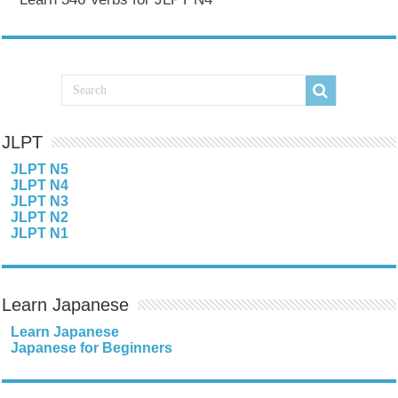
JLPT
JLPT N5
JLPT N4
JLPT N3
JLPT N2
JLPT N1
Learn Japanese
Learn Japanese
Japanese for Beginners