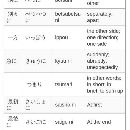
other
別々
べつべつ
betsubetsu
separately;
に
に
ni
apart
the other side;
一方
いっぽう
ippou
one direction;
one side
suddenly;
急に
きゅうに
kyuu ni
abruptly;
unexpectedly
in other words;
つまり
tsumari
in short; in
brief; to sum up
最初
さいしょ
saisho ni
At first
に
に
最後
さいごに
saigo ni
At the end
に