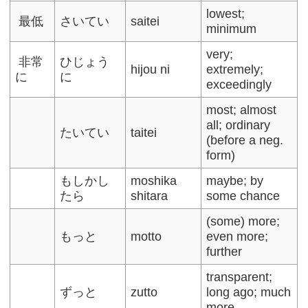
lowest;
最低
さいてい
saitei
minimum
very;
非常
ひじょう
hijou ni
extremely;
に
に
exceedingly
most; almost
all; ordinary
たいてい
taitei
(before a neg.
form)
もしかし
moshika
maybe; by
たら
shitara
some chance
(some) more;
もっと
motto
even more;
further
transparent;
ずっと
zutto
long ago; much
more