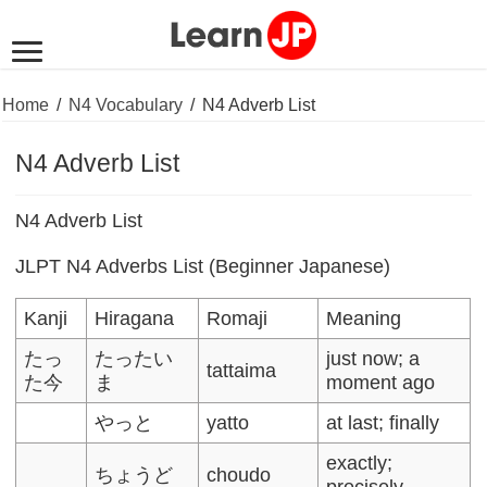
Home
/
N4 Vocabulary
/
N4 Adverb List
N4 Adverb List
N4 Adverb List
JLPT N4 Adverbs List (Beginner Japanese)
Kanji
Hiragana
Romaji
Meaning
たっ
たったい
just now; a
tattaima
た今
ま
moment ago
やっと
yatto
at last; finally
exactly;
ちょうど
choudo
precisely