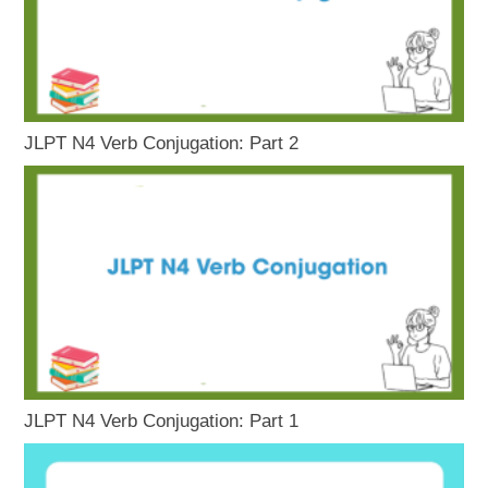
JLPT N4 Verb Conjugation: Part 2
JLPT N4 Verb Conjugation: Part 1