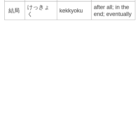
けっきょ
after all; in the
結局
kekkyoku
く
end; eventually