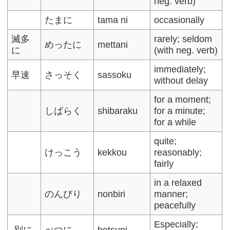
neg. verb)
たまに
tama ni
occasionally
滅多
rarely; seldom
めったに
mettani
に
(with neg. verb)
immediately;
早速
さっそく
sassoku
without delay
for a moment;
しばらく
shibaraku
for a minute;
for a while
quite;
けっこう
kekkou
reasonably;
fairly
in a relaxed
のんびり
nonbiri
manner;
peacefully
Especially;
別に
べつに
betsuni