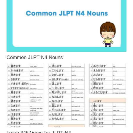
Common JLPT N4 Nouns
Learn 346 Verbs for JLPT N4