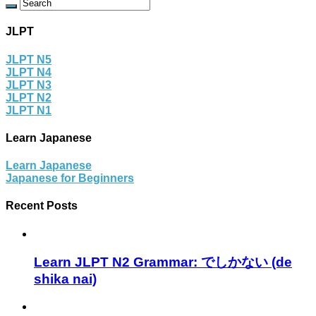
JLPT
JLPT N5
JLPT N4
JLPT N3
JLPT N2
JLPT N1
Learn Japanese
Learn Japanese
Japanese for Beginners
Recent Posts
Learn JLPT N2 Grammar: でしかない (de
shika nai)