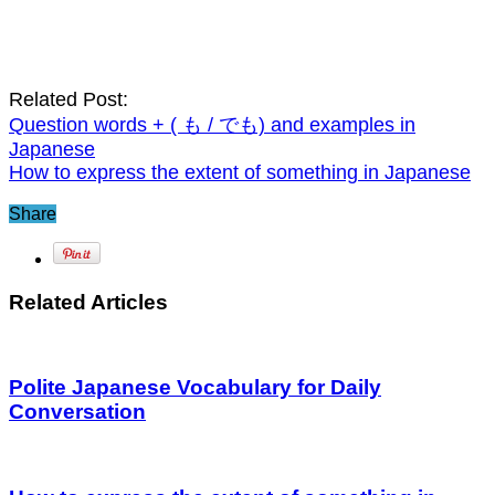
Related Post:
Question words + ( も / でも) and examples in
Japanese
How to express the extent of something in Japanese
Share
Related Articles
Polite Japanese Vocabulary for Daily
Conversation