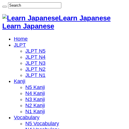
Learn Japanese
Learn Japanese
Home
JLPT
JLPT N5
JLPT N4
JLPT N3
JLPT N2
JLPT N1
Kanji
N5 Kanji
N4 Kanji
N3 Kanji
N2 Kanji
N1 Kanji
Vocabulary
N5 Vocabulary