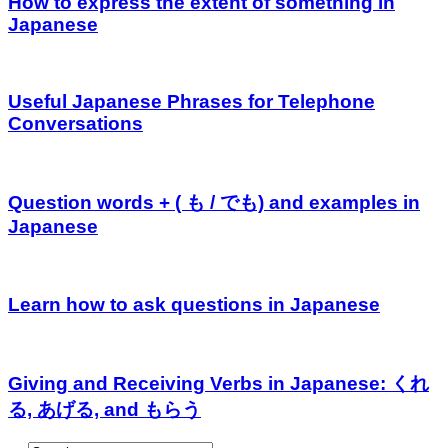
How to express the extent of something in
Japanese
Useful Japanese Phrases for Telephone
Conversations
Question words + ( も / でも) and examples in
Japanese
Learn how to ask questions in Japanese
Giving and Receiving Verbs in Japanese: くれ
る, あげる, and もらう