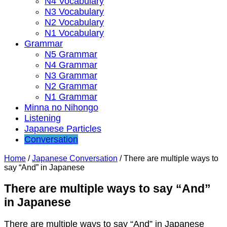
N4 Vocabulary
N3 Vocabulary
N2 Vocabulary
N1 Vocabulary
Grammar
N5 Grammar
N4 Grammar
N3 Grammar
N2 Grammar
N1 Grammar
Minna no Nihongo
Listening
Japanese Particles
Conversation
Home
/
Japanese Conversation
/
There are multiple ways to
say “And” in Japanese
There are multiple ways to say “And”
in Japanese
There are multiple ways to say “And” in Japanese