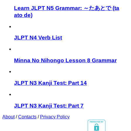
Learn JLPT N5 Grammar: ～たあとで (ta
ato de)
JLPT N4 Verb List
Minna No Nihongo Lesson 8 Grammar
JLPT N3 Kanji Test: Part 14
JLPT N3 Kanji Test: Part 7
About
/
Contacts
/
Privacy Policy