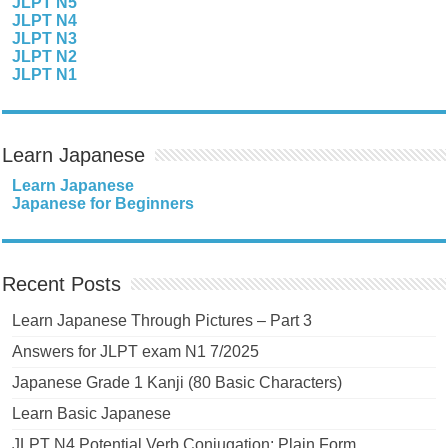
JLPT N5
JLPT N4
JLPT N3
JLPT N2
JLPT N1
Learn Japanese
Learn Japanese
Japanese for Beginners
Recent Posts
Learn Japanese Through Pictures – Part 3
Answers for JLPT exam N1 7/2025
Japanese Grade 1 Kanji (80 Basic Characters)
Learn Basic Japanese
JLPT N4 Potential Verb Conjugation: Plain Form