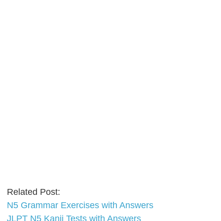
Related Post:
N5 Grammar Exercises with Answers
JLPT N5 Kanji Tests with Answers