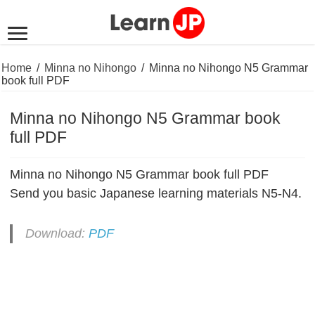
Home
/
Minna no Nihongo
/
Minna no Nihongo N5 Grammar
book full PDF
Minna no Nihongo N5 Grammar book
full PDF
Minna no Nihongo N5 Grammar book full PDF
Send you basic Japanese learning materials N5-N4.
Download:
PDF