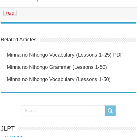
Related Articles
Minna no Nihongo Vocabulary (Lessons 1–25) PDF
Minna no Nihongo Grammar (Lessons 1-50)
Minna no Nihongo Vocabulary (Lessons 1-50)
JLPT