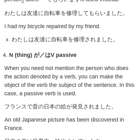
2
わたしは友達に自転車を修理してもらいました。
I had my bicycle repaired by my friend.
ｘ わたしは友達に自転車を修理されました。
N (thing)
が／は
V passive
When you need not mention the person who does
the action denoted by a verb, you can make the
object of the verb the subject of the sentence. In this
case, a passive verb is used.
フランスで昔の日本の絵が発見されました。
An old Japanese picture has been discovered in
France.