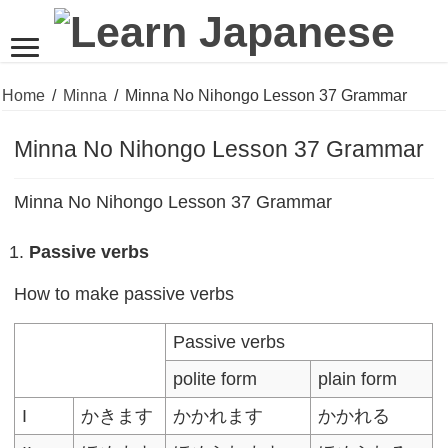
Home
/
Minna
/
Minna No Nihongo Lesson 37 Grammar
Minna No Nihongo Lesson 37 Grammar
Minna No Nihongo Lesson 37 Grammar
Passive verbs
How to make passive verbs
Passive verbs
polite form
plain form
I
かきます
かかれます
かかれる