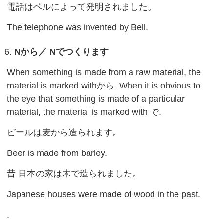
電話はベルによって発明されました。
The telephone was invented by Bell.
Nから／ Nでつくります
When something is made from a raw material, the
material is marked withから. When it is obvious to
the eye that something is made of a particular
material, the material is marked with で.
ビールは麦から造られます。
Beer is made from barley.
昔 日本の家は木で造られました。
Japanese houses were made of wood in the past.
.