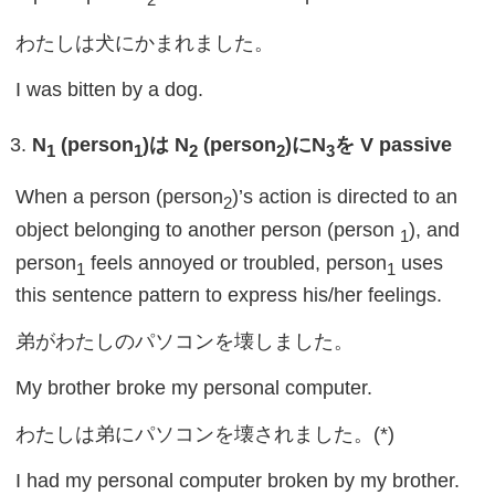
わたしは犬にかまれました。
I was bitten by a dog.
N
(person
)
は
N
(person
)
に
N
を
V passive
1
1
2
2
3
When a person (person
)’s action is directed to an
2
object belonging to another person (person
), and
1
person
feels annoyed or troubled, person
uses
1
1
this sentence pattern to express his/her feelings.
弟がわたしのパソコンを壊しました。
My brother broke my personal computer.
わたしは弟にパソコンを壊されました。(*)
I had my personal computer broken by my brother.