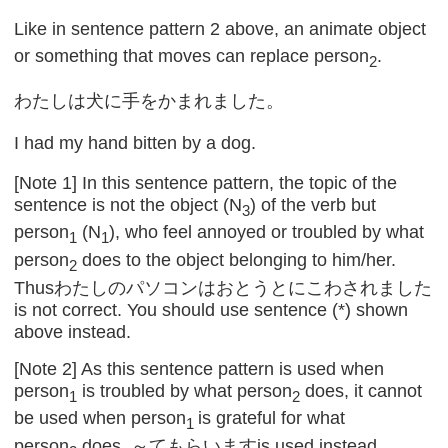
Like in sentence pattern 2 above, an animate object
or something that moves can replace person
.
2
わたしは犬に手をかまれました。
I had my hand bitten by a dog.
[Note 1] In this sentence pattern, the topic of the
sentence is not the object (N
) of the verb but
3
person
(N
), who feel annoyed or troubled by what
1
1
person
does to the object belonging to him/her.
2
Thusわたしのパソコンはおとうとにこわされました
is not correct. You should use sentence (*) shown
above instead.
[Note 2] As this sentence pattern is used when
person
is troubled by what person
does, it cannot
1
2
be used when person
is grateful for what
1
person
does. ～てもらいますis used instead.