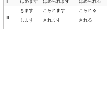
II
ほめます
ほめられます
ほめられる
きます
こられます
こられる
III
します
されます
される