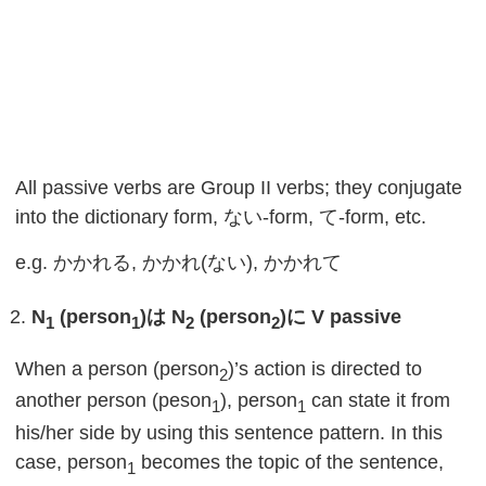
All passive verbs are Group II verbs; they conjugate
into the dictionary form, ない-form, て-form, etc.
e.g. かかれる, かかれ(ない), かかれて
N
(person
)
は
N
(person
)
に
V passive
1
1
2
2
When a person (person
)’s action is directed to
2
another person (peson
), person
can state it from
1
1
his/her side by using this sentence pattern. In this
case, person
becomes the topic of the sentence,
1