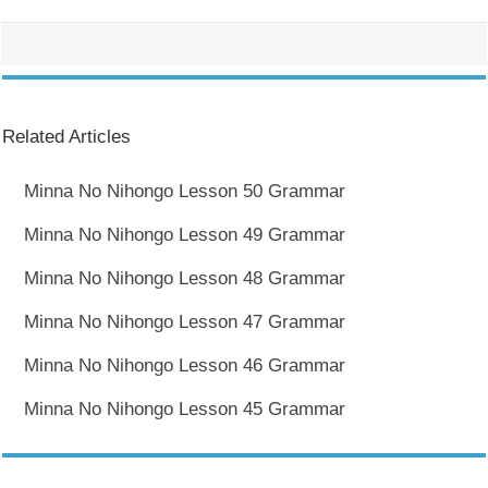
Related Articles
Minna No Nihongo Lesson 50 Grammar
Minna No Nihongo Lesson 49 Grammar
Minna No Nihongo Lesson 48 Grammar
Minna No Nihongo Lesson 47 Grammar
Minna No Nihongo Lesson 46 Grammar
Minna No Nihongo Lesson 45 Grammar