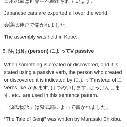
日本の車は世界中へ輸出されています。
Japanese cars are exported all over the world.
会議は神戸で開かれました。
The assembly was held in Kobe.
N
は
N
(person)
によって
V passive
1
2
When something is created or discovered, and it is
stated using a passive verb, the person who created
or discovered it is indicated by によってinstead ofに.
Verbs like かきます, はつめいします, はっけんしま
す, etc., are used in this sentence pattern.
「源氏物語」は紫式部によって書かれました。
“The Tale of Genji” was written by Murasaki Shikibu.