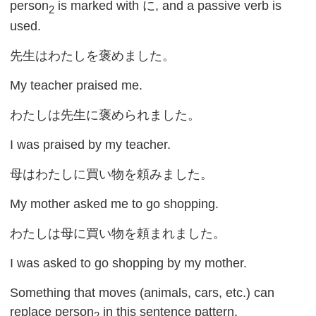
person
is marked with に, and a passive verb is
2
used.
先生はわたしを褒めました。
My teacher praised me.
わたしは先生に褒められました。
I was praised by my teacher.
母はわたしに買い物を頼みました。
My mother asked me to go shopping.
わたしは母に買い物を頼まれました。
I was asked to go shopping by my mother.
Something that moves (animals, cars, etc.) can
replace person
in this sentence pattern.
2