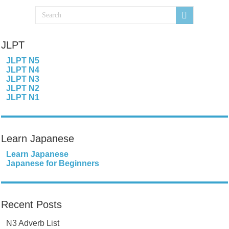
JLPT
JLPT N5
JLPT N4
JLPT N3
JLPT N2
JLPT N1
Learn Japanese
Learn Japanese
Japanese for Beginners
Recent Posts
N3 Adverb List