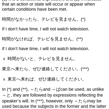
that an action or state will occur or appear when
certain conditions have been met.
時間がなかったら、テレビを見ません。(*)
If I don’t have time, I will not watch television.
時間がなければ、テレビを見ません。(**)
If I don’t have time, I will not watch television.
ｘ 時間がないと、テレビを見ません。
東京へ来たら、ぜひ連絡してください。(***)
ｘ 東京へ来れば、ぜひ連絡してください。
In (*) and (**), ～たらand ～ばcan be used, as unlike
～と, they are followed by expressions reflecting the
speaker’s will. In (***), however, only ～たらmay be
used because the subjects in the former and the latter