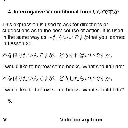
Interrogative V conditional form
いいですか
This expression is used to ask for directions or
suggestions as to the best course of action. It is used
in the same way as ～たらいいですかthat you learned
in Lesson 26.
本を借りたいんですが、どうすればいいですか。
I would like to borrow some books. What should I do?
本を借りたいんですが、どうしたらいいですか。
I would like to borrow some books. What should I do?
V
V dictionary form