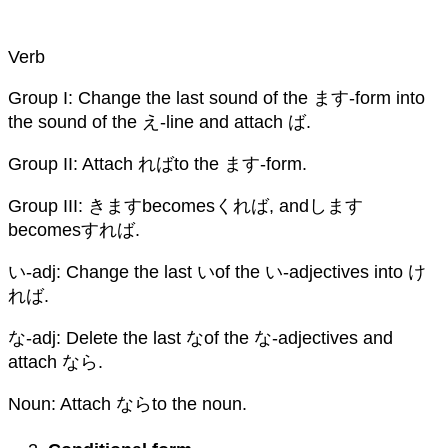
Verb
Group I: Change the last sound of the ます-form into
the sound of the え-line and attach ば.
Group II: Attach ればto the ます-form.
Group III: きますbecomesくれば, andします
becomesすれば.
い-adj: Change the last いof the い-adjectives into け
れば.
な-adj: Delete the last なof the な-adjectives and
attach なら.
Noun: Attach ならto the noun.