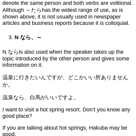
denote the same person and both verbs are volitional.
Although ～たらhas the widest range of use, as is
shown above, it is not usually used in newspaper
articles and business reports because it is colloquial.
N
なら、～
N ならis also used when the speaker takes up the
topic introduced by the other person and gives some
information on it.
温泉に行きたいんですが、どこかいい所ありません
か。
温泉なら、白馬がいいですよ。
I want to visit a hot spring resort. Don’t you know any
good place?
If you are talking about hot springs, Hakuba may be
good.