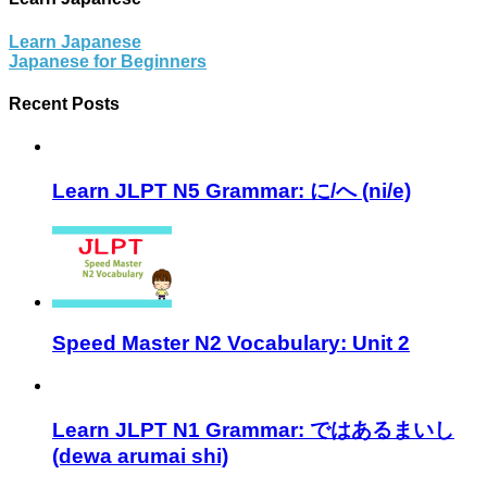
Learn Japanese
Japanese for Beginners
Recent Posts
Learn JLPT N5 Grammar: に/へ (ni/e)
Speed Master N2 Vocabulary: Unit 2
Learn JLPT N1 Grammar: ではあるまいし
(dewa arumai shi)