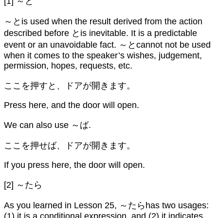
[1] ～と
～とis used when the result derived from the action
described before とis inevitable. It is a predictable
event or an unavoidable fact. ～とcannot not be used
when it comes to the speaker’s wishes, judgement,
permission, hopes, requests, etc.
ここを押すと、ドアが開きます。
Press here, and the door will open.
We can also use ～ば.
ここを押せば、ドアが開きます。
If you press here, the door will open.
[2] ～たら
As you learned in Lesson 25, ～たらhas two usages:
(1) it is a conditional expression, and (2) it indicates