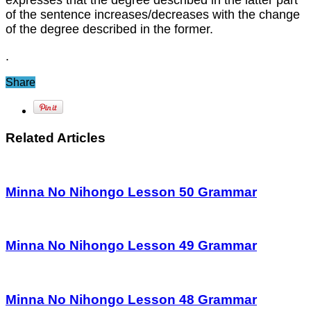
expresses that the degree described in the latter part
of the sentence increases/decreases with the change
of the degree described in the former.
.
Share
Related Articles
Minna No Nihongo Lesson 50 Grammar
Minna No Nihongo Lesson 49 Grammar
Minna No Nihongo Lesson 48 Grammar