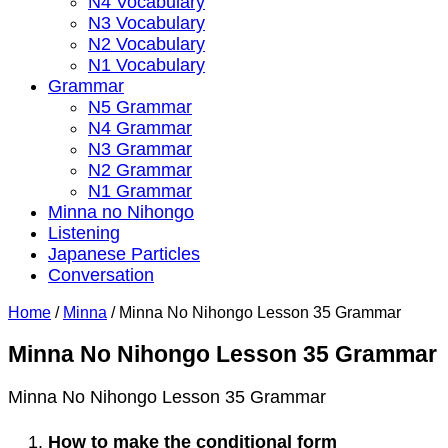
N4 Vocabulary
N3 Vocabulary
N2 Vocabulary
N1 Vocabulary
Grammar
N5 Grammar
N4 Grammar
N3 Grammar
N2 Grammar
N1 Grammar
Minna no Nihongo
Listening
Japanese Particles
Conversation
Home
/
Minna
/
Minna No Nihongo Lesson 35 Grammar
Minna No Nihongo Lesson 35 Grammar
Minna No Nihongo Lesson 35 Grammar
How to make the conditional form