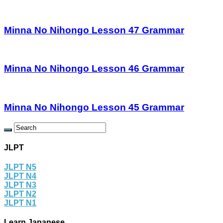
Minna No Nihongo Lesson 47 Grammar
Minna No Nihongo Lesson 46 Grammar
Minna No Nihongo Lesson 45 Grammar
JLPT
JLPT N5
JLPT N4
JLPT N3
JLPT N2
JLPT N1
Learn Japanese