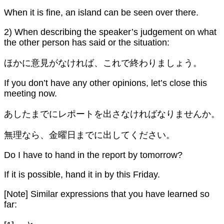
When it is fine, an island can be seen over there.
2) When describing the speaker’s judgement on what
the other person has said or the situation:
ほかに意見がなければ、これで終わりましょう。
If you don’t have any other opinions, let’s close this
meeting now.
あしたまでにレポートを出さなければなりませんか。
無理なら、金曜日までに出してください。
Do I have to hand in the report by tomorrow?
If it is possible, hand it in by this Friday.
[Note] Similar expressions that you have learned so
far: