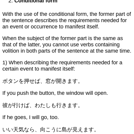
Conditional form
With the use of the conditional form, the former part of
the sentence describes the requirements needed for
an event or occurrence to manifest itself.
When the subject of the former part is the same as
that of the latter, you cannot use verbs containing
volition in both parts of the sentence at the same time.
1) When describing the requirements needed for a
certain event to manifest itself:
ボタンを押せば、窓が開きます。
If you push the button, the window will open.
彼が行けば、わたしも行きます。
If he goes, I will go, too.
いい天気なら、向こうに島が見えます。