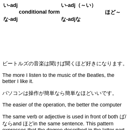
い
-adj
い
-adj
（～い）
conditional form
ほど～
な
-adj
な
-adj
な
ビートルズの音楽は聞けば聞くほど好きになります。
The more I listen to the music of the Beatles, the
better I like it.
パソコンは操作が簡単なら簡単なほどいいです。
The easier of the operation, the better the computer
The same verb or adjective is used in front of both ば/
ならand ほどin the same sentence. This pattern