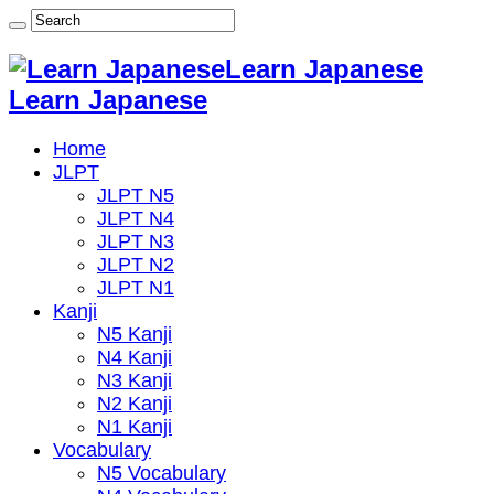
Learn Japanese
Learn Japanese
Home
JLPT
JLPT N5
JLPT N4
JLPT N3
JLPT N2
JLPT N1
Kanji
N5 Kanji
N4 Kanji
N3 Kanji
N2 Kanji
N1 Kanji
Vocabulary
N5 Vocabulary