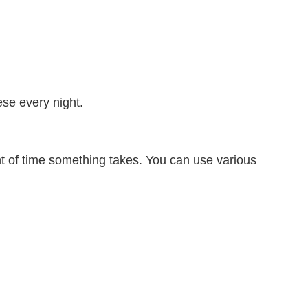
se every night.
of time something takes. You can use various