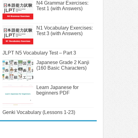
N4 Grammar Exercises:
Test 1 (with Answers)
N1 Vocabulary Exercises:
Test 3 (with Answers)
JLPT N5 Vocabulary Test – Part 3
Japanese Grade 2 Kanji
(160 Basic Characters)
Learn Japanese for
beginners PDF
Genki Vocabulary (Lessons 1-23)