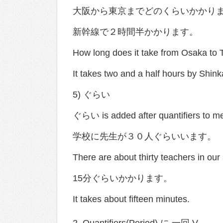
大阪から東京までどのくらいかかり
新幹線で２時間半かかります。
How long does it take from Osaka to 
It takes two and a half hours by Shin
5) ぐらい
ぐらい is added after quantifiers to me
学校に先生が３０人ぐらいいます。
There are about thirty teachers in our
15分ぐらいかかります。
It takes about fifteen minutes.
2. Quantifiers(Period) に 一回 V