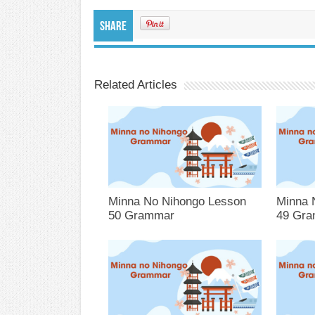
Share
Related Articles
Minna No Nihongo Lesson
Minna 
50 Grammar
49 Gr