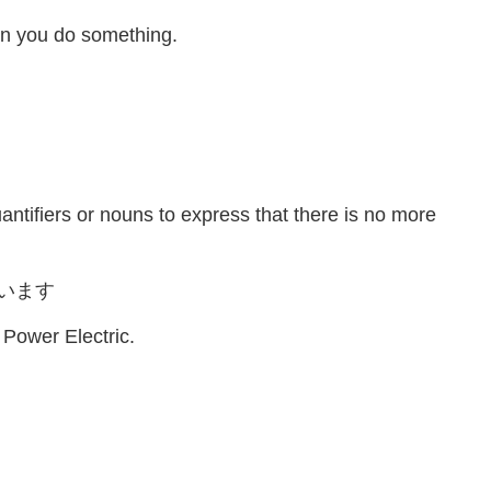
en you do something.
antifiers or nouns to express that there is no more
います
 Power Electric.