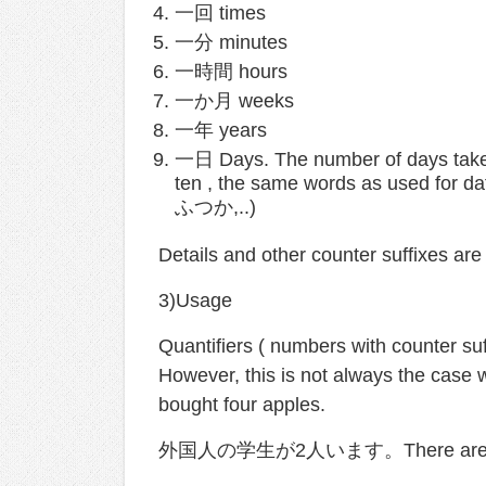
一回 times
一分 minutes
一時間 hours
一か月 weeks
一年 years
一日 Days. The number of days takes
ten , the same words as used for d
ふつか,..)
Details and other counter suffixes are
3)Usage
Quantifiers ( numbers with counter suf
However, this is not always the
bought four apples.
外国人の学生が2人います。There are two 