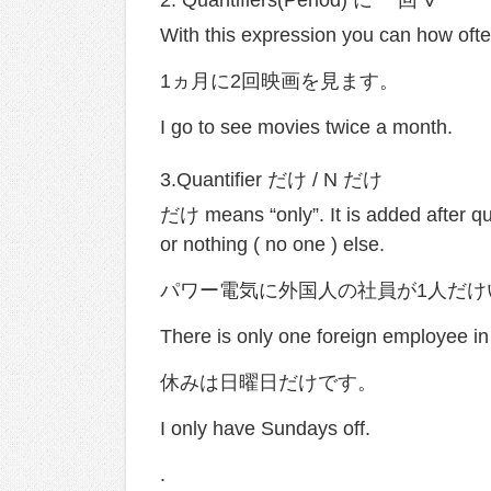
With this expression you can how oft
1ヵ月に2回映画を見ます。
I go to see movies twice a month.
3.Quantifier だけ / N だけ
だけ means “only”. It is added after qu
or nothing ( no one ) else.
パワー電気に外国人の社員が1人だけ
There is only one foreign employee in
休みは日曜日だけです。
I only have Sundays off.
.