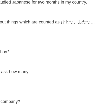
panese for two months in my country.
about things which are counted as ひとつ、ふたつ…
 buy?
to ask how many.
is company?