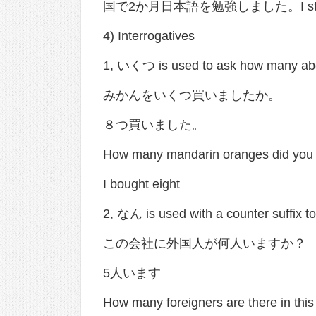
国で2か月日本語を勉強しました。I studied Ja
4) Interrogatives
1, いくつ is used to ask how many 
みかんをいくつ買いましたか。
８つ買いました。
How many mandarin oranges did you
I bought eight
2, なん is used with a counter suffix 
この会社に外国人が何人いますか？
5人います
How many foreigners are there in th