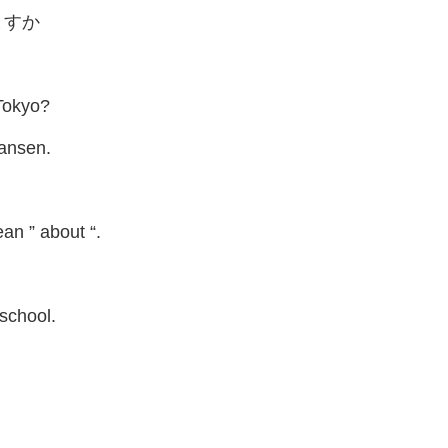
ますか
Tokyo?
kansen.
an ” about “.
 school.