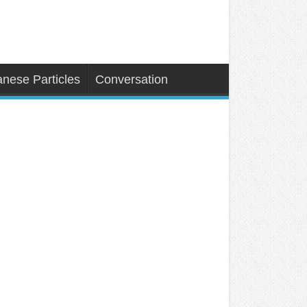
nese Particles
Conversation