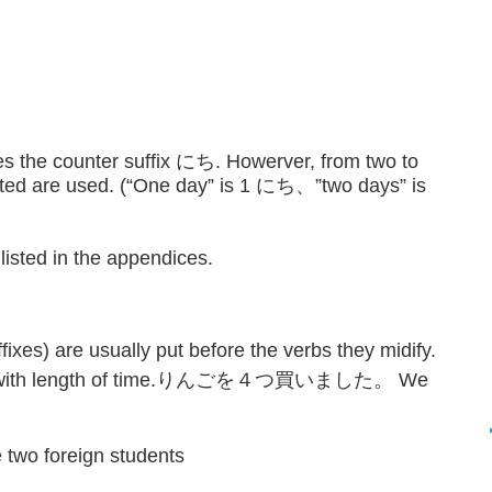
 the counter suffix にち. Howerver, from two to
ated are used. (“One day” is 1 にち、”two days” is
 listed in the appendices.
fixes) are usually put before the verbs they midify.
 case with length of time.りんごを４つ買いました。 We
foreign students