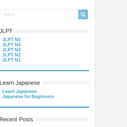
JLPT
JLPT N5
JLPT N4
JLPT N3
JLPT N2
JLPT N1
Learn Japanese
Learn Japanese
Japanese for Beginners
Recent Posts