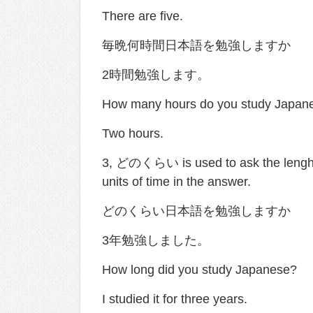
There are five.
毎晩何時間日本語を勉強しますか
2時間勉強します。
How many hours do you study Japane
Two hours.
3, どのくらい is used to ask the lenght 
units of time in the answer.
どのくらい日本語を勉強しますか
3年勉強しました。
How long did you study Japanese?
I studied it for three years.