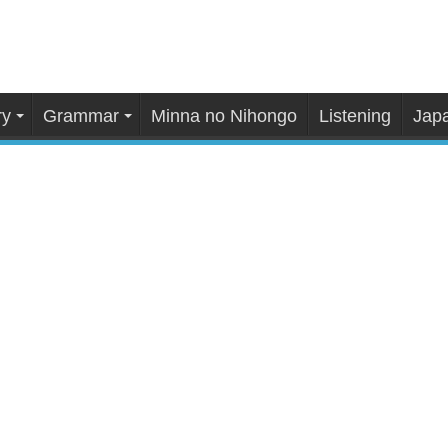
ry
Grammar
Minna no Nihongo
Listening
Japa