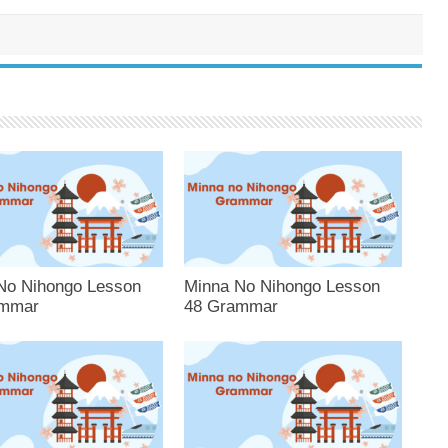
No Nihongo Lesson
Minna No Nihongo Lesson
ammar
48 Grammar