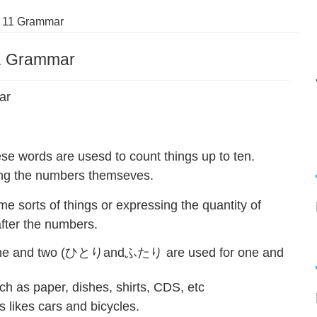
 11 Grammar
1 Grammar
ar
are usesd to count things up to ten.
ing the numbers themseves.
 sorts of things or expressing the quantity of
after the numbers.
 one and two (ひとりandふたり are used for one and
ch as paper, dishes, shirts, CDS, etc
likes cars and bicycles.