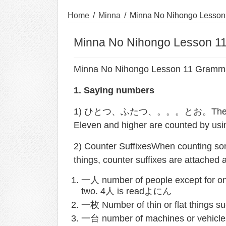
Home
/
Minna
/
Minna No Nihongo Lesson
Minna No Nihongo Lesson 1
Minna No Nihongo Lesson 11 Gramm
1. Saying numbers
1) ひとつ、ふたつ、。。。とお。These words 
Eleven and higher are counted by us
2) Counter SuffixesWhen counting some
things, counter suffixes are attached 
一人 number of people except for
two. 4人 is readよにん
一枚 Number of thin or flat things su
一台 number of machines or vehicles 