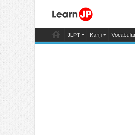
JLPT
Kanji
Vocabula