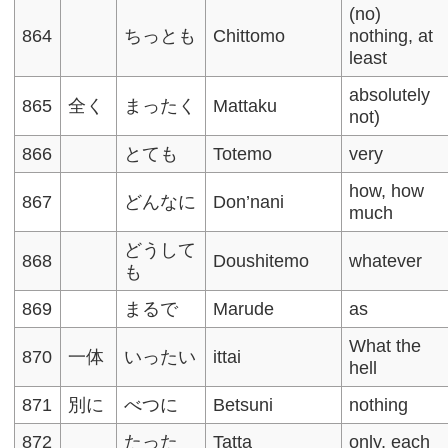
(no)
864
ちっとも
Chittomo
nothing, at
least
absolutely
865
全く
まったく
Mattaku
not)
866
とても
Totemo
very
how, how
867
どんなに
Don’nani
much
どうして
868
Doushitemo
whatever
も
869
まるで
Marude
as
What the
870
一体
いったい
ittai
hell
871
別に
べつに
Betsuni
nothing
872
たった
Tatta
only, each