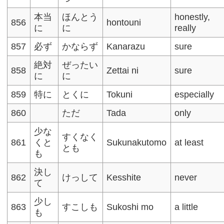
本当
ほんとう
honestly,
856
hontouni
に
に
really
857
必ず
かならず
Kanarazu
sure
絶対
ぜったい
858
Zettai ni
sure
に
に
859
特に
とくに
Tokuni
especially
860
ただ
Tada
only
少な
すくなく
861
くと
Sukunakutomo
at least
とも
も
決し
862
けっして
Kesshite
never
て
少し
863
すこしも
Sukoshi mo
a little
も