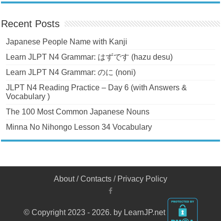
Recent Posts
Japanese People Name with Kanji
Learn JLPT N4 Grammar: はずです (hazu desu)
Learn JLPT N4 Grammar: のに (noni)
JLPT N4 Reading Practice – Day 6 (with Answers &
Vocabulary )
The 100 Most Common Japanese Nouns
Minna No Nihongo Lesson 34 Vocabulary
About
/
Contacts
/
Privacy Policy
© Copyright 2023 - 2026. by LearnJP.net