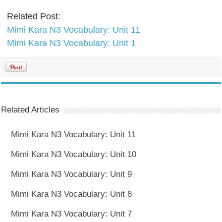
Related Post:
Mimi Kara N3 Vocabulary: Unit 11
Mimi Kara N3 Vocabulary: Unit 1
Related Articles
Mimi Kara N3 Vocabulary: Unit 11
Mimi Kara N3 Vocabulary: Unit 10
Mimi Kara N3 Vocabulary: Unit 9
Mimi Kara N3 Vocabulary: Unit 8
Mimi Kara N3 Vocabulary: Unit 7