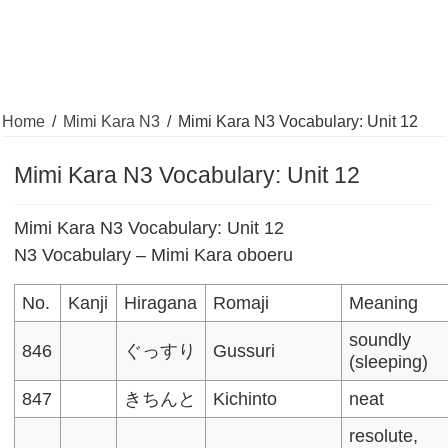
Home
/
Mimi Kara N3
/
Mimi Kara N3 Vocabulary: Unit 12
Mimi Kara N3 Vocabulary: Unit 12
Mimi Kara N3 Vocabulary: Unit 12
N3 Vocabulary – Mimi Kara oboeru
No.
Kanji
Hiragana
Romaji
Meaning
soundly
846
ぐっすり
Gussuri
(sleeping)
847
きちんと
Kichinto
neat
resolute,