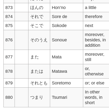
873
ほんの
Hon’no
a little
874
それで
Sore de
therefore
875
そこで
Sokode
next
moreover,
876
そのうえ
Sonoue
besides, in
addition
moreover,
877
また
Mata
still
or,
878
または
Matawa
otherwise
879
それとも
Soretomo
or; or else
In other
880
つまり
Tsumari
words, in
short