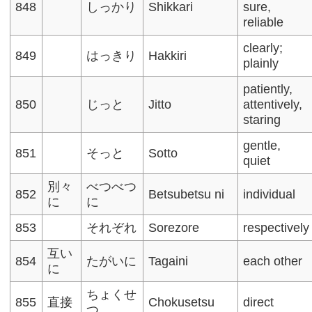
848
しっかり
Shikkari
sure,
reliable
clearly;
849
はっきり
Hakkiri
plainly
patiently,
850
じっと
Jitto
attentively,
staring
gentle,
851
そっと
Sotto
quiet
別々
べつべつ
852
Betsubetsu ni
individual
に
に
853
それぞれ
Sorezore
respectively
互い
854
たがいに
Tagaini
each other
に
ちょくせ
855
直接
Chokusetsu
direct
つ