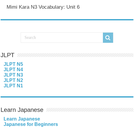
Mimi Kara N3 Vocabulary: Unit 6
JLPT
JLPT N5
JLPT N4
JLPT N3
JLPT N2
JLPT N1
Learn Japanese
Learn Japanese
Japanese for Beginners