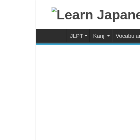
JLPT
Kanji
Vocabula