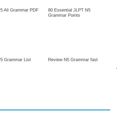
5 All Grammar PDF
80 Essential JLPT N5
Grammar Points
5 Grammar List
Review N5 Grammar fast