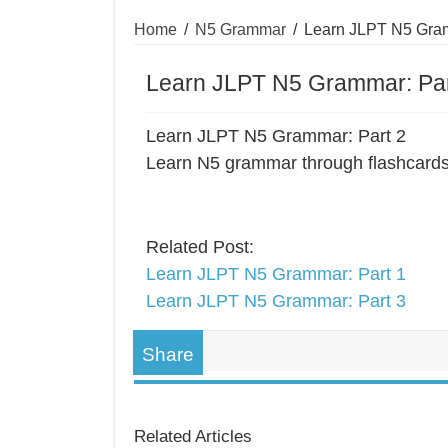
Home
/
N5 Grammar
/
Learn JLPT N5 Gram
Learn JLPT N5 Grammar: Par
Learn JLPT N5 Grammar: Part 2
Learn N5 grammar through flashcards
Related Post:
Learn JLPT N5 Grammar: Part 1
Learn JLPT N5 Grammar: Part 3
Share
Related Articles