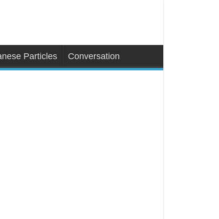
nese Particles
Conversation