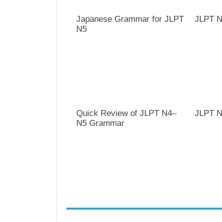
Japanese Grammar for JLPT
JLPT N
N5
Quick Review of JLPT N4–
JLPT N
N5 Grammar