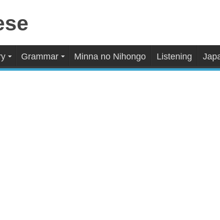
ry
Grammar
Minna no Nihongo
Listening
Japa