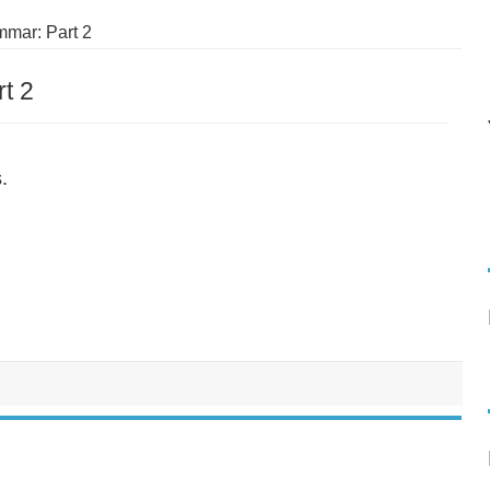
mar: Part 2
t 2
.