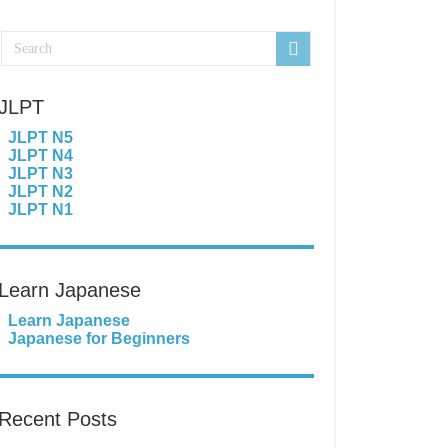
JLPT
JLPT N5
JLPT N4
JLPT N3
JLPT N2
JLPT N1
Learn Japanese
Learn Japanese
Japanese for Beginners
Recent Posts