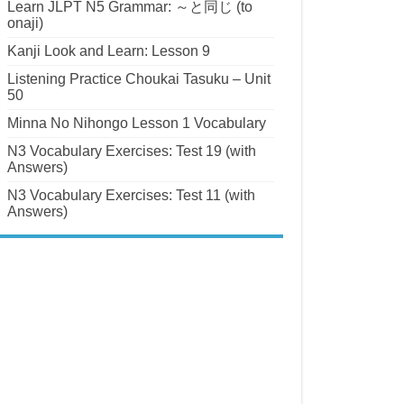
Learn JLPT N5 Grammar: ～と同じ (to
onaji)
Kanji Look and Learn: Lesson 9
Listening Practice Choukai Tasuku – Unit
50
Minna No Nihongo Lesson 1 Vocabulary
N3 Vocabulary Exercises: Test 19 (with
Answers)
N3 Vocabulary Exercises: Test 11 (with
Answers)