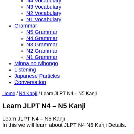
N4 Vocabulary
N3 Vocabulary
N2 Vocabulary
N1 Vocabulary
Grammar
N5 Grammar
N4 Grammar
N3 Grammar
N2 Grammar
N1 Grammar
Minna no Nihongo
Listening
Japanese Particles
Conversation
Home
/
N4 Kanji
/
Learn JLPT N4 – N5 Kanji
Learn JLPT N4 – N5 Kanji
Learn JLPT N4 – N5 Kanji
In this we will learn about JLPT N4 N5 Kanji Details.