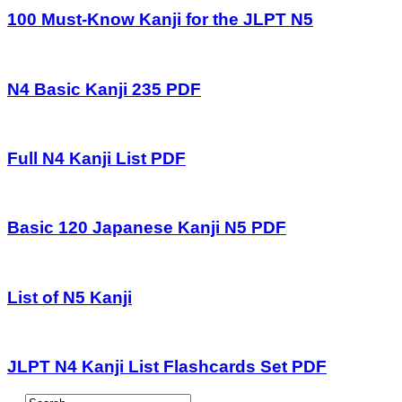
100 Must-Know Kanji for the JLPT N5
N4 Basic Kanji 235 PDF
Full N4 Kanji List PDF
Basic 120 Japanese Kanji N5 PDF
List of N5 Kanji
JLPT N4 Kanji List Flashcards Set PDF