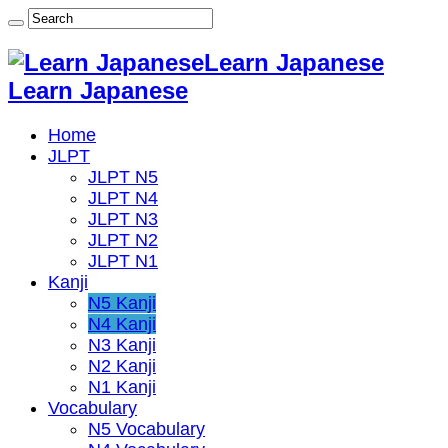
Learn Japanese
Learn Japanese
Home
JLPT
JLPT N5
JLPT N4
JLPT N3
JLPT N2
JLPT N1
Kanji
N5 Kanji
N4 Kanji
N3 Kanji
N2 Kanji
N1 Kanji
Vocabulary
N5 Vocabulary