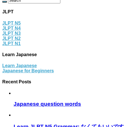
JLPT
JLPT N5
JLPT N4
JLPT N3
JLPT N2
JLPT N1
Learn Japanese
Learn Japanese
Japanese for Beginners
Recent Posts
Japanese question words
Learn JLPT N5 Grammar: なくてもいいです