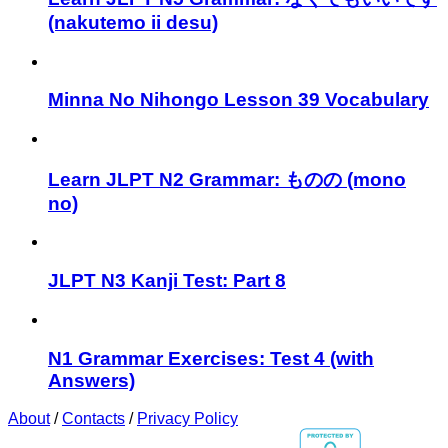
(nakutemo ii desu)
Minna No Nihongo Lesson 39 Vocabulary
Learn JLPT N2 Grammar: ものの (mono
no)
JLPT N3 Kanji Test: Part 8
N1 Grammar Exercises: Test 4 (with
Answers)
About
/
Contacts
/
Privacy Policy