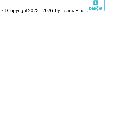
© Copyright 2023 - 2026. by LearnJP.net