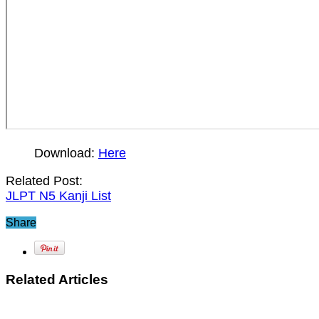
Download:
Here
Related Post:
JLPT N5 Kanji List
Share
Related Articles