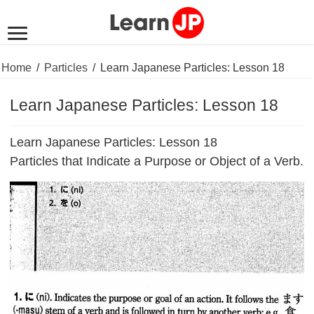
Home
/
Particles
/
Learn Japanese Particles: Lesson 18
Learn Japanese Particles: Lesson 18
Learn Japanese Particles: Lesson 18
Particles that Indicate a Purpose or Object of a Verb.