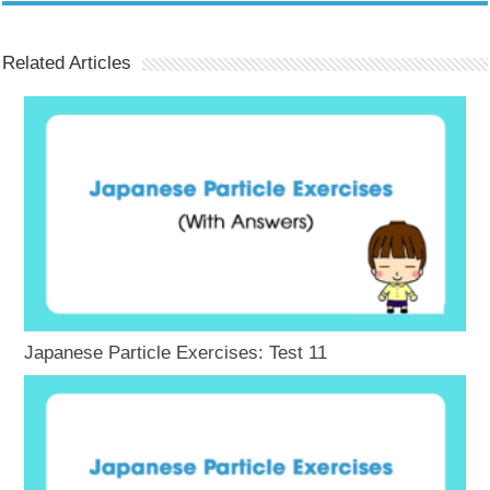
Related Articles
Japanese Particle Exercises: Test 11