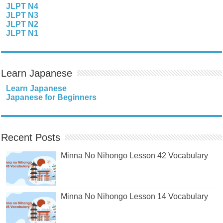
JLPT N4
JLPT N3
JLPT N2
JLPT N1
Learn Japanese
Learn Japanese
Japanese for Beginners
Recent Posts
Minna No Nihongo Lesson 42 Vocabulary
Minna No Nihongo Lesson 14 Vocabulary