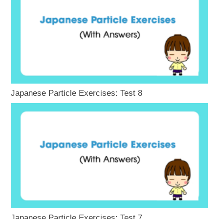
Japanese Particle Exercises: Test 8
Japanese Particle Exercises: Test 7