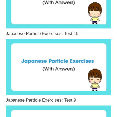
Japanese Particle Exercises: Test 10
Japanese Particle Exercises: Test 9