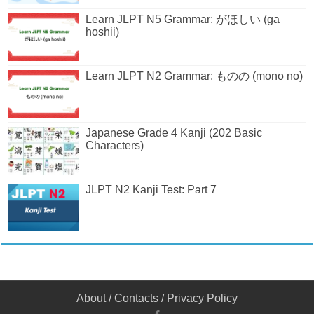
Learn JLPT N5 Grammar: がほしい (ga
hoshii)
Learn JLPT N2 Grammar: ものの (mono no)
Japanese Grade 4 Kanji (202 Basic
Characters)
JLPT N2 Kanji Test: Part 7
About
/
Contacts
/
Privacy Policy