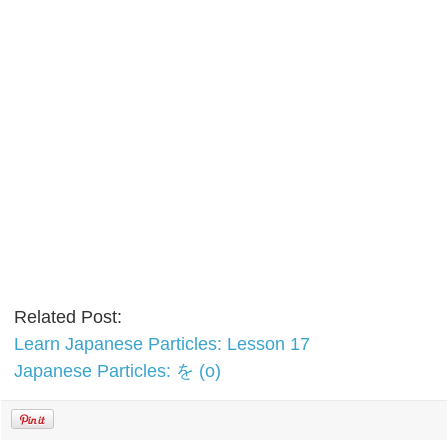
Related Post:
Learn Japanese Particles: Lesson 17
Japanese Particles: を (o)