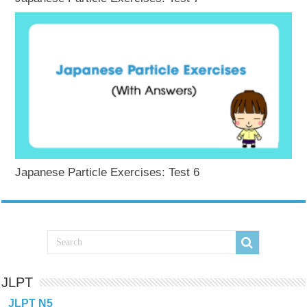
Japanese Particle Exercises: Test 6
JLPT
JLPT N5