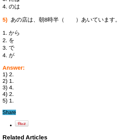
4. のは
5)
あの店は、朝8時半（ ）あいています。
1. から
2. を
3. で
4. が
Answer:
1) 2.
2) 1.
3) 4.
4) 2.
5) 1.
Share
Related Articles