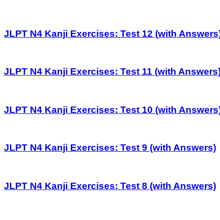
JLPT N4 Kanji Exercises: Test 12 (with Answers
JLPT N4 Kanji Exercises: Test 11 (with Answers
JLPT N4 Kanji Exercises: Test 10 (with Answers
JLPT N4 Kanji Exercises: Test 9 (with Answers)
JLPT N4 Kanji Exercises: Test 8 (with Answers)