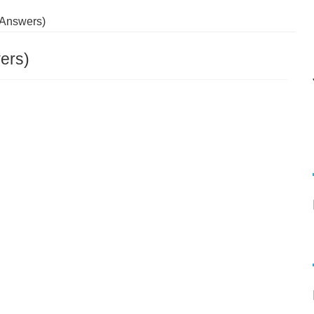
 Answers)
ers)