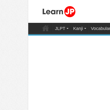
JLPT
Kanji
Vocabula