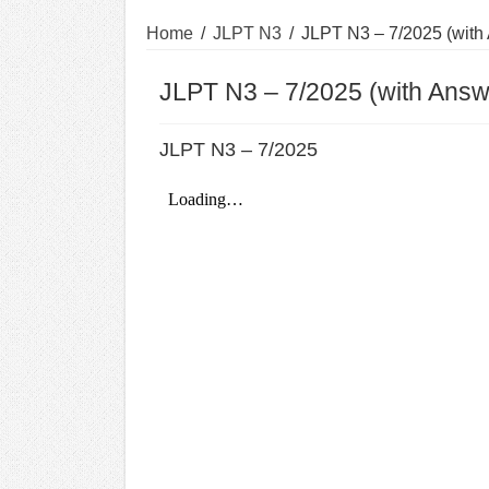
Home
/
JLPT N3
/
JLPT N3 – 7/2025 (with
JLPT N3 – 7/2025 (with Answ
JLPT N3 – 7/2025