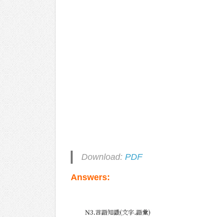
Download:
PDF
Answers: