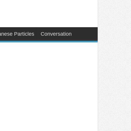
nese Particles
Conversation