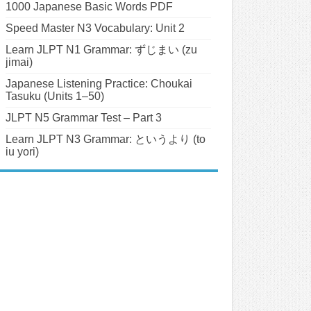
1000 Japanese Basic Words PDF
Speed Master N3 Vocabulary: Unit 2
Learn JLPT N1 Grammar: ずじまい (zu
jimai)
Japanese Listening Practice: Choukai
Tasuku (Units 1–50)
JLPT N5 Grammar Test – Part 3
Learn JLPT N3 Grammar: というより (to
iu yori)