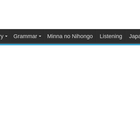
ry
Grammar
Minna no Nihongo
Listening
Japa