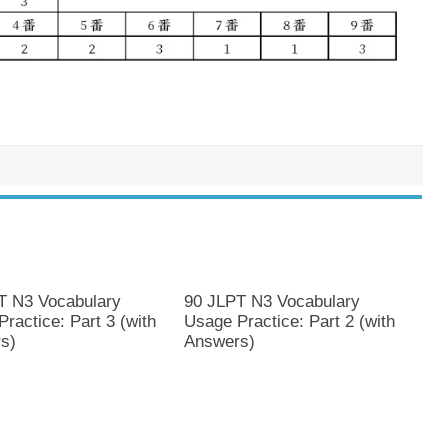
T N3 Vocabulary
90 JLPT N3 Vocabulary
ractice: Part 3 (with
Usage Practice: Part 2 (with
s)
Answers)