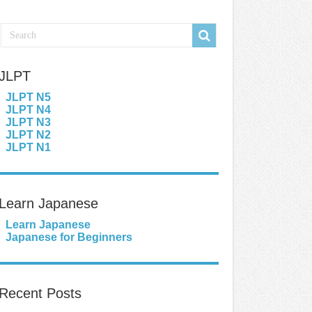
JLPT
JLPT N5
JLPT N4
JLPT N3
JLPT N2
JLPT N1
Learn Japanese
Learn Japanese
Japanese for Beginners
Recent Posts