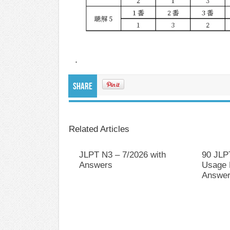
.
Share
Related Articles
JLPT N3 – 7/2026 with
90 JLP
Answers
Usage P
Answer