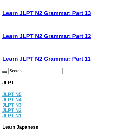
Learn JLPT N2 Grammar: Part 13
Learn JLPT N2 Grammar: Part 12
Learn JLPT N2 Grammar: Part 11
JLPT
JLPT N5
JLPT N4
JLPT N3
JLPT N2
JLPT N1
Learn Japanese