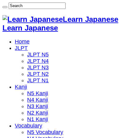
Learn Japanese
Learn Japanese
Home
JLPT
JLPT N5
JLPT N4
JLPT N3
JLPT N2
JLPT N1
Kanji
N5 Kanji
N4 Kanji
N3 Kanji
N2 Kanji
N1 Kanji
Vocabulary
N5 Vocabulary