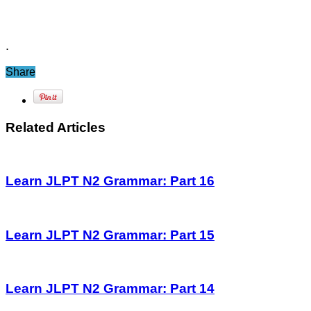
.
Share
Related Articles
Learn JLPT N2 Grammar: Part 16
Learn JLPT N2 Grammar: Part 15
Learn JLPT N2 Grammar: Part 14