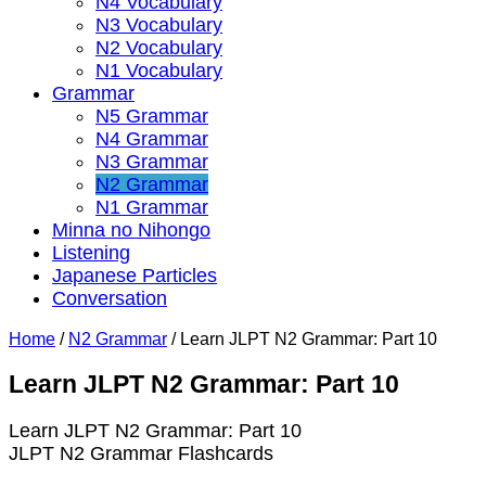
N4 Vocabulary
N3 Vocabulary
N2 Vocabulary
N1 Vocabulary
Grammar
N5 Grammar
N4 Grammar
N3 Grammar
N2 Grammar
N1 Grammar
Minna no Nihongo
Listening
Japanese Particles
Conversation
Home
/
N2 Grammar
/
Learn JLPT N2 Grammar: Part 10
Learn JLPT N2 Grammar: Part 10
Learn JLPT N2 Grammar: Part 10
JLPT N2 Grammar Flashcards