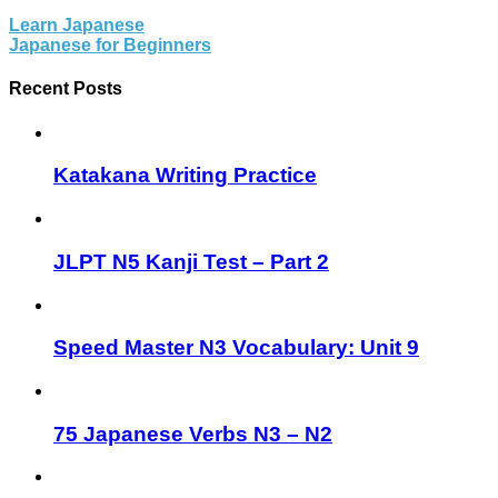
Learn Japanese
Japanese for Beginners
Recent Posts
Katakana Writing Practice
JLPT N5 Kanji Test – Part 2
Speed Master N3 Vocabulary: Unit 9
75 Japanese Verbs N3 – N2