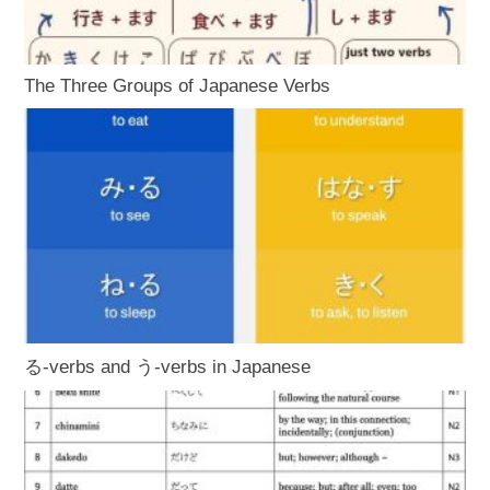
The Three Groups of Japanese Verbs
る-verbs and う-verbs in Japanese