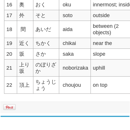
16
奥
おく
oku
innermost; insi
17
外
そと
soto
outside
between (2
18
間
あいだ
aida
objects)
19
近く
ちかく
chikai
near the
20
坂
さか
saka
slope
上り
のぼりざ
21
noborizaka
uphill
坂
か
ちょうじ
22
頂上
choujou
on top
ょう