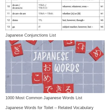
Japanese Conjunctions List
1000 Most Common Japanese Words List
Japanese Words for Toilet – Related Vocabulary