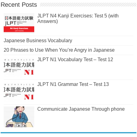
Recent Posts
JLPT N4 Kanji Exercises: Test 5 (with
Answers)
Japanese Business Vocabulary
20 Phrases to Use When You’re Angry in Japanese
JLPT N1 Vocabulary Test – Test 12
JLPT N1 Grammar Test – Test 13
Communicate Japanese Through phone