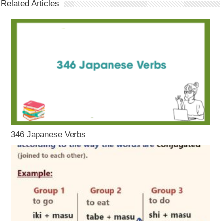
Related Articles
346 Japanese Verbs