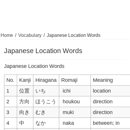
Home
/
Vocabulary
/
Japanese Location Words
Japanese Location Words
Japanese Location Words
No.
Kanji
Hiragana
Romaji
Meaning
1
位置
いち
ichi
location
2
方向
ほうこう
houkou
direction
3
向き
むき
muki
direction
4
中
なか
naka
between; in