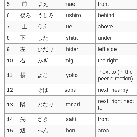
5
前
まえ
mae
front
6
後ろ
うしろ
ushiro
behind
7
上
うえ
ue
above
8
下
した
shita
under
9
左
ひだり
hidari
left side
10
右
みぎ
migi
the right
next to (in the
11
横
よこ
yoko
peer direction)
12
そば
soba
next; nearby
next; right next
13
隣
となり
tonari
to
14
先
さき
saki
front
15
辺
へん
hen
area