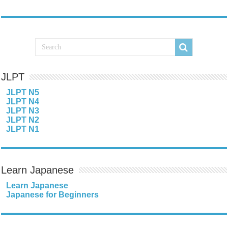
JLPT
JLPT N5
JLPT N4
JLPT N3
JLPT N2
JLPT N1
Learn Japanese
Learn Japanese
Japanese for Beginners