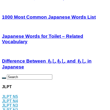
1000 Most Common Japanese Words List
Japanese Words for Toilet – Related
Vocabulary
Difference Between もしもし and もし in
Japanese
JLPT
JLPT N5
JLPT N4
JLPT N3
JLPT N2