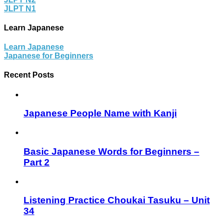
JLPT N1
Learn Japanese
Learn Japanese
Japanese for Beginners
Recent Posts
Japanese People Name with Kanji
Basic Japanese Words for Beginners –
Part 2
Listening Practice Choukai Tasuku – Unit
34