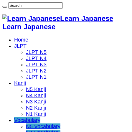
Learn Japanese
Learn Japanese
Home
JLPT
JLPT N5
JLPT N4
JLPT N3
JLPT N2
JLPT N1
Kanji
N5 Kanji
N4 Kanji
N3 Kanji
N2 Kanji
N1 Kanji
Vocabulary
N5 Vocabulary