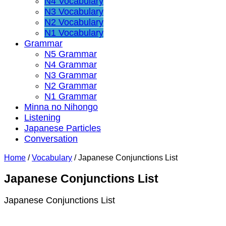
N4 Vocabulary
N3 Vocabulary
N2 Vocabulary
N1 Vocabulary
Grammar
N5 Grammar
N4 Grammar
N3 Grammar
N2 Grammar
N1 Grammar
Minna no Nihongo
Listening
Japanese Particles
Conversation
Home
/
Vocabulary
/
Japanese Conjunctions List
Japanese Conjunctions List
Japanese Conjunctions List