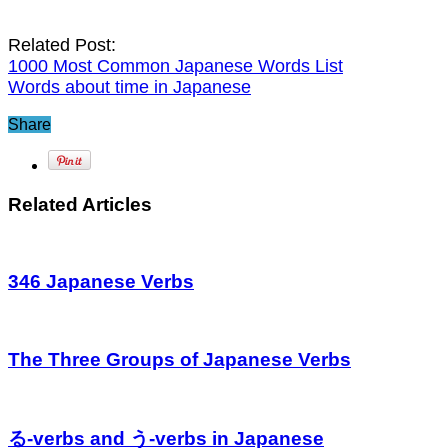
Related Post:
1000 Most Common Japanese Words List
Words about time in Japanese
Share
Related Articles
346 Japanese Verbs
The Three Groups of Japanese Verbs
る-verbs and う-verbs in Japanese