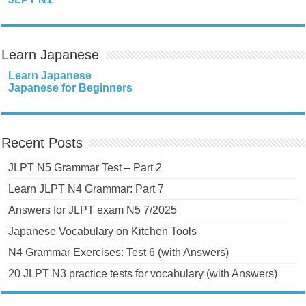
Learn Japanese
Learn Japanese
Japanese for Beginners
Recent Posts
JLPT N5 Grammar Test – Part 2
Learn JLPT N4 Grammar: Part 7
Answers for JLPT exam N5 7/2025
Japanese Vocabulary on Kitchen Tools
N4 Grammar Exercises: Test 6 (with Answers)
20 JLPT N3 practice tests for vocabulary (with Answers)