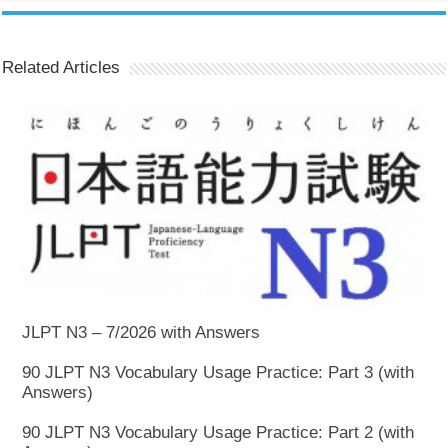
Related Articles
JLPT N3 – 7/2026 with Answers
90 JLPT N3 Vocabulary Usage Practice: Part 3 (with
Answers)
90 JLPT N3 Vocabulary Usage Practice: Part 2 (with