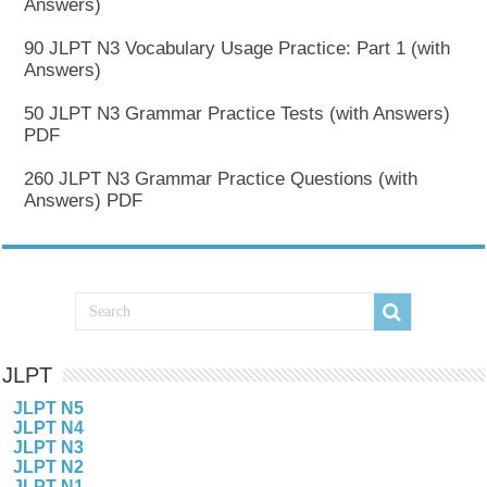
Answers)
90 JLPT N3 Vocabulary Usage Practice: Part 1 (with
Answers)
50 JLPT N3 Grammar Practice Tests (with Answers)
PDF
260 JLPT N3 Grammar Practice Questions (with
Answers) PDF
JLPT
JLPT N5
JLPT N4
JLPT N3
JLPT N2
JLPT N1