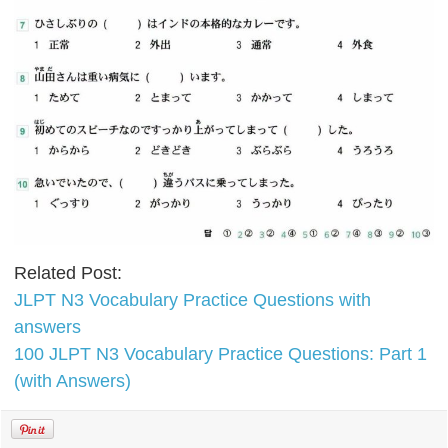
Related Post:
JLPT N3 Vocabulary Practice Questions with
answers
100 JLPT N3 Vocabulary Practice Questions: Part 1
(with Answers)