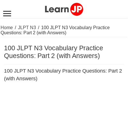
Home
/
JLPT N3
/
100 JLPT N3 Vocabulary Practice
Questions: Part 2 (with Answers)
100 JLPT N3 Vocabulary Practice
Questions: Part 2 (with Answers)
100 JLPT N3 Vocabulary Practice Questions: Part 2
(with Answers)