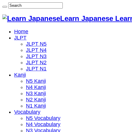
Learn Japanese Lear
Home
JLPT
JLPT N5
JLPT N4
JLPT N3
JLPT N2
JLPT N1
Kanji
N5 Kanji
N4 Kanji
N3 Kanji
N2 Kanji
N1 Kanji
Vocabulary
N5 Vocabulary
N4 Vocabulary
N3 Vocabulary