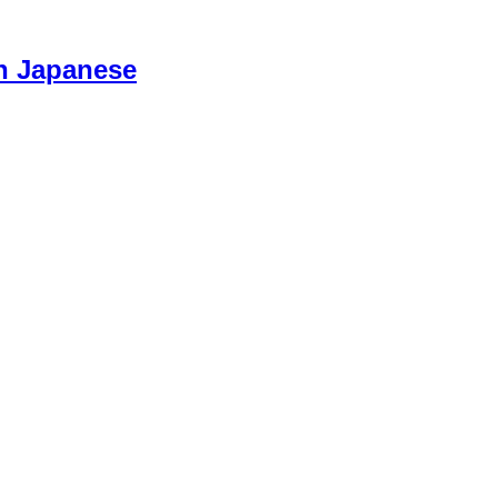
n Japanese