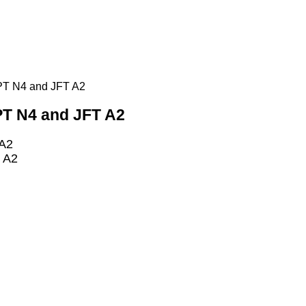
LPT N4 and JFT A2
LPT N4 and JFT A2
 A2
T A2