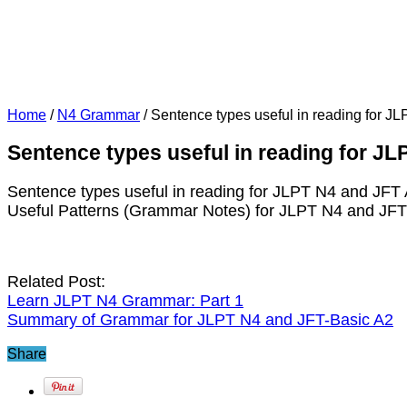
Home
/
N4 Grammar
/
Sentence types useful in reading for J
Sentence types useful in reading for J
Sentence types useful in reading for JLPT N4 and JFT
Useful Patterns (Grammar Notes) for JLPT N4 and JF
Related Post:
Learn JLPT N4 Grammar: Part 1
Summary of Grammar for JLPT N4 and JFT-Basic A2
Share