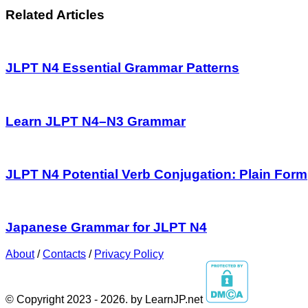
Related Articles
JLPT N4 Essential Grammar Patterns
Learn JLPT N4–N3 Grammar
JLPT N4 Potential Verb Conjugation: Plain Form
Japanese Grammar for JLPT N4
About
/
Contacts
/
Privacy Policy
© Copyright 2023 - 2026. by LearnJP.net