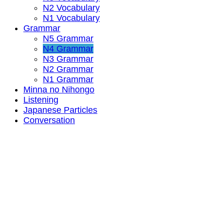
N2 Vocabulary
N1 Vocabulary
Grammar
N5 Grammar
N4 Grammar
N3 Grammar
N2 Grammar
N1 Grammar
Minna no Nihongo
Listening
Japanese Particles
Conversation