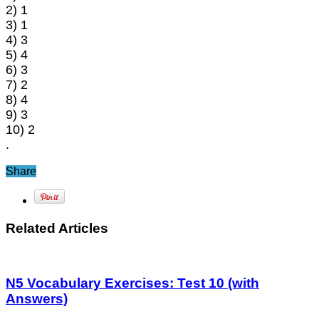
2) 1
3) 1
4) 3
5) 4
6) 3
7) 2
8) 4
9) 3
10) 2
.
Share
Related Articles
N5 Vocabulary Exercises: Test 10 (with
Answers)