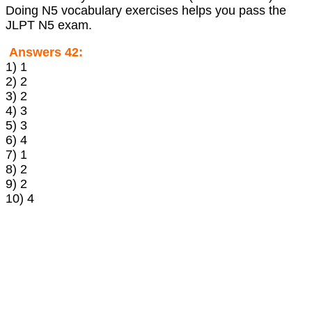
Doing N5 vocabulary exercises helps you pass the
JLPT N5 exam.
Answers 42:
1) 1
2) 2
3) 2
4) 3
5) 3
6) 4
7) 1
8) 2
9) 2
10) 4