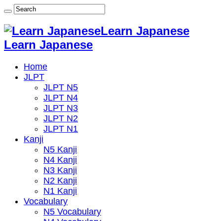
Learn Japanese
Learn Japanese
Home
JLPT
JLPT N5
JLPT N4
JLPT N3
JLPT N2
JLPT N1
Kanji
N5 Kanji
N4 Kanji
N3 Kanji
N2 Kanji
N1 Kanji
Vocabulary
N5 Vocabulary