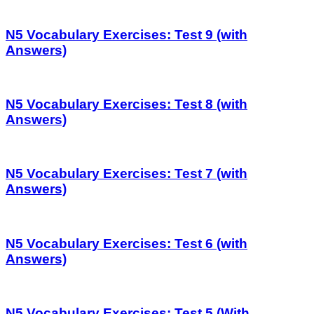
N5 Vocabulary Exercises: Test 9 (with
Answers)
N5 Vocabulary Exercises: Test 8 (with
Answers)
N5 Vocabulary Exercises: Test 7 (with
Answers)
N5 Vocabulary Exercises: Test 6 (with
Answers)
N5 Vocabulary Exercises: Test 5 (With