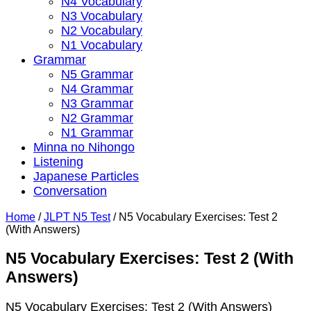
N4 Vocabulary
N3 Vocabulary
N2 Vocabulary
N1 Vocabulary
Grammar
N5 Grammar
N4 Grammar
N3 Grammar
N2 Grammar
N1 Grammar
Minna no Nihongo
Listening
Japanese Particles
Conversation
Home
/
JLPT N5 Test
/
N5 Vocabulary Exercises: Test 2
(With Answers)
N5 Vocabulary Exercises: Test 2 (With
Answers)
N5 Vocabulary Exercises: Test 2 (With Answers)