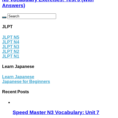
Answers)
JLPT
JLPT N5
JLPT N4
JLPT N3
JLPT N2
JLPT N1
Learn Japanese
Learn Japanese
Japanese for Beginners
Recent Posts
Speed Master N3 Vocabulary: Unit 7