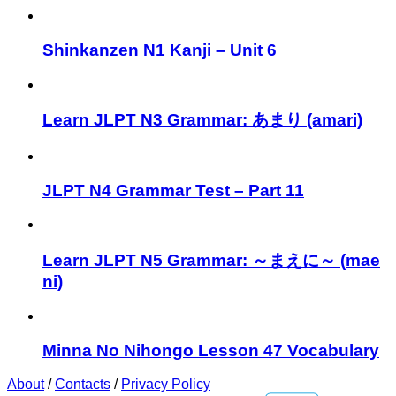
Shinkanzen N1 Kanji – Unit 6
Learn JLPT N3 Grammar: あまり (amari)
JLPT N4 Grammar Test – Part 11
Learn JLPT N5 Grammar: ～まえに～ (mae
ni)
Minna No Nihongo Lesson 47 Vocabulary
About
/
Contacts
/
Privacy Policy