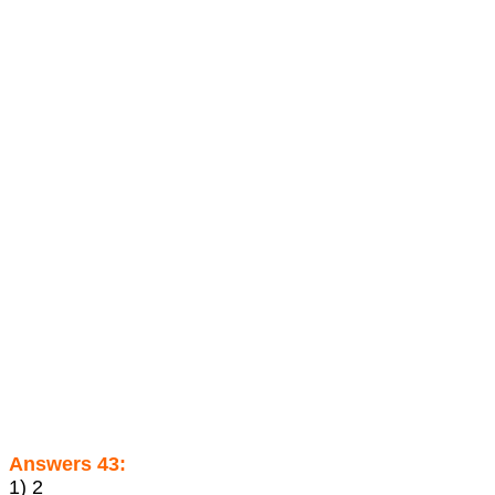
Answers 43:
1) 2