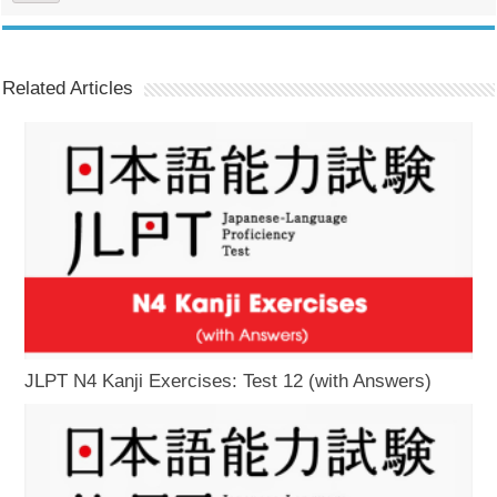
Related Articles
JLPT N4 Kanji Exercises: Test 12 (with Answers)