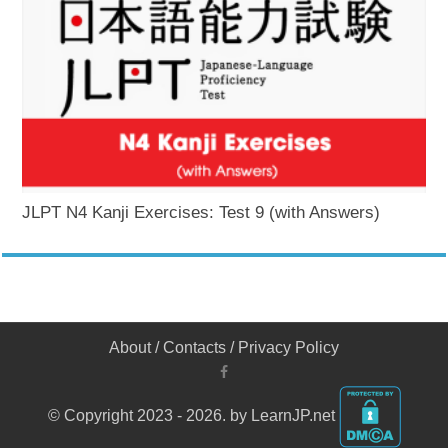
JLPT N4 Kanji Exercises: Test 9 (with Answers)
About
/
Contacts
/
Privacy Policy
© Copyright 2023 - 2026. by LearnJP.net