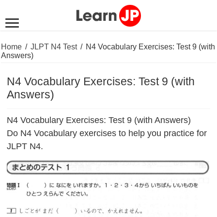
Home
/
JLPT N4 Test
/
N4 Vocabulary Exercises: Test 9 (with
Answers)
N4 Vocabulary Exercises: Test 9 (with
Answers)
N4 Vocabulary Exercises: Test 9 (with Answers)
Do N4 Vocabulary exercises to help you practice for
JLPT N4.