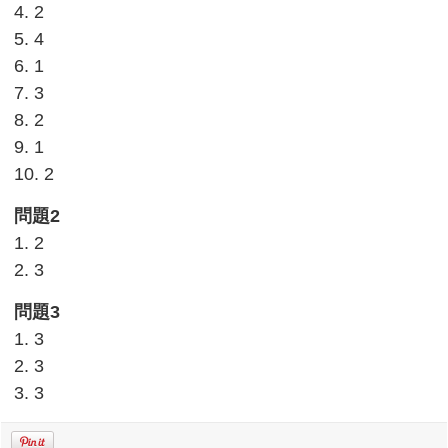
4. 2
5. 4
6. 1
7. 3
8. 2
9. 1
10. 2
問題2
1. 2
2. 3
問題3
1. 3
2. 3
3. 3