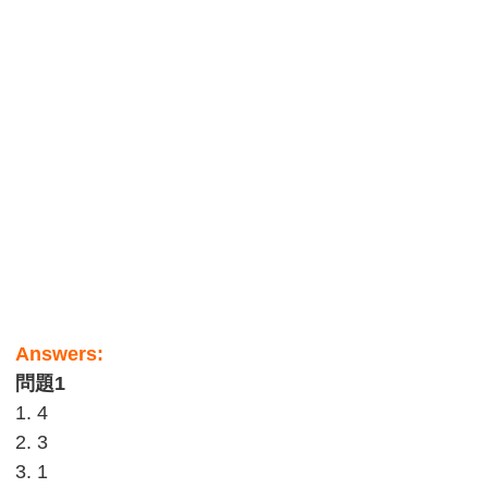
Answers:
問題1
1. 4
2. 3
3. 1