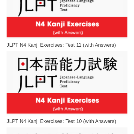
JLPT N4 Kanji Exercises: Test 11 (with Answers)
JLPT N4 Kanji Exercises: Test 10 (with Answers)