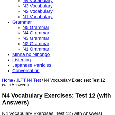
N4 Vocabulary
N3 Vocabulary
N2 Vocabulary
N1 Vocabulary
Grammar
N5 Grammar
N4 Grammar
N3 Grammar
N2 Grammar
N1 Grammar
Minna no Nihongo
Listening
Japanese Particles
Conversation
Home
/
JLPT N4 Test
/
N4 Vocabulary Exercises: Test 12
(with Answers)
N4 Vocabulary Exercises: Test 12 (with
Answers)
N4 Vocabulary Exercises: Test 12 (with Answers)