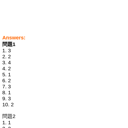
Answers:
問題1
1. 3
2. 2
3. 4
4. 2
5. 1
6. 2
7. 3
8. 1
9. 3
10. 2
問題2
1. 1