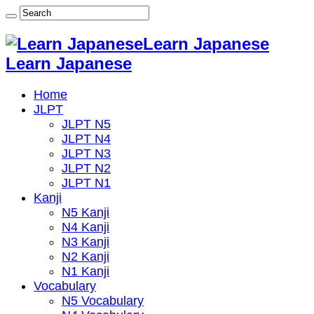
Learn Japanese
Learn Japanese
Home
JLPT
JLPT N5
JLPT N4
JLPT N3
JLPT N2
JLPT N1
Kanji
N5 Kanji
N4 Kanji
N3 Kanji
N2 Kanji
N1 Kanji
Vocabulary
N5 Vocabulary