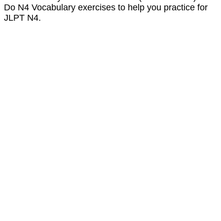
Do N4 Vocabulary exercises to help you practice for
JLPT N4.