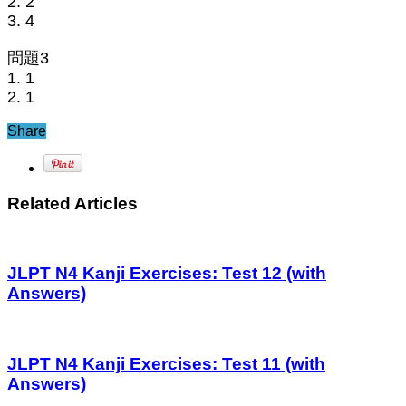
2. 2
3. 4
問題3
1. 1
2. 1
Share
Related Articles
JLPT N4 Kanji Exercises: Test 12 (with
Answers)
JLPT N4 Kanji Exercises: Test 11 (with
Answers)