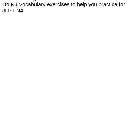
Do N4 Vocabulary exercises to help you practice for
JLPT N4.