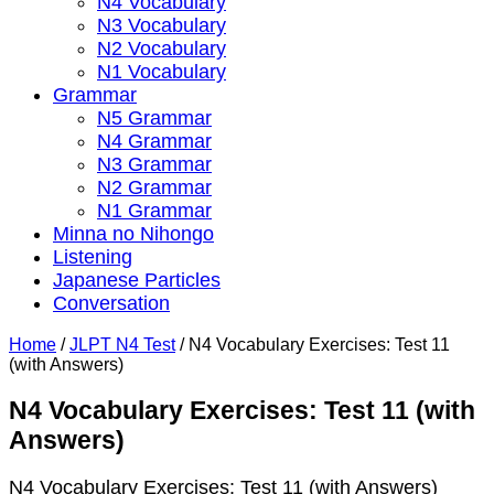
N4 Vocabulary
N3 Vocabulary
N2 Vocabulary
N1 Vocabulary
Grammar
N5 Grammar
N4 Grammar
N3 Grammar
N2 Grammar
N1 Grammar
Minna no Nihongo
Listening
Japanese Particles
Conversation
Home
/
JLPT N4 Test
/
N4 Vocabulary Exercises: Test 11
(with Answers)
N4 Vocabulary Exercises: Test 11 (with
Answers)
N4 Vocabulary Exercises: Test 11 (with Answers)