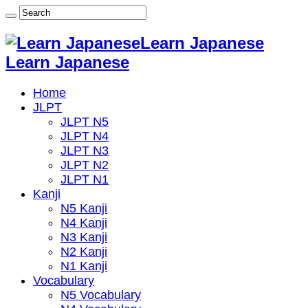
Learn Japanese
Learn Japanese
Home
JLPT
JLPT N5
JLPT N4
JLPT N3
JLPT N2
JLPT N1
Kanji
N5 Kanji
N4 Kanji
N3 Kanji
N2 Kanji
N1 Kanji
Vocabulary
N5 Vocabulary