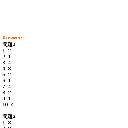
Answers:
問題1
1. 2
2. 1
3. 4
4. 3
5. 2
6. 1
7. 4
8. 2
9. 1
10. 4
問題2
1. 3