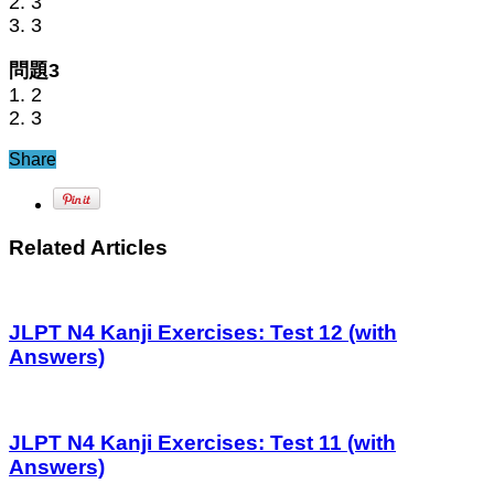
2. 3
3. 3
問題3
1. 2
2. 3
Share
Related Articles
JLPT N4 Kanji Exercises: Test 12 (with
Answers)
JLPT N4 Kanji Exercises: Test 11 (with
Answers)