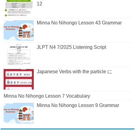
12
Minna No Nihongo Lesson 43 Grammar
JLPT N4 7/2025 Listening Script
Japanese Verbs with the particle に
Minna No Nihongo Lesson 7 Vocabulary
Minna No Nihongo Lesson 9 Grammar