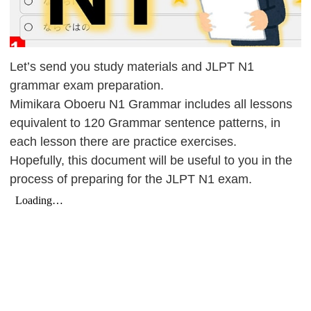
Let’s send you study materials and JLPT N1
grammar exam preparation.
Mimikara Oboeru N1 Grammar includes all lessons
equivalent to 120 Grammar sentence patterns, in
each lesson there are practice exercises.
Hopefully, this document will be useful to you in the
process of preparing for the JLPT N1 exam.