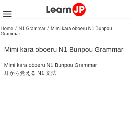
Home
/
N1 Grammar
/
Mimi kara oboeru N1 Bunpou
Grammar
Mimi kara oboeru N1 Bunpou Grammar
Mimi kara oboeru N1 Bunpou Grammar
耳から覚える N1 文法