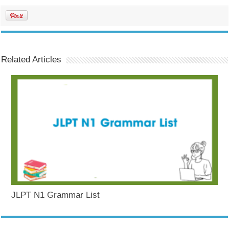
Related Articles
JLPT N1 Grammar List