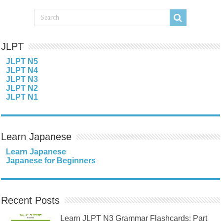
JLPT
JLPT N5
JLPT N4
JLPT N3
JLPT N2
JLPT N1
Learn Japanese
Learn Japanese
Japanese for Beginners
Recent Posts
Learn JLPT N3 Grammar Flashcards: Part