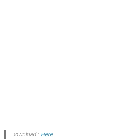
Download :
Here