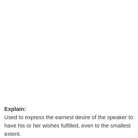
Explain:
Used to express the earnest desire of the speaker to
have his or her wishes fulfilled, even to the smallest
extent.