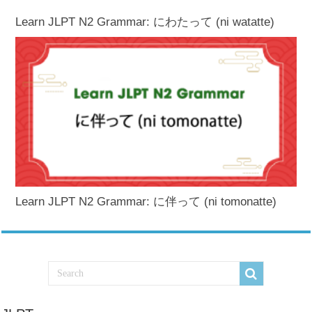
Learn JLPT N2 Grammar: にわたって (ni watatte)
Learn JLPT N2 Grammar: に伴って (ni tomonatte)