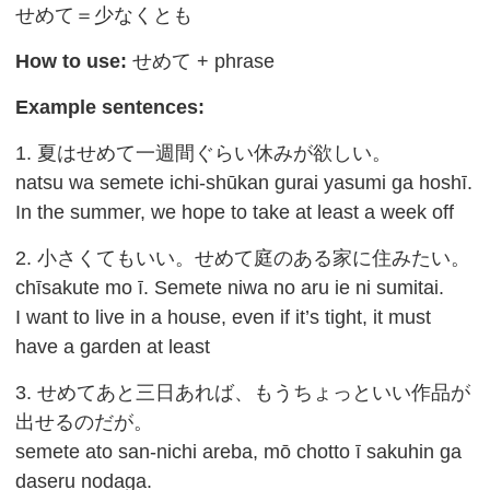
せめて＝少なくとも
How to use:
せめて + phrase
Example sentences:
1. 夏はせめて一週間ぐらい休みが欲しい。
natsu wa semete ichi-shūkan gurai yasumi ga hoshī.
In the summer, we hope to take at least a week off
2. 小さくてもいい。せめて庭のある家に住みたい。
chīsakute mo ī. Semete niwa no aru ie ni sumitai.
I want to live in a house, even if it’s tight, it must
have a garden at least
3. せめてあと三日あれば、もうちょっといい作品が
出せるのだが。
semete ato san-nichi areba, mō chotto ī sakuhin ga
daseru nodaga.