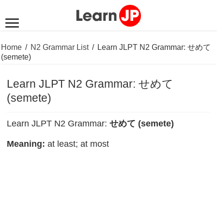
Home
/
N2 Grammar List
/
Learn JLPT N2 Grammar: せめて
(semete)
Learn JLPT N2 Grammar: せめて
(semete)
Learn JLPT N2 Grammar:
せめて (semete)
Meaning:
at least; at most