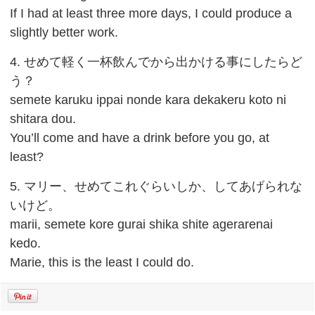
If I had at least three more days, I could produce a
slightly better work.
4. せめて軽く一杯飲んでから出かける事にしたらど
う？
semete karuku ippai nonde kara dekakeru koto ni
shitara dou.
You’ll come and have a drink before you go, at
least?
5. マリー、せめてこれぐらいしか、してあげられな
いけど。
marii, semete kore gurai shika shite agerarenai
kedo.
Marie, this is the least I could do.