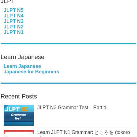
JLPT
JLPT N5
JLPT N4
JLPT N3
JLPT N2
JLPT N1
Learn Japanese
Learn Japanese
Japanese for Beginners
Recent Posts
JLPT N3 Grammar Test – Part 4
Learn JLPT N1 Grammar: ところを (tokoro