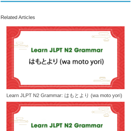
Related Articles
Learn JLPT N2 Grammar: はもとより (wa moto yori)