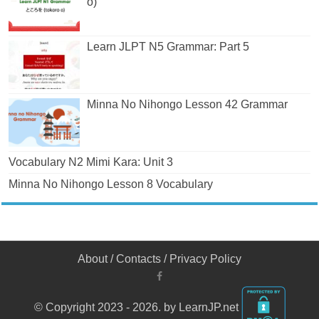
o)
Learn JLPT N5 Grammar: Part 5
Minna No Nihongo Lesson 42 Grammar
Vocabulary N2 Mimi Kara: Unit 3
Minna No Nihongo Lesson 8 Vocabulary
About
/
Contacts
/
Privacy Policy
© Copyright 2023 - 2026. by LearnJP.net