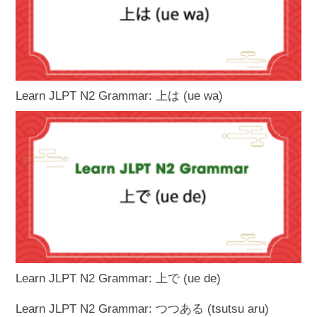
Learn JLPT N2 Grammar: 上は (ue wa)
Learn JLPT N2 Grammar: 上で (ue de)
Learn JLPT N2 Grammar: つつある (tsutsu aru)