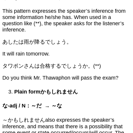
This pattern expresses the speaker’s inference from
some information he/she has. When used in a
question like (**), the speaker asks for the listener’s
inference.
あしたは雨が降るでしょう。
It will rain tomorrow.
タワポンさんは合格するでしょうか。(**)
Do you think Mr. Thawaphon will pass the exam?
Plain form
かもしれません
な
-adj / N
：～だ
→
～な
～かもしれませんalso expresses the speaker’s
inference, and means that there is a possibility that
some event or state occurred/occurs/will occur. The