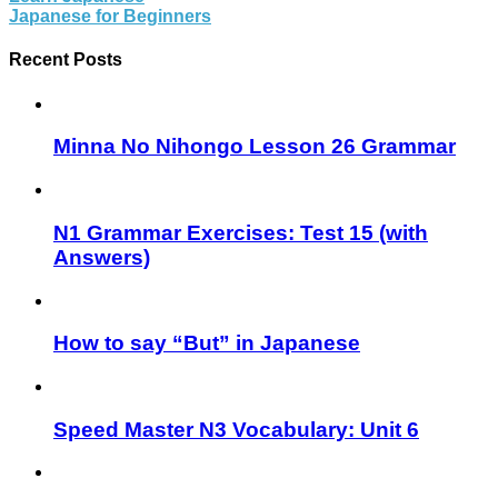
Japanese for Beginners
Recent Posts
Minna No Nihongo Lesson 26 Grammar
N1 Grammar Exercises: Test 15 (with
Answers)
How to say “But” in Japanese
Speed Master N3 Vocabulary: Unit 6