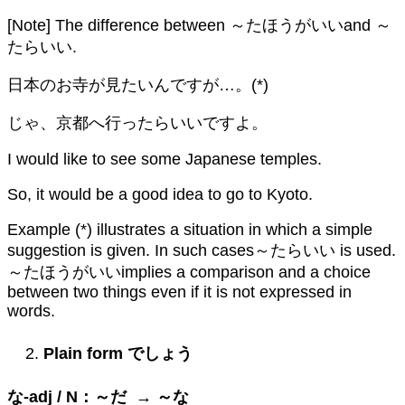
[Note] The difference between ～たほうがいいand ～
たらいい.
日本のお寺が見たいんですが…。(*)
じゃ、京都へ行ったらいいですよ。
I would like to see some Japanese temples.
So, it would be a good idea to go to Kyoto.
Example (*) illustrates a situation in which a simple
suggestion is given. In such cases～たらいい is used.
～たほうがいいimplies a comparison and a choice
between two things even if it is not expressed in
words.
Plain form
でしょう
な
-adj / N
：～だ
→
～な