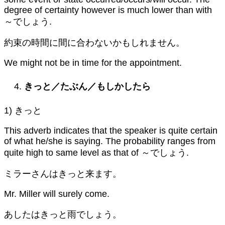
degree of certainty however is much lower than with
～でしょう.
約束の時間に間に合わないかもしれません。
We might not be in time for the appointment.
きっと／たぶん／もしかしたら
1) きっと
This adverb indicates that the speaker is quite certain
of what he/she is saying. The probability ranges from
quite high to same level as that of ～でしょう.
ミラーさんはきっと来ます。
Mr. Miller will surely come.
あしたはきっと雨でしょう。