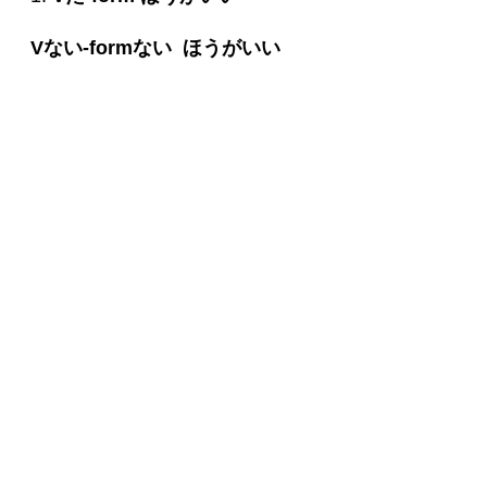
V
ない
-form
ない
ほうがいい