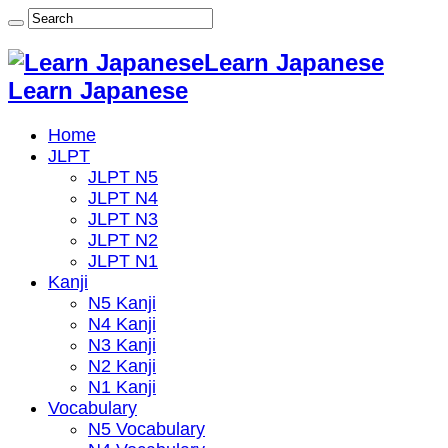
Learn Japanese
Learn Japanese
Home
JLPT
JLPT N5
JLPT N4
JLPT N3
JLPT N2
JLPT N1
Kanji
N5 Kanji
N4 Kanji
N3 Kanji
N2 Kanji
N1 Kanji
Vocabulary
N5 Vocabulary