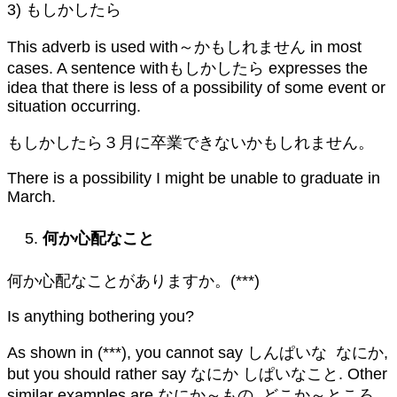
3) もしかしたら
This adverb is used with～かもしれません in most
cases. A sentence withもしかしたら expresses the
idea that there is less of a possibility of some event or
situation occurring.
もしかしたら３月に卒業できないかもしれません。
There is a possibility I might be unable to graduate in
March.
何か心配なこと
何か心配なことがありますか。(***)
Is anything bothering you?
As shown in (***), you cannot say しんぱいな なにか,
but you should rather say なにか しぱいなこと. Other
similar examples are なにか～もの, どこか～ところ,