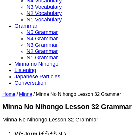
N4 Vocabulary
N3 Vocabulary
N2 Vocabulary
N1 Vocabulary
Grammar
N5 Grammar
N4 Grammar
N3 Grammar
N2 Grammar
N1 Grammar
Minna no Nihongo
Listening
Japanese Particles
Conversation
Home
/
Minna
/
Minna No Nihongo Lesson 32 Grammar
Minna No Nihongo Lesson 32 Grammar
Minna No Nihongo Lesson 32 Grammar
V
た
-form
ほうがいい