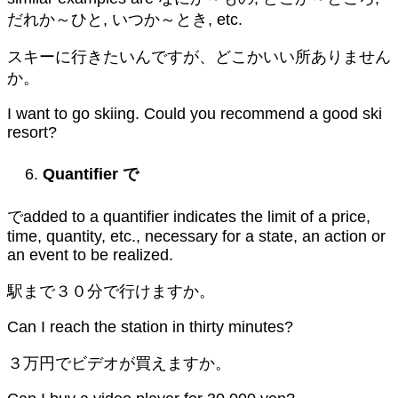
だれか～ひと, いつか～とき, etc.
スキーに行きたいんですが、どこかいい所ありません
か。
I want to go skiing. Could you recommend a good ski
resort?
Quantifier
で
でadded to a quantifier indicates the limit of a price,
time, quantity, etc., necessary for a state, an action or
an event to be realized.
駅まで３０分で行けますか。
Can I reach the station in thirty minutes?
３万円でビデオが買えますか。