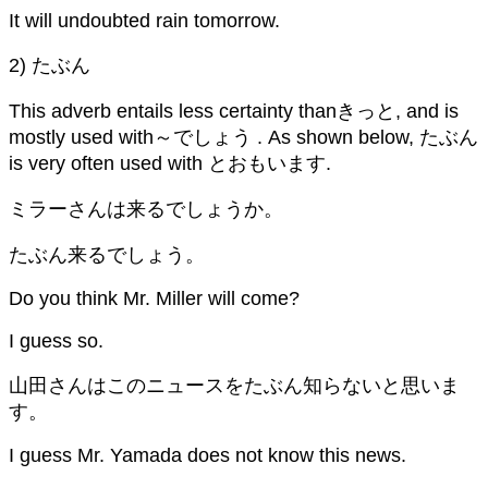
It will undoubted rain tomorrow.
2) たぶん
This adverb entails less certainty thanきっと, and is
mostly used with～でしょう . As shown below, たぶん
is very often used with とおもいます.
ミラーさんは来るでしょうか。
たぶん来るでしょう。
Do you think Mr. Miller will come?
I guess so.
山田さんはこのニュースをたぶん知らないと思いま
す。
I guess Mr. Yamada does not know this news.