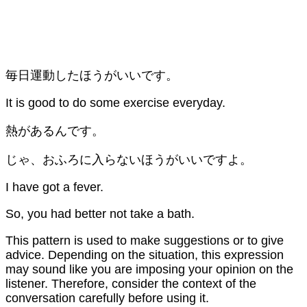
毎日運動したほうがいいです。
It is good to do some exercise everyday.
熱があるんです。
じゃ、おふろに入らないほうがいいですよ。
I have got a fever.
So, you had better not take a bath.
This pattern is used to make suggestions or to give
advice. Depending on the situation, this expression
may sound like you are imposing your opinion on the
listener. Therefore, consider the context of the
conversation carefully before using it.