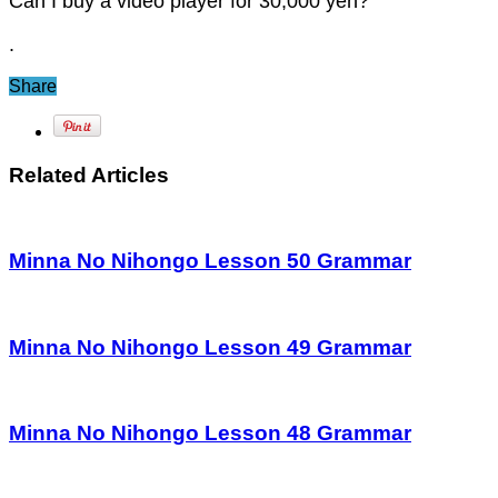
Can I buy a video player for 30,000 yen?
.
Share
Related Articles
Minna No Nihongo Lesson 50 Grammar
Minna No Nihongo Lesson 49 Grammar
Minna No Nihongo Lesson 48 Grammar