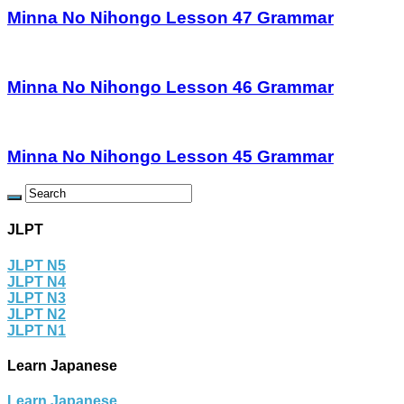
Minna No Nihongo Lesson 47 Grammar
Minna No Nihongo Lesson 46 Grammar
Minna No Nihongo Lesson 45 Grammar
JLPT
JLPT N5
JLPT N4
JLPT N3
JLPT N2
JLPT N1
Learn Japanese
Learn Japanese