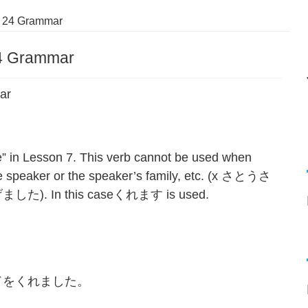
 24 Grammar
4 Grammar
ar
in Lesson 7. This verb cannot be used when
e speaker or the speaker’s family, etc. (x さとうさ
In this caseくれます is used.
。
ドをくれました。