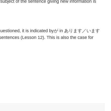
f the sentence giving new information is
is questioned, it is indicated byが in あります／います
entences (Lesson 12). This is also the case for