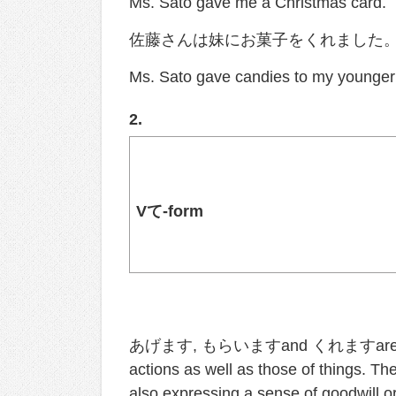
Ms. Sato gave me a Christmas card.
佐藤さんは妹にお菓子をくれました
Ms. Sato gave candies to my younger 
2.
V
て
-form
あげます, もらいますand くれますare also use
actions as well as those of things. Th
also expressing a sense of goodwill or 