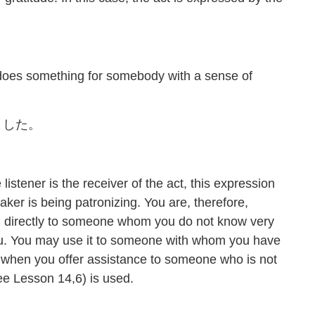
es something for somebody with a sense of
ました。
istener is the receiver of the act, this expression
aker is being patronizing. You are, therefore,
on directly to someone whom you do not know very
you. You may use it to someone with whom you have
o, when you offer assistance to someone who is not
Lesson 14,6) is used.