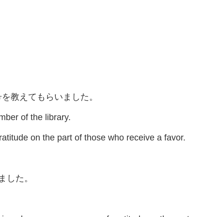
号を教えてもらいました。
er of the library.
atitude on the part of those who receive a favor.
れました。