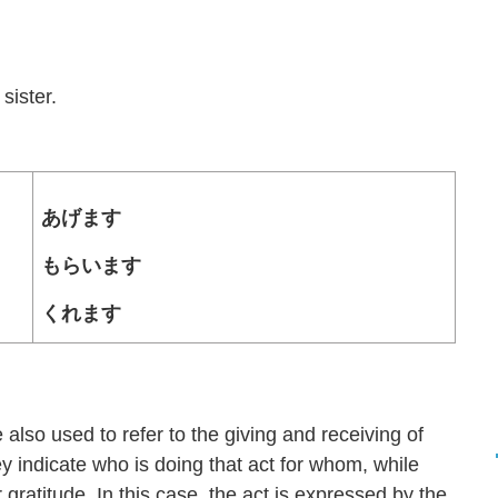
。
sister.
あげます
もらいます
くれます
d to refer to the giving and receiving of
ey indicate who is doing that act for whom, while
gratitude. In this case, the act is expressed by the