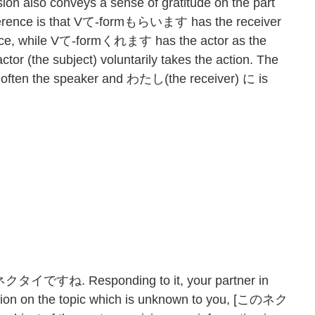
 also conveys a sense of gratitude on the part
ifference is that Vて-formもらいます has the receiver
ntence, while Vて-formくれます has the actor as the
ctor (the subject) voluntarily takes the action. The
 is often the speaker and わたし(the receiver) に is
ネクタイですね. Responding to it, your partner in
ation on the topic which is unknown to you, [このネク