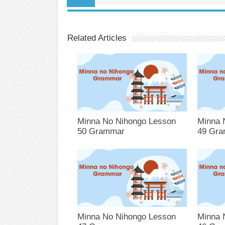
Related Articles
Minna No Nihongo Lesson
Minna 
50 Grammar
49 Gr
Minna No Nihongo Lesson
Minna 