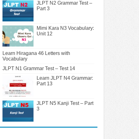
JLPT N2 Grammar Test –
Part 3
Mimi Kara N3 Vocabulary:
Unit 12
Learn Hiragana 46 Letters with
Vocabulary
JLPT N1 Grammar Test – Test 14
Learn JLPT N4 Grammar:
Part 13
JLPT N5 Kanji Test – Part
3