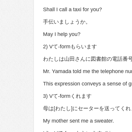
Shall I call a taxi for you?
手伝いましょうか。
May I help you?
2) Vて-formもらいます
わたしは山田さんに図書館の電話番
Mr. Yamada told me the telephone numb
This expression conveys a sense of gr
3) Vて-formくれます
母は[わたし]にセーターを送ってく
My mother sent me a sweater.