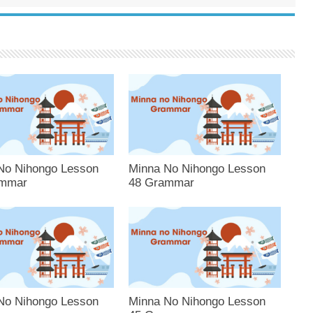
No Nihongo Lesson
Minna No Nihongo Lesson
ammar
48 Grammar
No Nihongo Lesson
Minna No Nihongo Lesson