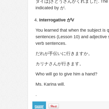
タイは]さとうさんがくれました. The subject o
indicated by が.
Interrogative
が
V
You learned that when the subject 
sentences (Lesson 10) and adjective s
verb sentences.
だれが手伝いに行きますか。
カリナさんが行きます。
Who will go to give him a hand?
Ms. Karina will.
.
Share