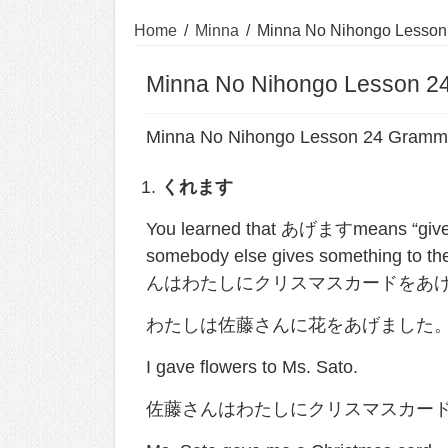
Home
/
Minna
/
Minna No Nihongo Lesson
Minna No Nihongo Lesson 2
Minna No Nihongo Lesson 24 Gramm
くれます
You learned that あげますmeans “give” 
somebody else gives something to th
んはわたしにクリスマスカードをあげました). 
わたしは佐藤さんに花をあげました
I gave flowers to Ms. Sato.
佐藤さんはわたしにクリスマスカー