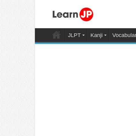
JLPT
Kanji
Vocabula