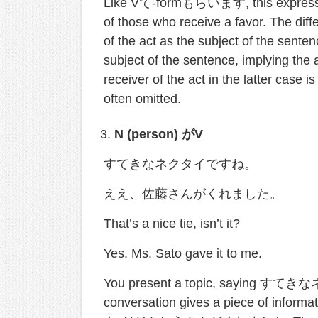
Like Vて-formもらいます, this expression
of those who receive a favor. The d
of the act as the subject of the se
subject of the sentence, implying the a
receiver of the act in the latter case
often omitted.
N (person)
が
V
すてきなネクタイですね。
ええ、佐藤さんがくれました。
That’s a nice tie, isn’t it?
Yes. Ms. Sato gave it to me.
You present a topic, saying すてきな
conversation gives a piece of inform