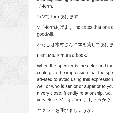
て-form.
1) Vて-formあげます
Vて-formあげます indicates that one do
goodwill.
わたしは木村さんに本を貸してあげ
I lent Ms. Kimura a book.
When the speaker is the actor and the l
could give the impression that the spe
advised to avoid using this expressi
well or who is senior or superior to 
a very close, friendly relationship. S
very close, Vます-form ましょうか (see 
タクシーを呼びましょうか。