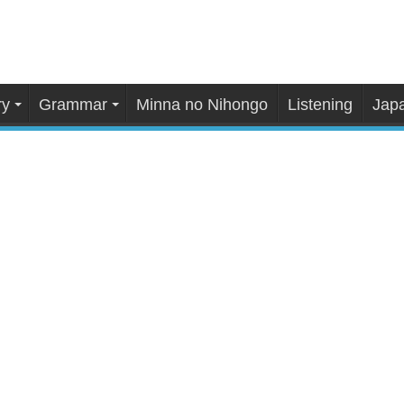
ry
Grammar
Minna no Nihongo
Listening
Japa