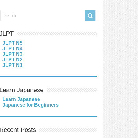
JLPT
JLPT N5
JLPT N4
JLPT N3
JLPT N2
JLPT N1
Learn Japanese
Learn Japanese
Japanese for Beginners
Recent Posts