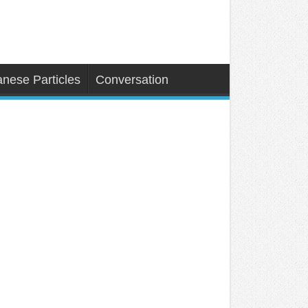
nese Particles
Conversation