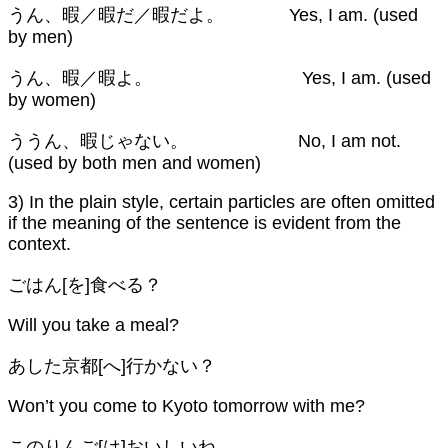
うん、暇／暇だ／暇だよ。 Yes, I am. (used
by men)
うん、暇／暇よ。 Yes, I am. (used
by women)
ううん、暇じゃない。 No, I am not.
(used by both men and women)
3) In the plain style, certain particles are often omitted
if the meaning of the sentence is evident from the
context.
ごはん[を]食べる？
Will you take a meal?
あした京都[へ]行かない？
Won’t you come to Kyoto tomorrow with me?
このりんご[は]おいしいね。