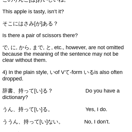
This apple is tasty, isn’t it?
そこにはさみ[が]ある？
Is there a pair of scissors there?
で, に, から, まで, と, etc., however, are not omitted
because the meaning of the sentence may not be
clear without them.
4) In the plain style, いof Vて-form いるis also often
dropped.
辞書、持って[い]る？ Do you have a
dictionary?
うん、持って[い]る。 Yes, I do.
ううん、持って[い]ない。 No, I don’t.