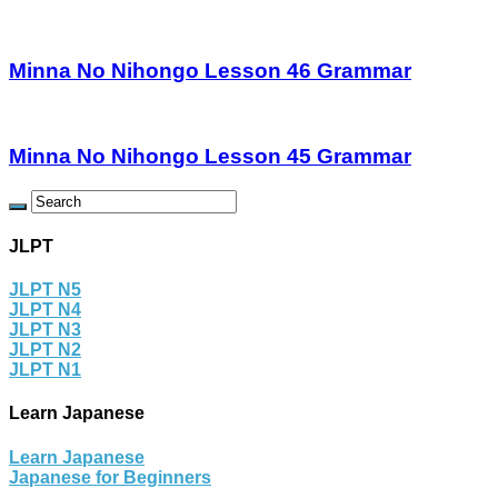
Minna No Nihongo Lesson 46 Grammar
Minna No Nihongo Lesson 45 Grammar
JLPT
JLPT N5
JLPT N4
JLPT N3
JLPT N2
JLPT N1
Learn Japanese
Learn Japanese
Japanese for Beginners