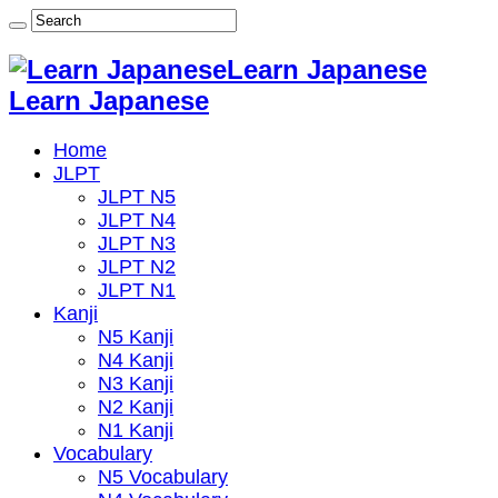
Learn Japanese
Learn Japanese
Home
JLPT
JLPT N5
JLPT N4
JLPT N3
JLPT N2
JLPT N1
Kanji
N5 Kanji
N4 Kanji
N3 Kanji
N2 Kanji
N1 Kanji
Vocabulary
N5 Vocabulary