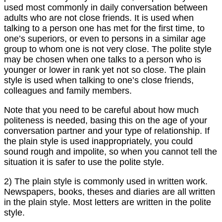
used most commonly in daily conversation between
adults who are not close friends. It is used when
talking to a person one has met for the first time, to
one’s superiors, or even to persons in a similar age
group to whom one is not very close. The polite style
may be chosen when one talks to a person who is
younger or lower in rank yet not so close. The plain
style is used when talking to one’s close friends,
colleagues and family members.
Note that you need to be careful about how much
politeness is needed, basing this on the age of your
conversation partner and your type of relationship. If
the plain style is used inappropriately, you could
sound rough and impolite, so when you cannot tell the
situation it is safer to use the polite style.
2) The plain style is commonly used in written work.
Newspapers, books, theses and diaries are all written
in the plain style. Most letters are written in the polite
style.