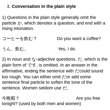
Conversation in the plain style
1) Questions in the plain style generally omit the
particle か, which denotes a question, and end with a
rising intonation.
コーヒーを飲む？ Do you want a coffee?
うん、飲む。 Yes, I do.
2) In noun and な-adjective questions, だ, which is the
plain form of です, is omitted. In an answer in the
affirmative, ending the sentence with だcould sound
too rough. You can either omit だor add some
sentence final particle to soften the tone of the
sentence. Women seldom use だ.
今晩暇？ Are you free
tonight? (used by both men and women)