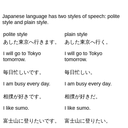
Japanese language has two styles of speech: polite
style and plain style.
polite style
plain style
あした東京へ行きます。
あした東京へ行く。
I will go to Tokyo
I will go to Tokyo
tomorrow.
tomorrow.
毎日忙しいです。
毎日忙しい。
I am busy every day.
I am busy every day.
相撲が好きです。
相撲が好きだ。
I like sumo.
I like sumo.
富士山に登りたいです。
富士山に登りたい。